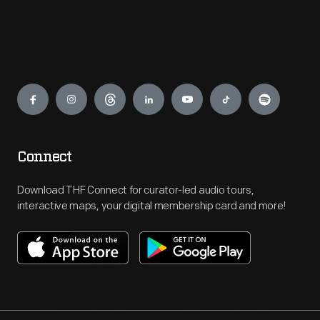
Engage
Connect
Download THF Connect for curator-led audio tours,
interactive maps, your digital membership card and more!