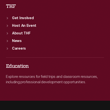
THF
Get Involved
Host An Event
About THF
News
Careers
Education
Explore resources for field trips and classroom resources,
including professional development opportunities.