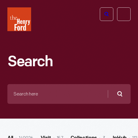
The
Open
Henry
menu
Ford
Museum
homepage
Search
Search
here
Searc