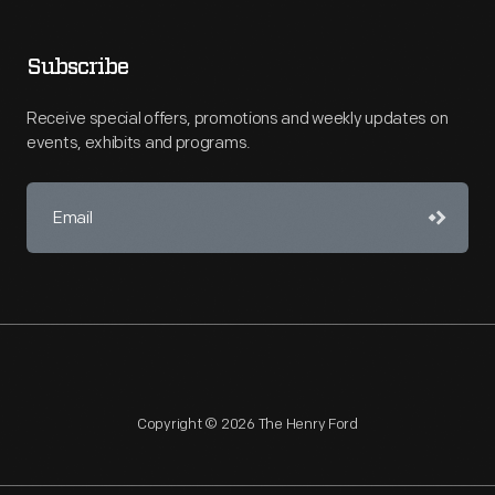
Subscribe
Receive special offers, promotions and weekly updates on
events, exhibits and programs.
Copyright © 2026 The Henry Ford