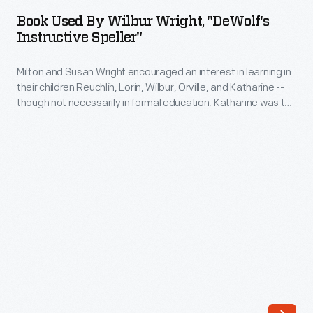
by
Book Used By Wilbur Wright, "DeWolf's
Wilbur
Instructive Speller"
Wright,
Milton and Susan Wright encouraged an interest in learning in
"DeWolf's
their children Reuchlin, Lorin, Wilbur, Orville, and Katharine --
Instructive
though not necessarily in formal education. Katharine was the
Speller"
only Wright child to finish college, graduating from Oberlin in
1898. Neither Wilbur nor Orville finished high school, but they
-
learned much from their father's extensive home library.
Milton
and
Susan
Wright
encouraged
an
interest