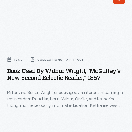
in
learning
in
their
children
Book
Reuchlin,
Used
Lorin,
1857
COLLECTIONS - ARTIFACT
by
Wilbur,
Book Used By Wilbur Wright, "McGuffey's
Wilbur
New Second Eclectic Reader," 1857
Orville,
Wright,
and
Milton and Susan Wright encouraged an interest in learning in
"McGuffey's
Katharine
their children Reuchlin, Lorin, Wilbur, Orville, and Katharine --
New
though not necessarily in formal education. Katharine was the
-
Second
only Wright child to finish college, graduating from Oberlin in
-
1898. Neither Wilbur nor Orville finished high school, but they
Eclectic
learned much from their father's extensive home library.
though
Reader,"