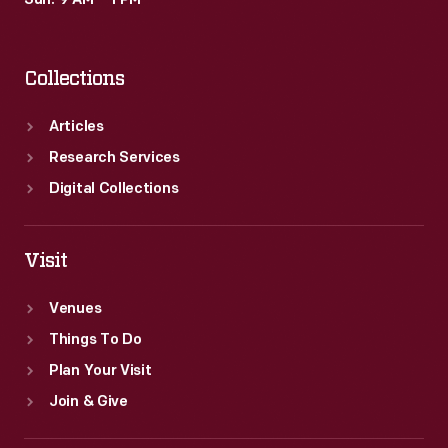
Sun: 9 AM – 1 PM
extensive
home
Collections
library.
Articles
Research Services
Digital Collections
Visit
Venues
Things To Do
Plan Your Visit
Join & Give