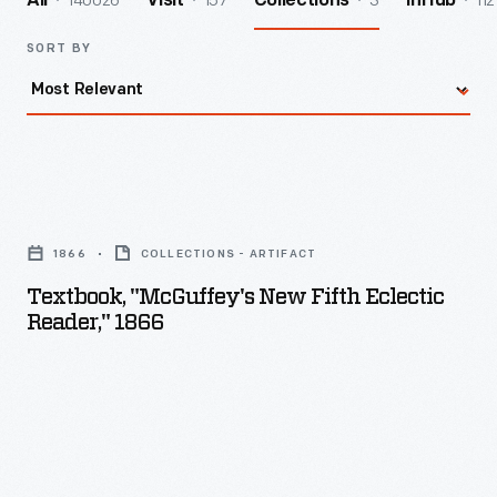
140026
157
3
112
All
Visit
Collections
InHub
SORT BY
Textbook,
"McGuffey's
1866
COLLECTIONS - ARTIFACT
New
Textbook, "McGuffey's New Fifth Eclectic
Fifth
Reader," 1866
Eclectic
Reader,"
1866
-