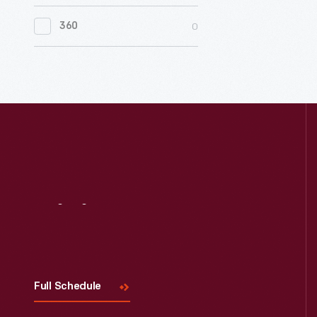
0
Women's History
0
360
0
Working Farms
Visit
Us
Full Schedule