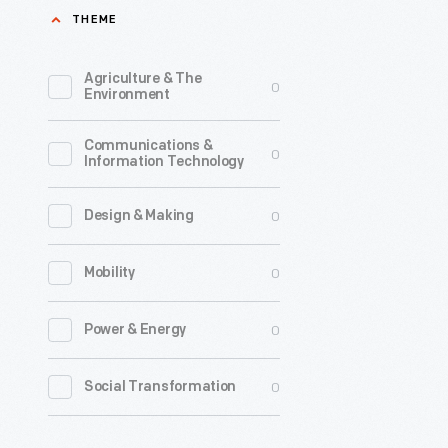
THEME
Corps
as
Agriculture & The
0
an
Environment
opportuni
Communications &
to
0
Information Technology
spread
goodwill
0
Design & Making
and
0
Mobility
as
a
0
Power & Energy
positive
weapon
0
Social Transformation
against
the