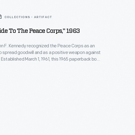
COLLECTIONS - ARTIFACT
ide To The Peace Corps," 1963
hn F. Kennedy recognized the Peace Corps as an
o spread goodwill and as a positive weapon against
ook
uote from President Lyndon Johnson, who supported
am Kennedy began. Interested people could
ow they could contribute to the Peace Corps by
book.