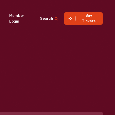
Buy
Member
Search
Tickets
Login