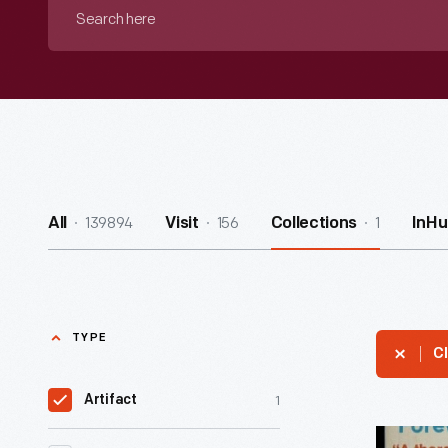
Search
here
139894
156
1
All
Visit
Collections
InHu
TYPE
Cl
1
Artifact
Book,