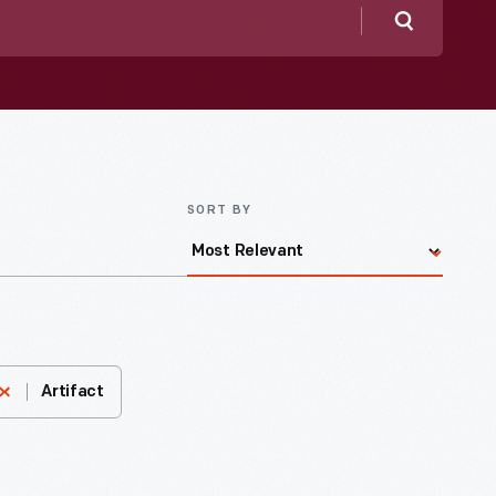
Search
SORT BY
Artifact