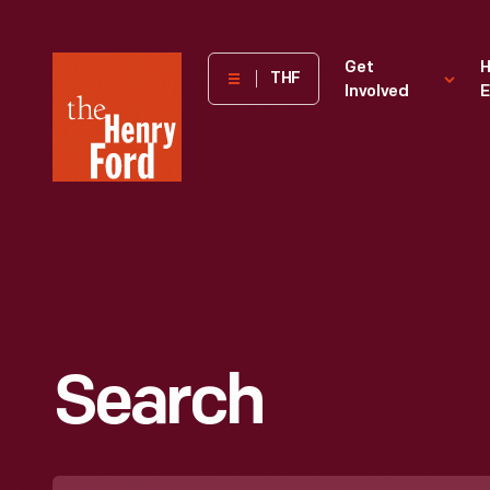
The
Get
H
THF
Involved
E
Henry
Ford
Museum
homepage
Search