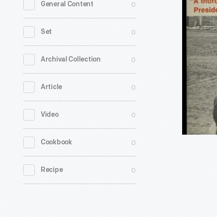
0
General Content
"Guide
to
0
Set
the
Peace
0
Archival Collection
Corps,"
0
Article
1963
-
0
Video
President
John
0
Cookbook
F.
Kennedy
0
Recipe
recognize
the
Peace