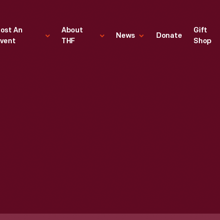
ost An
About
Gift
News
Donate
vent
THF
Shop