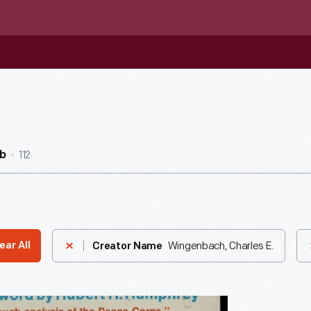
112
b
Wingenbach, Charles E.
ear All
Creator Name