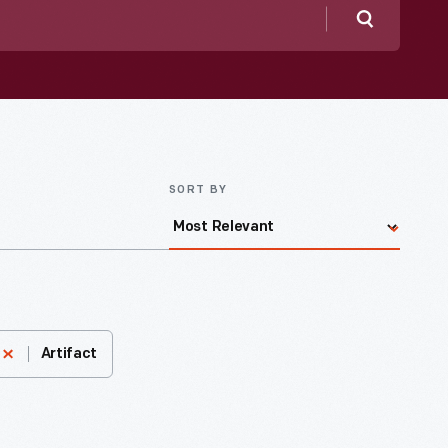
Search
SORT BY
Artifact