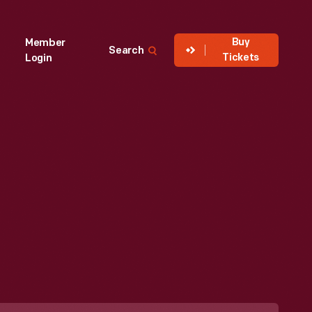
Buy
Member
Search
Tickets
Login