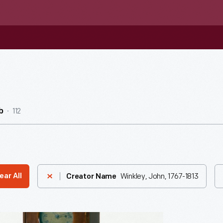
112
b
Winkley, John, 1767-1813
ear All
Creator Name