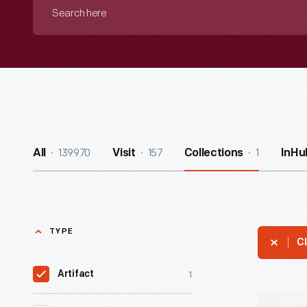
Search
here
139970
157
1
All
Visit
Collections
InHu
TYPE
Cl
1
Artifact
Shelf