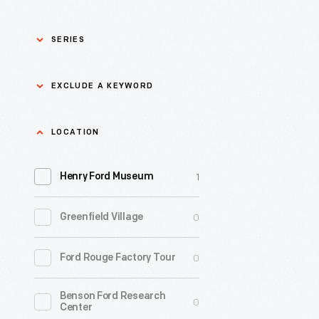
SERIES
Asian Pacific Islander
0
EXCLUDE A KEYWORD
History
Bicycles: Powering
Exclude
LOCATION
0
Possibilities Collection
a
1
keyword
Henry Ford Museum
0
Black History
Apply
0
Greenfield Village
0
Charles And Ray Eames
0
Ford Rouge Factory Tour
0
Detroit Central Market
Benson Ford Research
0
Dick Gutman, Dinerman
0
Center