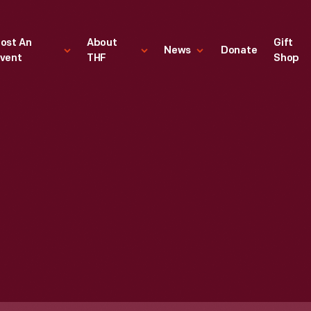
ost An
About
Gift
News
Donate
vent
THF
Shop