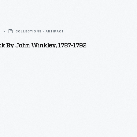
2
COLLECTIONS - ARTIFACT
ck By John Winkley, 1787-1792