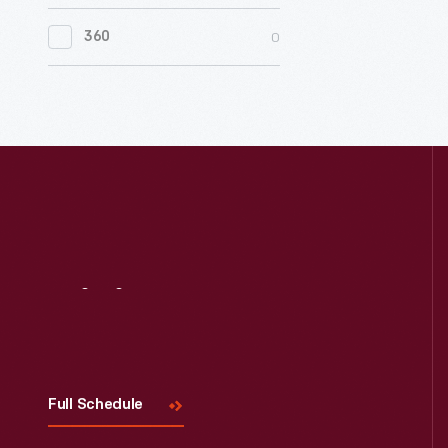
0
Women's History
0
360
0
Working Farms
Visit
Us
Full Schedule