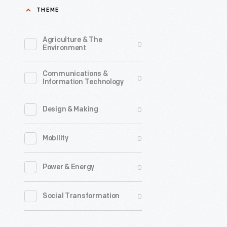
THEME
Agriculture & The
0
Environment
Communications &
0
Information Technology
0
Design & Making
0
Mobility
0
Power & Energy
0
Social Transformation