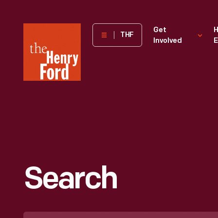
The
Get
H
THF
Involved
E
Henry
Ford
Museum
homepage
Search