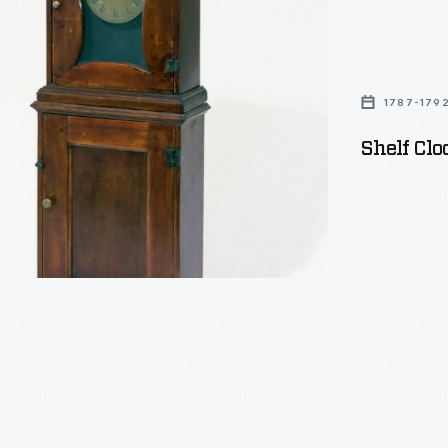
1787-179
Shelf Clo