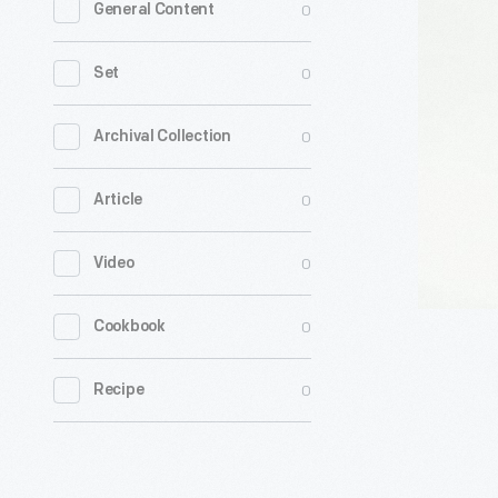
0
General Content
Clock
By
0
Set
John
Winkley,
0
Archival Collection
1787-
0
Article
1792
-
0
Video
0
Cookbook
0
Recipe