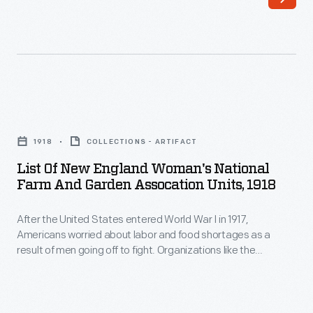
World
Organizations
War
like
I
the
in
Woman's
1917,
Land
List
Americans
Army
of
worried
1918
COLLECTIONS - ARTIFACT
of
New
about
List Of New England Woman's National
America
England
Farm And Garden Assocation Units, 1918
labor
and
Woman's
and
the
After the United States entered World War I in 1917,
National
food
Americans worried about labor and food shortages as a
Woman's
Farm
result of men going off to fight. Organizations like the
shortages
National
and
Woman's Land Army of America and the Woman's National
as
Farm and Garden Association recruited and trained women
Farm
Garden
to perform agricultural work across the country.
a
and
Assocation