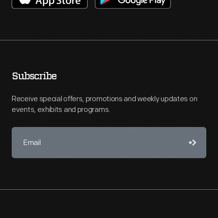
Subscribe
Receive special offers, promotions and weekly updates on
events, exhibits and programs.