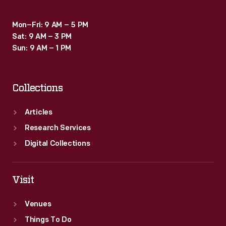
Mon–Fri: 9 AM – 5 PM
Sat: 9 AM – 3 PM
Sun: 9 AM – 1 PM
Collections
Articles
Research Services
Digital Collections
Visit
Venues
Things To Do