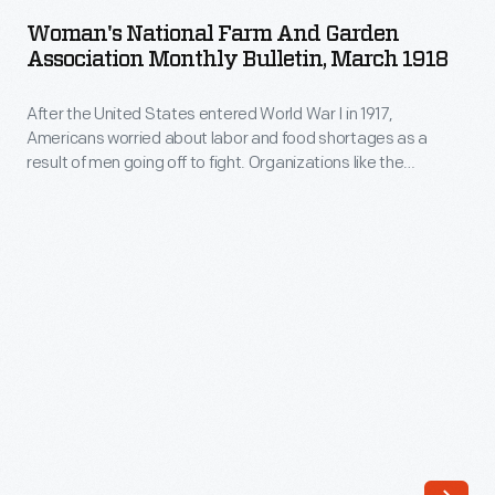
Farm
about
Woman's National Farm And Garden
and
Association Monthly Bulletin, March 1918
labor
Garden
and
After the United States entered World War I in 1917,
Association
food
Americans worried about labor and food shortages as a
Monthly
result of men going off to fight. Organizations like the
shortages
Bulletin,
Woman's Land Army of America and the Woman's National
as
Farm and Garden Association recruited and trained women
March
to perform agricultural work. Bulletins kept members
a
1918
informed about the war effort and the organization's
result
activities.
-
of
After
men
the
going
United
off
States
to
entered
fight.