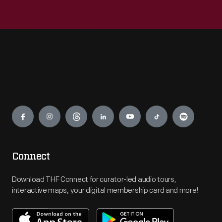
Engage
Connect
Download THF Connect for curator-led audio tours,
interactive maps, your digital membership card and more!