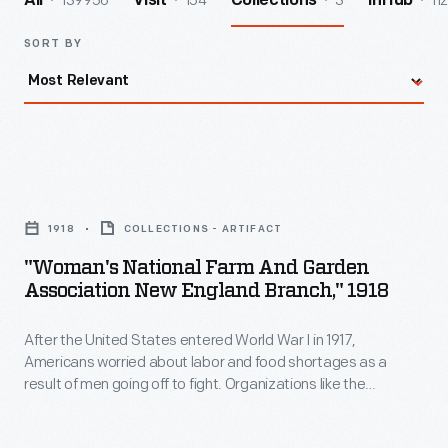
139956
154
3
112
All
Visit
Collections
InHub
SORT BY
"Woman's
National
1918
COLLECTIONS - ARTIFACT
Farm
"Woman's National Farm And Garden
and
Association New England Branch," 1918
Garden
After the United States entered World War I in 1917,
Association
Americans worried about labor and food shortages as a
New
result of men going off to fight. Organizations like the
England
Woman's Land Army of America and the Woman's National
Farm and Garden Association recruited and trained women
Branch,"