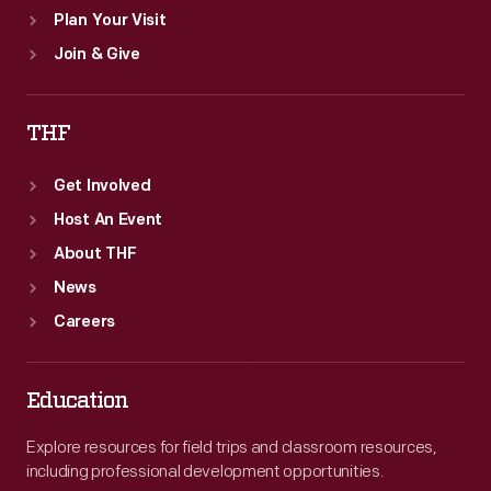
Plan Your Visit
Join & Give
THF
Get Involved
Host An Event
About THF
News
Careers
Education
Explore resources for field trips and classroom resources,
including professional development opportunities.