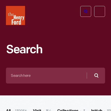
The
Open
Henry
menu
Ford
Museum
homepage
Search
Search
here
Searc