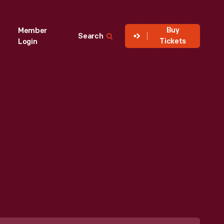
Buy
Member
Search
Tickets
Login