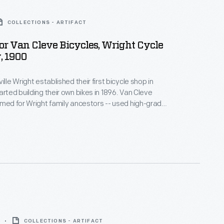
COLLECTIONS - ARTIFACT
or Van Cleve Bicycles, Wright Cycle
 1900
ille Wright established their first bicycle shop in
arted building their own bikes in 1896. Van Cleve
amed for Wright family ancestors -- used high-grade
d they featured special oil-retaining wheel hubs and
s of the brothers' own design. The Wrights built
order, hand-making parts with basic tools.
COLLECTIONS - ARTIFACT