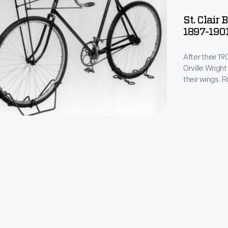
St. Clair
1897-190
After their 19
Orville Wrigh
their wings. 
the air pressu
bicycle was bu
their experim