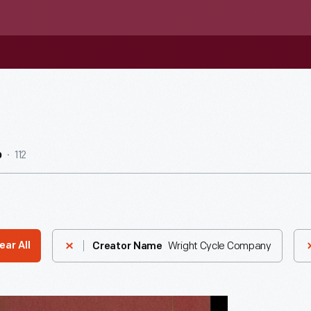
112
b
Wright Cycle Company
ear All
Creator Name