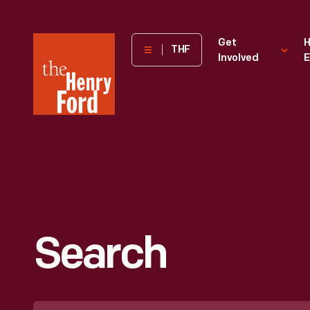
The
Get
H
THF
Involved
E
Henry
Ford
Museum
homepage
Search