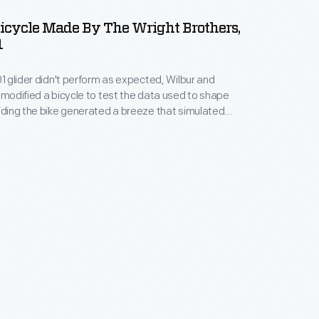
 Bicycle Made By The Wright Brothers,
1
01 glider didn't perform as expected, Wilbur and
t modified a bicycle to test the data used to shape
Riding the bike generated a breeze that simulated
re against a wing in flight. Although this St. Clair
ilt by the Wrights, it is not the actual bike used in
ents.