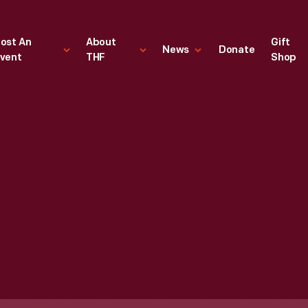
ost An
About
Gift
News
Donate
vent
THF
Shop