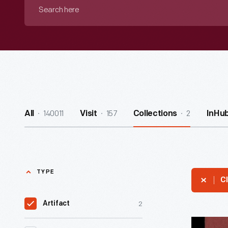
Search
here
140011
157
2
All
Visit
Collections
InHu
TYPE
Cl
2
Artifact
Catalog