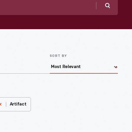
Search
SORT BY
Artifact