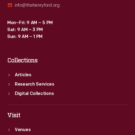
info@thehenryford.org
a
swimming
Mon–Fri: 9 AM – 5 PM
pool,
Sat: 9 AM – 3 PM
pool
Sun: 9 AM – 1 PM
house,
landscaping,
Collections
and
a
Articles
"Colonial
Research Services
Village"
Digital Collections
of
guest
Visit
houses
Venues
(replicas