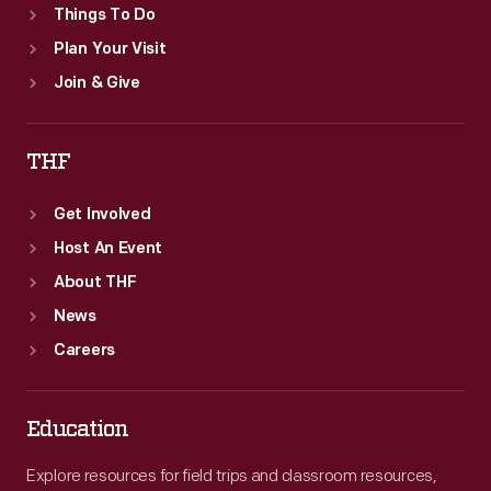
Things To Do
of
Plan Your Visit
homes
Join & Give
famous
in
THF
American
history).
Get Involved
Host An Event
About THF
News
Careers
Education
Explore resources for field trips and classroom resources,