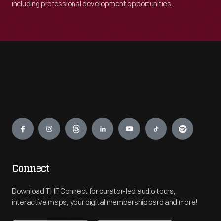
including professional development opportunities.
Engage
Connect
Download THF Connect for curator-led audio tours,
interactive maps, your digital membership card and more!