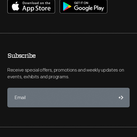
Subscribe
Receive special offers, promotions and weekly updates on
events, exhibits and programs.