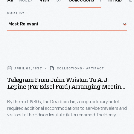
140029
157
1
112
All
Visit
Collections
InHub
SORT BY
Telegram
from
APRIL 05, 1937
COLLECTIONS - ARTIFACT
John
Telegram From John Wriston To A. J.
Wriston
Lepine (for Edsel Ford) Arranging Meeting
to
To Discuss Dearborn Inn Colonial Village,
April 5, 1937
By the mid-1930s, the Dearborn Inn, a popular luxury hotel,
A.
required additional accommodations to service travelers and
J.
visitors to the Edison Institute (later renamed The Henry
Lepine
Ford). The L.G. Treadway Service Corporation consulted with
Edsel Ford about proposed upgrades that included a
(for