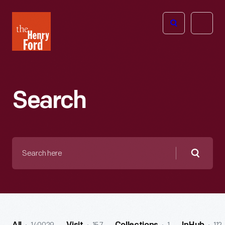
The
Open
Henry
menu
Ford
Museum
homepage
Search
Search
here
Searc