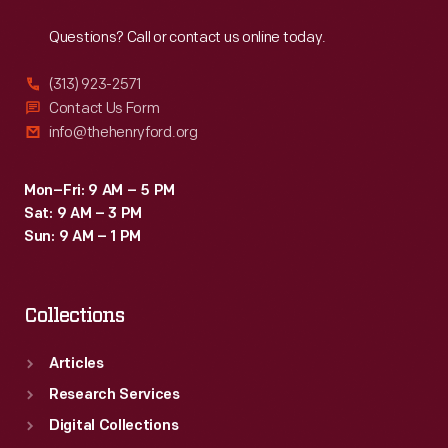
Reach
Out
members
Questions? Call or contact us online today.
of
the
(313) 923-2571
New
Contact Us Form
info@thehenryford.org
York
Yankees
Mon–Fri: 9 AM – 5 PM
touted
Sat: 9 AM – 3 PM
Yoo-
Sun: 9 AM – 1 PM
hoo
as
Collections
the
"The
Articles
Drink
Research Services
of
Digital Collections