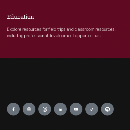
Education
Explore resources for field trips and classroom resources,
including professional development opportunities.
Engage