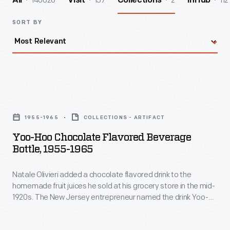
140026
157
2
112
All
Visit
Collections
InHub
SORT BY
Yoo-
Hoo
1955-1965
COLLECTIONS - ARTIFACT
Chocolate
Yoo-Hoo Chocolate Flavored Beverage
Flavored
Bottle, 1955-1965
Beverage
Natale Olivieri added a chocolate flavored drink to the
Bottle,
homemade fruit juices he sold at his grocery store in the mid-
1955-
1920s. The New Jersey entrepreneur named the drink Yoo-
1965
hoo. Customers loved it and he bottled the beverage for
wider distribution. More success followed in the 1950s, when
-