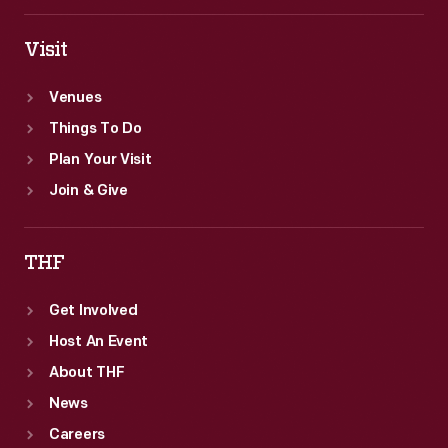
Champions."
Visit
Venues
Things To Do
Plan Your Visit
Join & Give
THF
Get Involved
Host An Event
About THF
News
Careers