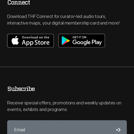
Connect
Download THF Connect for curator-led audio tours,
interactive maps, your digital membership card and more!
Subscribe
Receive special offers, promotions and weekly updates on
events, exhibits and programs.