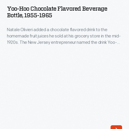
Chocolate
at
Yoo-Hoo Chocolate Flavored Beverage
Flavored
Bottle, 1955-1965
his
Beverage
grocery
Natale Olivieri added a chocolate flavored drink to the
Bottle,
store
homemade fruit juices he sold at his grocery store in the mid-
1955-
1920s. The New Jersey entrepreneur named the drink Yoo-
in
1965
hoo. Customers loved it and he bottled the beverage for
the
wider distribution. More success followed in the 1950s, when
-
members of the New York Yankees touted Yoo-hoo as the
mid-
Natale
"The Drink of Champions."
1920s.
Olivieri
The
added
New
a
Jersey
chocolate
entrepreneur
flavored
named
drink
the