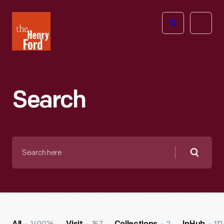
The
Open
Henry
menu
Ford
Museum
homepage
Search
Search
here
Searc