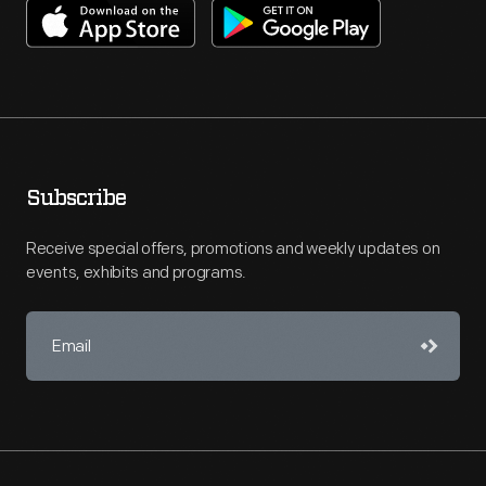
Subscribe
Receive special offers, promotions and weekly updates on
events, exhibits and programs.