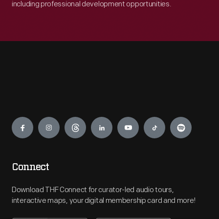
including professional development opportunities.
Engage
Connect
Download THF Connect for curator-led audio tours,
interactive maps, your digital membership card and more!