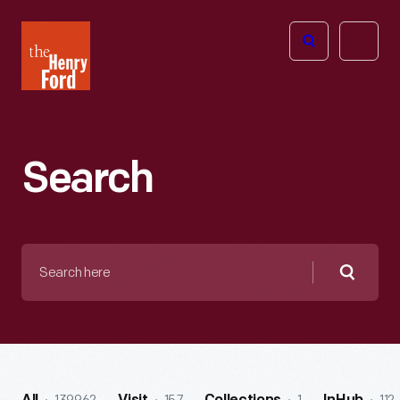
The
Open
Henry
menu
Ford
Museum
homepage
Search
Search
here
Searc