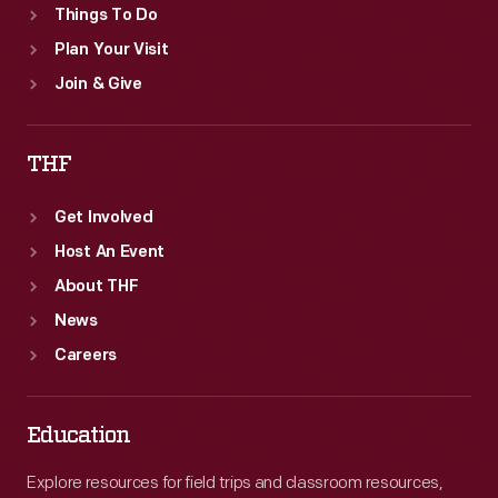
Things To Do
Plan Your Visit
Join & Give
THF
Get Involved
Host An Event
About THF
News
Careers
Education
Explore resources for field trips and classroom resources,