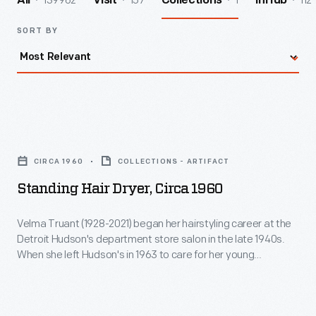
139962
157
1
112
All
Visit
Collections
InHub
SORT BY
Standing
Hair
CIRCA 1960
COLLECTIONS - ARTIFACT
Dryer,
Standing Hair Dryer, Circa 1960
circa
1960
Velma Truant (1928-2021) began her hairstyling career at the
Detroit Hudson's department store salon in the late 1940s.
-
When she left Hudson's in 1963 to care for her young
Velma
daughter, Truant acquired this hair dryer and a matching chair
and set up a salon in the basement of her Allen Park,
Truant
Michigan, home. She served clients there until the early
(1928-