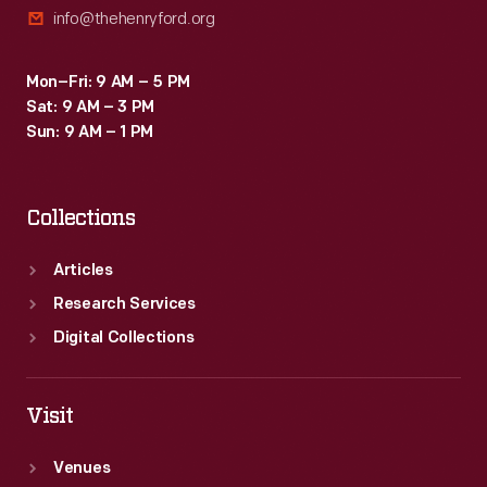
info@thehenryford.org
the
early
Mon–Fri: 9 AM – 5 PM
1980s.
Sat: 9 AM – 3 PM
Sun: 9 AM – 1 PM
Collections
Articles
Research Services
Digital Collections
Visit
Venues