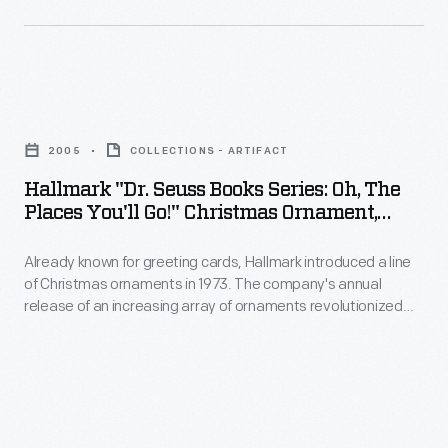
decorating,
introduced
appealing
a
to
line
customers'
Hallmark
of
interest
"Dr.
Christmas
2005
COLLECTIONS - ARTIFACT
in
Seuss
ornaments
Hallmark "Dr. Seuss Books Series: Oh, The
marking
Books
Places You'll Go!" Christmas Ornament,
in
memories
Series:
2005
1973.
and
Already known for greeting cards, Hallmark introduced a line
Oh,
The
of Christmas ornaments in 1973. The company's annual
milestones
The
release of an increasing array of ornaments revolutionized
company's
as
Places
Christmas decorating, appealing to customers' interest in
annual
marking memories and milestones as well as expressing
well
You'll
one's personality and unique tastes.
release
as
Go!"
of
expressing
Christmas
an