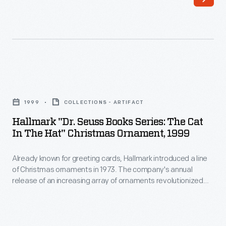
-
Christmas
Already
decorating,
known
appealing
for
to
greeting
customers'
Hallmark
cards,
interest
"Dr.
Hallmark
1999
COLLECTIONS - ARTIFACT
in
Seuss
introduced
Hallmark "Dr. Seuss Books Series: The Cat
marking
Books
In The Hat" Christmas Ornament, 1999
a
memories
Series:
line
and
Already known for greeting cards, Hallmark introduced a line
The
of
of Christmas ornaments in 1973. The company's annual
milestones
Cat
release of an increasing array of ornaments revolutionized
Christmas
as
in
Christmas decorating, appealing to customers' interest in
ornaments
marking memories and milestones as well as expressing
well
the
one's personality and unique tastes.
in
as
Hat"