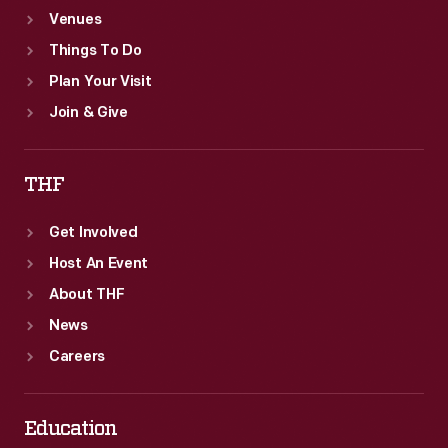
Venues
Things To Do
Plan Your Visit
Join & Give
THF
Get Involved
Host An Event
About THF
News
Careers
Education