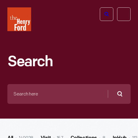
The
Open
Henry
menu
Ford
Museum
homepage
Search
Search
here
Searc