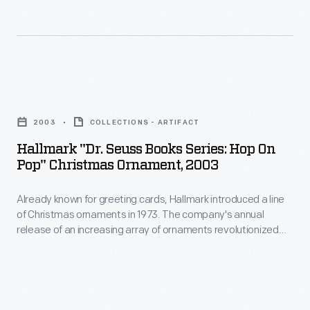
personality
cards,
revolutionized
and
Hallmark
Christmas
unique
introduced
decorating,
tastes.
a
appealing
Hallmark
line
to
"Dr.
of
2003
COLLECTIONS - ARTIFACT
customers'
Seuss
Christmas
Hallmark "Dr. Seuss Books Series: Hop On
interest
Books
Pop" Christmas Ornament, 2003
ornaments
in
Series:
in
marking
Already known for greeting cards, Hallmark introduced a line
Hop
1973.
of Christmas ornaments in 1973. The company's annual
memories
on
release of an increasing array of ornaments revolutionized
The
and
Pop"
Christmas decorating, appealing to customers' interest in
company's
marking memories and milestones as well as expressing
milestones
Christmas
one's personality and unique tastes.
annual
as
Ornament,
release
well