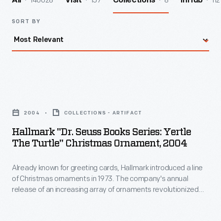
140028
157
8
112
All
Visit
Collections
InHub
SORT BY
Hallmark
"Dr.
2004
COLLECTIONS - ARTIFACT
Seuss
Hallmark "Dr. Seuss Books Series: Yertle
Books
The Turtle" Christmas Ornament, 2004
Series:
Already known for greeting cards, Hallmark introduced a line
Yertle
of Christmas ornaments in 1973. The company's annual
the
release of an increasing array of ornaments revolutionized
Turtle"
Christmas decorating, appealing to customers' interest in
marking memories and milestones as well as expressing
Christmas