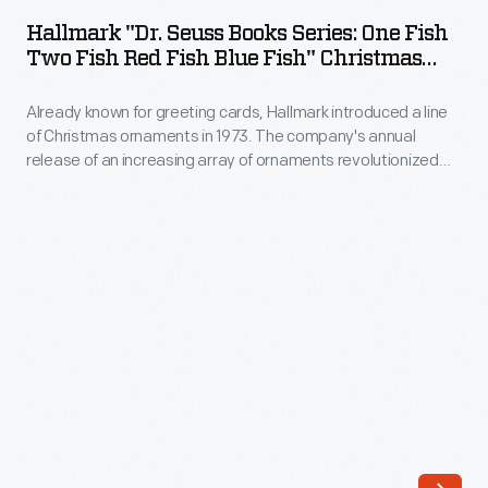
Seuss
ornaments
Hallmark "Dr. Seuss Books Series: One Fish
Books
Two Fish Red Fish Blue Fish" Christmas
in
Series:
Ornament, 2000
1973.
Already known for greeting cards, Hallmark introduced a line
One
The
of Christmas ornaments in 1973. The company's annual
Fish
release of an increasing array of ornaments revolutionized
company's
Two
Christmas decorating, appealing to customers' interest in
annual
marking memories and milestones as well as expressing
Fish
one's personality and unique tastes.
release
Red
of
Fish
an
Blue
increasing
Fish"
array
Christmas
of
Ornament,
ornaments
2000
revolutionized