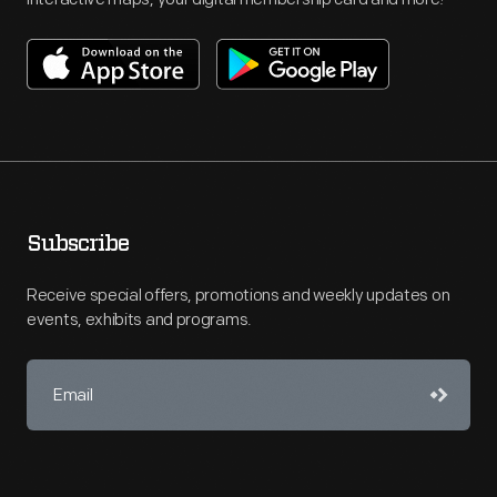
Subscribe
Receive special offers, promotions and weekly updates on
events, exhibits and programs.