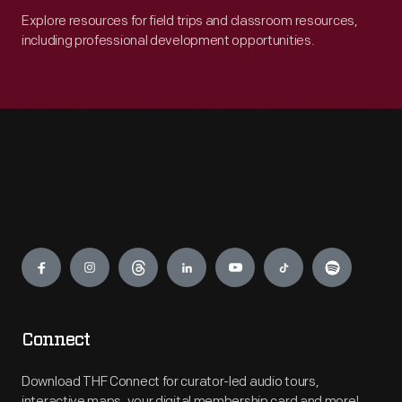
Explore resources for field trips and classroom resources,
including professional development opportunities.
Engage
Connect
Download THF Connect for curator-led audio tours,
interactive maps, your digital membership card and more!