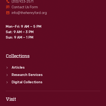
(313) 923-2571
Contact Us Form
info@thehenryford.org
Mon–Fri: 9 AM – 5 PM
Sat: 9 AM – 3 PM
Sun: 9 AM – 1 PM
Collections
Articles
Research Services
Digital Collections
Visit