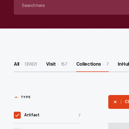
Search
here
139821
157
7
All
Visit
Collections
InHu
TYPE
Cl
7
Artifact
Hallmark