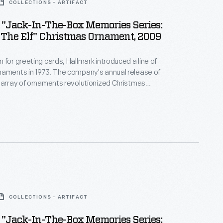
COLLECTIONS - ARTIFACT
 "Jack-In-The-Box Memories Series:
 The Elf" Christmas Ornament, 2009
 for greeting cards, Hallmark introduced a line of
naments in 1973. The company's annual release of
 array of ornaments revolutionized Christmas
ppealing to customers' interest in marking
 milestones as well as expressing one's
nd unique tastes.
COLLECTIONS - ARTIFACT
 "Jack-In-The-Box Memories Series: