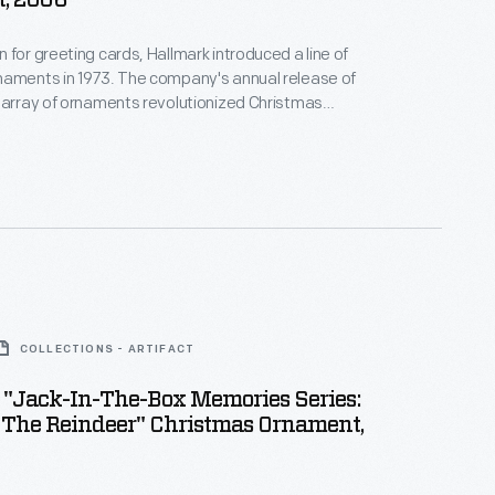
, 2006
 for greeting cards, Hallmark introduced a line of
naments in 1973. The company's annual release of
 array of ornaments revolutionized Christmas
ppealing to customers' interest in marking
 milestones as well as expressing one's
nd unique tastes.
COLLECTIONS - ARTIFACT
 "Jack-In-The-Box Memories Series:
 The Reindeer" Christmas Ornament,