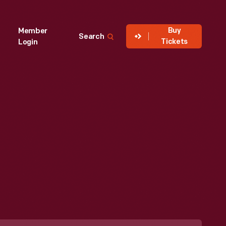
Buy
Member
Search
Tickets
Login