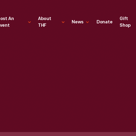
ost An
About
Gift
News
Donate
vent
THF
Shop