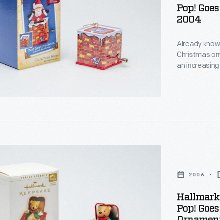
Pop! Goes
2004
s
Already known
Christmas or
an increasing
decorating, a
d
memories and
personality a
g
s
,
s
s
s
nized
2006
s
Hallmark
g,
Pop! Goes