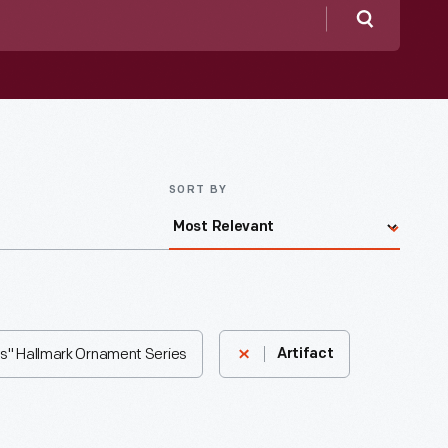
Search
SORT BY
s" Hallmark Ornament Series
Artifact