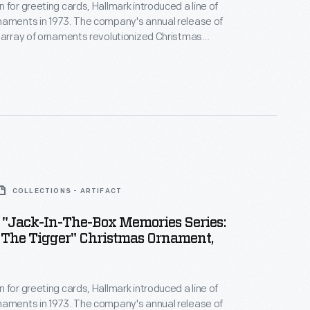
 for greeting cards, Hallmark introduced a line of
naments in 1973. The company's annual release of
 array of ornaments revolutionized Christmas
ppealing to customers' interest in marking
 milestones as well as expressing one's
nd unique tastes.
COLLECTIONS - ARTIFACT
 "Jack-In-The-Box Memories Series:
 The Tigger" Christmas Ornament,
 for greeting cards, Hallmark introduced a line of
naments in 1973. The company's annual release of