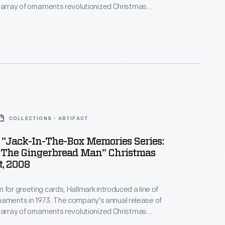
 array of ornaments revolutionized Christmas
ppealing to customers' interest in marking
 milestones as well as expressing one's
nd unique tastes.
COLLECTIONS - ARTIFACT
 "Jack-In-The-Box Memories Series:
s The Gingerbread Man" Christmas
, 2008
 for greeting cards, Hallmark introduced a line of
. The company's annual release of
 array of ornaments revolutionized Christmas
ppealing to customers' interest in marking