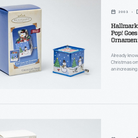
2003
Hallmark
Pop! Goe
Ornament
Already known
Christmas or
an increasing
decorating, a
memories and
personality a
"
s
,