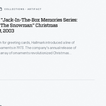
COLLECTIONS - ARTIFACT
 "Jack-In-The-Box Memories Series:
s The Snowman" Christmas
, 2003
 for greeting cards, Hallmark introduced a line of
naments in 1973. The company's annual release of
 array of ornaments revolutionized Christmas
ppealing to customers' interest in marking
 milestones as well as expressing one's
nd unique tastes.