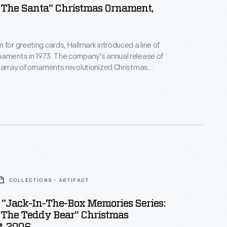
 The Santa" Christmas Ornament,
 for greeting cards, Hallmark introduced a line of
naments in 1973. The company's annual release of
 array of ornaments revolutionized Christmas
ppealing to customers' interest in marking
 milestones as well as expressing one's
nd unique tastes.
COLLECTIONS - ARTIFACT
 "Jack-In-The-Box Memories Series:
 The Teddy Bear" Christmas