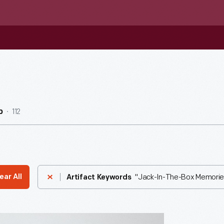
112
b
"Jack-In-The-Box Memorie
ear All
Artifact Keywords