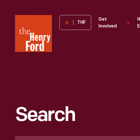
The
Get
H
THF
Involved
E
Henry
Ford
Museum
homepage
Search