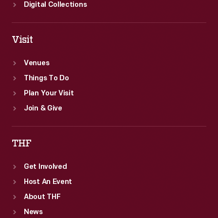
Digital Collections
Visit
Venues
Things To Do
Plan Your Visit
Join & Give
THF
Get Involved
Host An Event
About THF
News