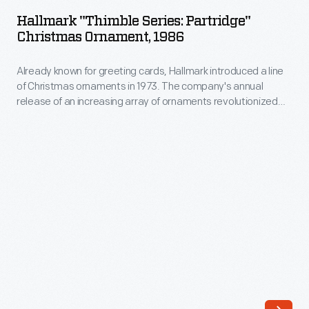
Series:
company's
Hallmark "Thimble Series: Partridge"
Partridge"
Christmas Ornament, 1986
annual
Christmas
release
Already known for greeting cards, Hallmark introduced a line
Ornament,
of
of Christmas ornaments in 1973. The company's annual
1986
release of an increasing array of ornaments revolutionized
an
-
Christmas decorating, appealing to customers' interest in
increasing
marking memories and milestones as well as expressing
Already
one's personality and unique tastes.
array
known
of
for
ornaments
greeting
revolutionized
cards,
Christmas
Hallmark
decorating,
introduced
appealing
a
to