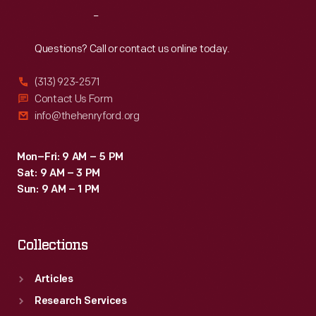
Reach
Out
Questions? Call or contact us online today.
(313) 923-2571
Contact Us Form
info@thehenryford.org
Mon–Fri: 9 AM – 5 PM
Sat: 9 AM – 3 PM
Sun: 9 AM – 1 PM
Collections
Articles
Research Services