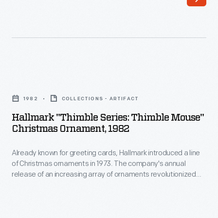
line
customers'
of
interest
Christmas
in
ornaments
marking
in
memories
Hallmark
1973.
and
"Thimble
The
1982
COLLECTIONS - ARTIFACT
milestones
Series:
company's
Hallmark "Thimble Series: Thimble Mouse"
as
Thimble
Christmas Ornament, 1982
annual
well
Mouse"
release
as
Already known for greeting cards, Hallmark introduced a line
Christmas
of
of Christmas ornaments in 1973. The company's annual
expressing
Ornament,
release of an increasing array of ornaments revolutionized
an
one's
1982
Christmas decorating, appealing to customers' interest in
increasing
marking memories and milestones as well as expressing
personality
-
one's personality and unique tastes.
array
and
Already