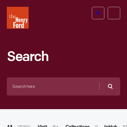
The
Open
Henry
menu
Ford
Museum
homepage
Search
Search
here
Searc