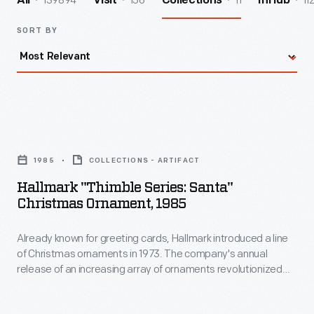
139894
156
11
11
All
Visit
Collections
InHub
SORT BY
Hallmark
"Thimble
1985
COLLECTIONS - ARTIFACT
Series:
Hallmark "Thimble Series: Santa"
Santa"
Christmas Ornament, 1985
Christmas
Already known for greeting cards, Hallmark introduced a line
Ornament,
of Christmas ornaments in 1973. The company's annual
1985
release of an increasing array of ornaments revolutionized
-
Christmas decorating, appealing to customers' interest in
marking memories and milestones as well as expressing
Already