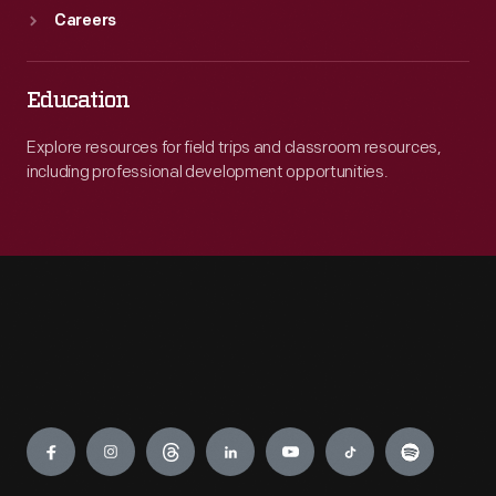
Careers
Education
Explore resources for field trips and classroom resources,
including professional development opportunities.
Engage