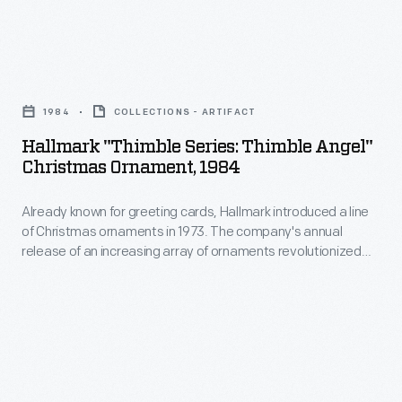
interest
Christmas
in
ornaments
marking
Hallmark
in
memories
"Thimble
1973.
1984
COLLECTIONS - ARTIFACT
and
Series:
The
Hallmark "Thimble Series: Thimble Angel"
milestones
Thimble
Christmas Ornament, 1984
company's
as
Angel"
annual
well
Already known for greeting cards, Hallmark introduced a line
Christmas
release
of Christmas ornaments in 1973. The company's annual
as
Ornament,
release of an increasing array of ornaments revolutionized
of
expressing
1984
Christmas decorating, appealing to customers' interest in
an
marking memories and milestones as well as expressing
one's
-
one's personality and unique tastes.
increasing
personality
Already
array
and
known
of
unique
for
ornaments