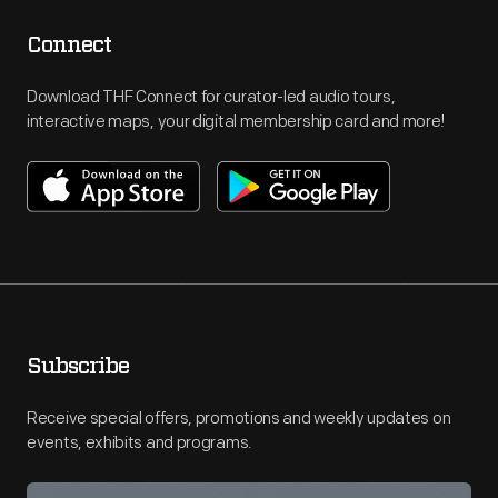
Connect
Download THF Connect for curator-led audio tours,
interactive maps, your digital membership card and more!
Subscribe
Receive special offers, promotions and weekly updates on
events, exhibits and programs.