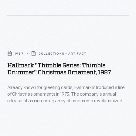
line
customers'
of
interest
Christmas
in
ornaments
marking
Hallmark
in
memories
"Thimble
1973.
1987
COLLECTIONS - ARTIFACT
and
Series:
The
Hallmark "Thimble Series: Thimble
milestones
Thimble
Drummer" Christmas Ornament, 1987
company's
as
Drummer"
annual
well
Already known for greeting cards, Hallmark introduced a line
Christmas
release
of Christmas ornaments in 1973. The company's annual
as
Ornament,
release of an increasing array of ornaments revolutionized
of
expressing
1987
Christmas decorating, appealing to customers' interest in
an
marking memories and milestones as well as expressing
one's
-
one's personality and unique tastes.
increasing
personality
Already
array
and