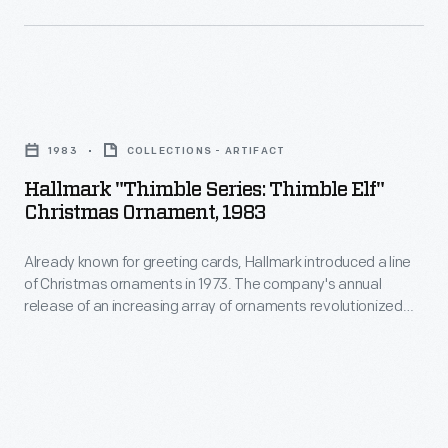
customers'
line
interest
of
in
Christmas
marking
Hallmark
ornaments
memories
"Thimble
in
1983
COLLECTIONS - ARTIFACT
and
Series:
1973.
Hallmark "Thimble Series: Thimble Elf"
milestones
Thimble
Christmas Ornament, 1983
The
as
Elf"
company's
well
Already known for greeting cards, Hallmark introduced a line
Christmas
annual
of Christmas ornaments in 1973. The company's annual
as
Ornament,
release of an increasing array of ornaments revolutionized
release
expressing
1983
Christmas decorating, appealing to customers' interest in
of
marking memories and milestones as well as expressing
one's
-
one's personality and unique tastes.
an
personality
Already
increasing
and
known
array