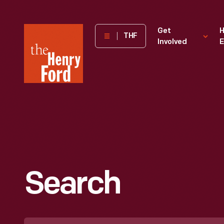
The
Get
H
THF
Involved
E
Henry
Ford
Museum
homepage
Search