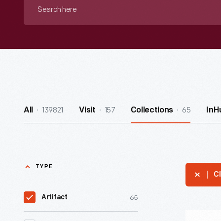
Search
here
139821
157
65
All
Visit
Collections
InH
TYPE
Cl
65
Artifact
Can