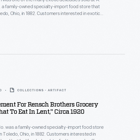
 a family-owned specialty-import food store that
edo, Ohio, in 1882. Customers interested in exotic
ttled foods, hard-to-find teas and coffees, and all
ported meats and cheeses would have frequented
his. A. Rensch & Co. also sold gift boxes.
0
COLLECTIONS - ARTIFACT
ement For Rensch Brothers Grocery
hat To Eat In Lent," Circa 1920
o. was a family-owned specialty-import food store
n Toledo, Ohio, in 1882. Customers interested in