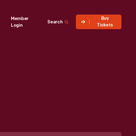
Buy
Member
Search
Tickets
Login