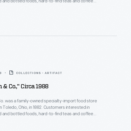
 and bottled foods, hard-to-find teas and coffees,
er of imported meats and cheeses would have
This digital image helps document
ne-hundred-year history and the family's service to
nd community.
8
COLLECTIONS - ARTIFACT
 & Co.," Circa 1988
o. was a family-owned specialty-import food store
n Toledo, Ohio, in 1882. Customers interested in
 and bottled foods, hard-to-find teas and coffees,
er of imported meats and cheeses would have
This digital image helps document