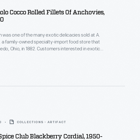
olo Cocco Rolled Fillets Of Anchovies,
00
m was one of the many exotic delicacies sold at A.
 a family-owned specialty-import food store that
edo, Ohio, in 1882. Customers interested in exotic
ttled foods, hard-to-find teas and coffees, and all
ported meats and cheeses would have frequented
his. A. Rensch & Co. also sold gift boxes.
0
COLLECTIONS - ARTIFACT
 Spice Club Blackberry Cordial, 1950-