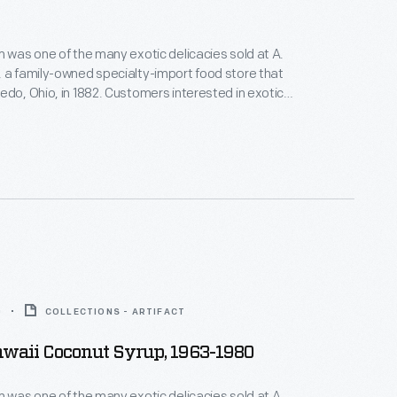
m was one of the many exotic delicacies sold at A.
 a family-owned specialty-import food store that
edo, Ohio, in 1882. Customers interested in exotic
ttled foods, hard-to-find teas and coffees, and all
ported meats and cheeses would have frequented
his. A. Rensch & Co. also sold gift boxes.
0
COLLECTIONS - ARTIFACT
awaii Coconut Syrup, 1963-1980
m was one of the many exotic delicacies sold at A.