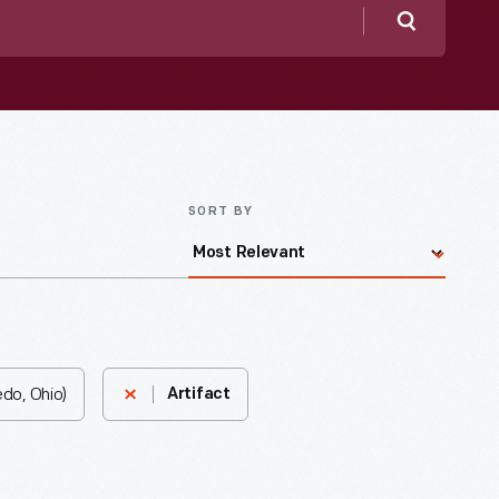
Search
SORT BY
do, Ohio)
Artifact