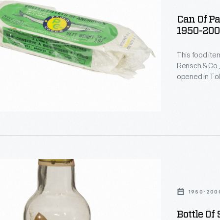
Can Of Pa
1950-20
This food ite
Rensch & Co.,
opened in Tol
,
canned and bo
manner of im
a store like t
s
1950-200
Bottle Of