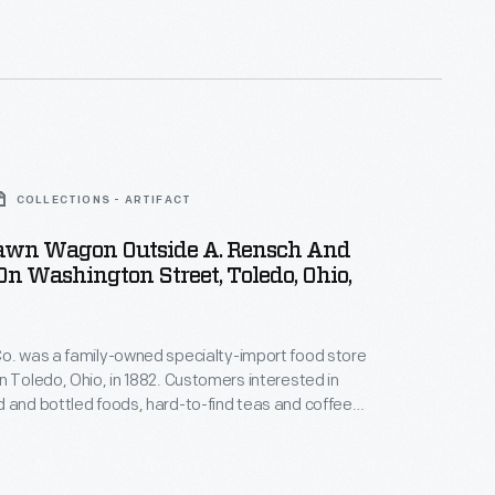
ne-hundred-year history and the family's service to
nd community.
COLLECTIONS - ARTIFACT
awn Wagon Outside A. Rensch And
 On Washington Street, Toledo, Ohio,
o. was a family-owned specialty-import food store
n Toledo, Ohio, in 1882. Customers interested in
 and bottled foods, hard-to-find teas and coffees,
er of imported meats and cheeses would have
This digital image helps document
ne-hundred-year history and the family's service to