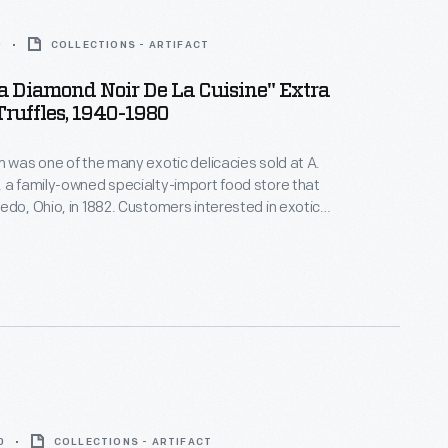
0
COLLECTIONS - ARTIFACT
a Diamond Noir De La Cuisine" Extra
ruffles, 1940-1980
m was one of the many exotic delicacies sold at A.
 a family-owned specialty-import food store that
edo, Ohio, in 1882. Customers interested in exotic
ttled foods, hard-to-find teas and coffees, and all
ported meats and cheeses would have frequented
his. A. Rensch & Co. also sold gift boxes.
0
COLLECTIONS - ARTIFACT