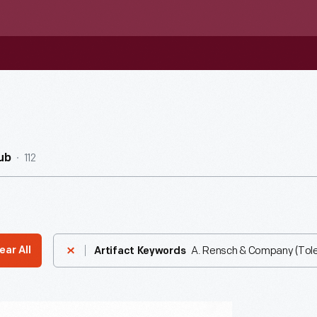
112
ub
A. Rensch & Company (Tole
ear All
Artifact Keywords