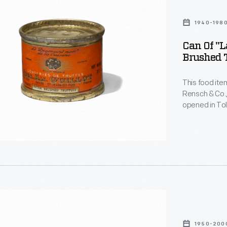
1940-198
Can Of "L
Brushed T
This food ite
Rensch & Co.,
opened in Tol
canned and bo
manner of im
a store like t
1950-200