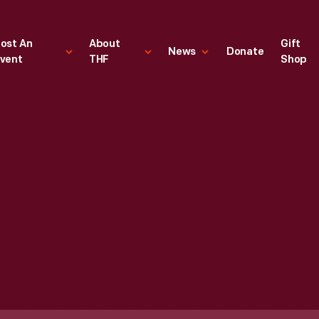
ost An
About
Gift
News
Donate
vent
THF
Shop