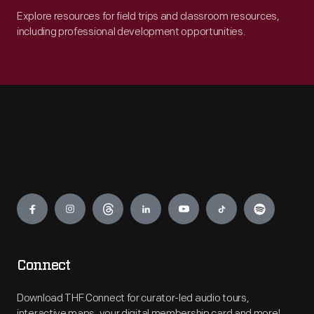
Explore resources for field trips and classroom resources,
including professional development opportunities.
Engage
Connect
Download THF Connect for curator-led audio tours,
interactive maps, your digital membership card and more!