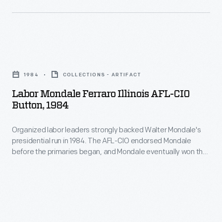
Walter
Mondale
as
Labor
their
Mondale
presidential
1984
COLLECTIONS - ARTIFACT
Ferraro
nominee.
Labor Mondale Ferraro Illinois AFL-CIO
Illinois
Button, 1984
Mondale
AFL-
chose
Organized labor leaders strongly backed Walter Mondale's
CIO
U.S.
presidential run in 1984. The AFL-CIO endorsed Mondale
Button,
before the primaries began, and Mondale eventually won the
Congresswoman
1984
Democratic nomination. In the general election, Mondale won
Geraldine
the votes of a majority of union members, but his Republican
-
opponent, incumbent President Ronald Reagan, chipped
Ferraro
Organized
away many rank-and-file members on the way to a landslide
as
victory.
labor
his