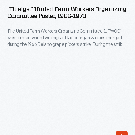
Farm
"Huelga," United Farm Workers Organizing
Workers
Committee Poster, 1966-1970
Organizing
The United Farm Workers Organizing Committee (UFWOC)
Committee
was formed when two migrant labor organizations merged
Poster,
during the 1966 Delano grape pickers strike. During the strike -
1966-
- Huelga means "strike" -- and subsequent boycott, UFWOC
received vital material and financial support from the larger
1970
national labor union (AFL-CIO) and several civil rights and
-
religious organizations, activists, and politicians.
The
United
Farm
Workers
Organizing
Committee