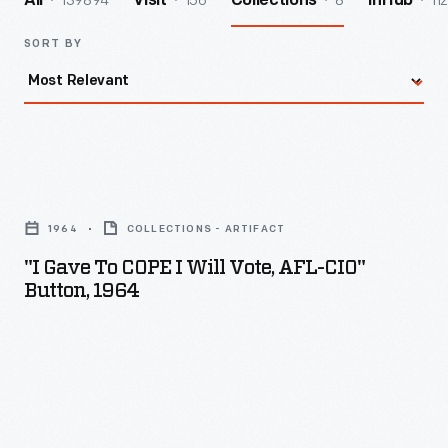
139894
156
8
112
All
Visit
Collections
InHub
SORT BY
"I
Gave
1964
COLLECTIONS - ARTIFACT
To
"I Gave To COPE I Will Vote, AFL-CIO"
COPE
Button, 1964
I
Will
Vote,
AFL-
CIO"