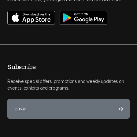
Subscribe
Receive special offers, promotions and weekly updates on
events, exhibits and programs.