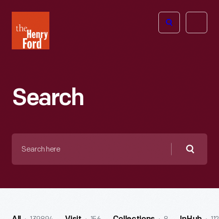
The
Open
Henry
menu
Ford
Museum
homepage
Search
Search
here
Searc