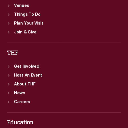
Venues
Things To Do
Plan Your Visit
Join & Give
THF
Get Involved
Host An Event
About THF
News
Careers
Education