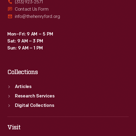
(313) 923-2571
make
Contact Us Form
info@thehenryford.org
gains
for
Mon–Fri: 9 AM – 5 PM
farm
Sat: 9 AM – 3 PM
workers
Sun: 9 AM – 1 PM
through
collective
Collections
bargaining.
Articles
Research Services
Digital Collections
Visit