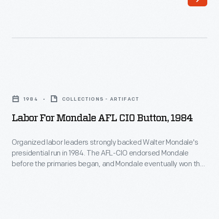
(UFWOC)
was
formed
when
two
Labor
migrant
for
labor
1984
COLLECTIONS - ARTIFACT
Mondale
organizations
Labor For Mondale AFL CIO Button, 1984
AFL
merged
CIO
Organized labor leaders strongly backed Walter Mondale's
during
presidential run in 1984. The AFL-CIO endorsed Mondale
Button,
the
before the primaries began, and Mondale eventually won the
1984
Democratic nomination. In the general election, Mondale won
1966
the votes of a majority of union members, but his Republican
-
Delano
opponent, incumbent President Ronald Reagan, chipped
Organized
away many rank-and-file members on the way to a landslide
grape
labor
victory.