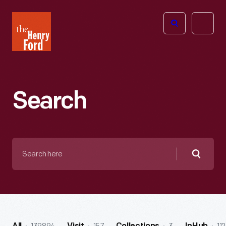
The
Open
Henry
menu
Ford
Museum
homepage
Search
Search
here
Searc