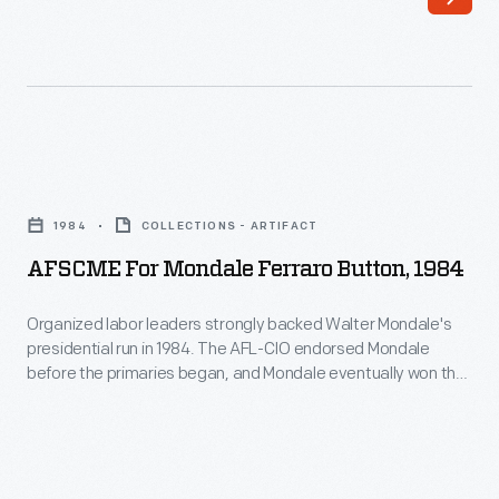
AFSCME
for
1984
COLLECTIONS - ARTIFACT
Mondale
AFSCME For Mondale Ferraro Button, 1984
Ferraro
Button,
Organized labor leaders strongly backed Walter Mondale's
presidential run in 1984. The AFL-CIO endorsed Mondale
1984
before the primaries began, and Mondale eventually won the
-
Democratic nomination. In the general election, Mondale won
the votes of a majority of union members, but his Republican
Organized
opponent, incumbent President Ronald Reagan, chipped
labor
away many rank-and-file members on the way to a landslide
leaders
victory.