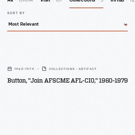
139894
157
3
112
All
Visit
Collections
InHub
SORT BY
Button,
"join
1960-1979
COLLECTIONS - ARTIFACT
AFSCME
Button, "join AFSCME AFL-CIO," 1960-1979
AFL-
CIO,"
1960-
1979
-