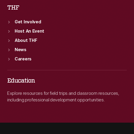
THF
Get Involved
Host An Event
About THF
News
Careers
Education
Explore resources for field trips and classroom resources,
including professional development opportunities.