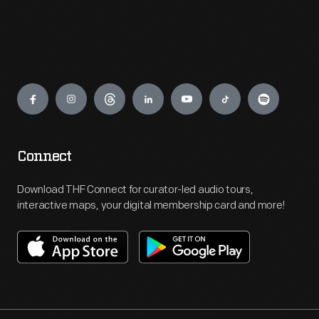
Engage
Connect
Download THF Connect for curator-led audio tours,
interactive maps, your digital membership card and more!