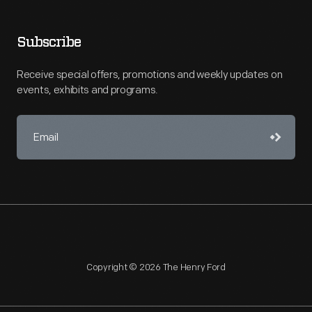
Subscribe
Receive special offers, promotions and weekly updates on
events, exhibits and programs.
Copyright © 2026 The Henry Ford