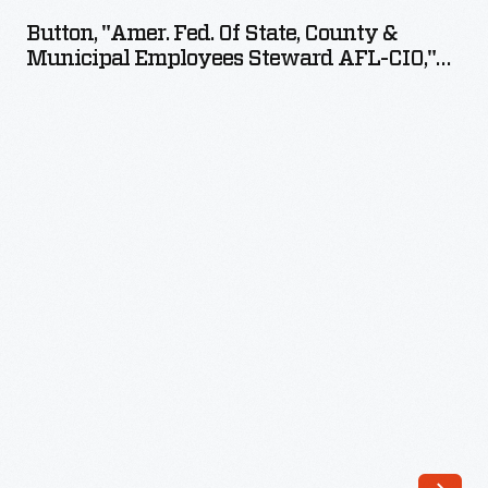
Fed.
Button, "Amer. Fed. Of State, County &
of
Municipal Employees Steward AFL-CIO,"
State,
Circa 1968
County
&
Municipal
Employees
Steward
AFL-
CIO,"
circa
1968
-