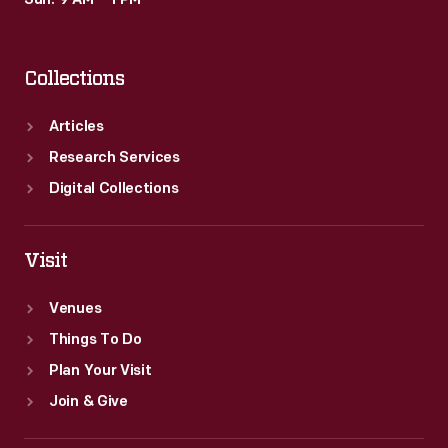
Sun: 9 AM – 1 PM
to
a
Collections
landslide
victory.
Articles
Research Services
Digital Collections
Visit
Venues
Things To Do
Plan Your Visit
Join & Give