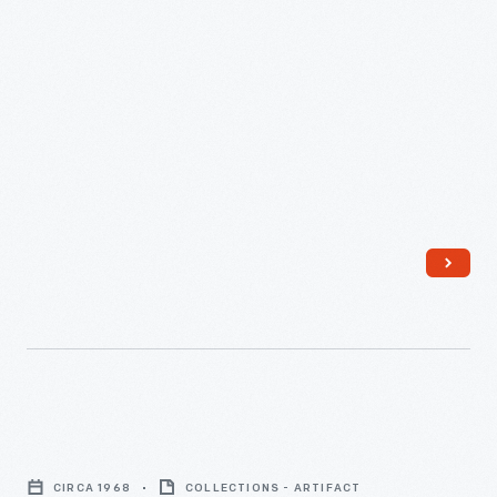
Button,
"Amer.
CIRCA 1968
COLLECTIONS - ARTIFACT