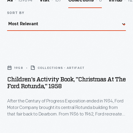
139894
157
6
112
All
Visit
Collections
InHub
SORT BY
Children's
Activity
1958
COLLECTIONS - ARTIFACT
Book,
Children's Activity Book, "Christmas At The
"Christmas
Ford Rotunda," 1958
at
After the Century of Progress Exposition ended in 1934, Ford
the
Motor Company brought its central Rotunda building from
Ford
that fair back to Dearborn. From 1936 to 1962, Ford recreated
Rotunda,"
the excitement of a World's Fair exposition on its home turf.
This souvenir Christmas book from 1958 was illustrated by
1958