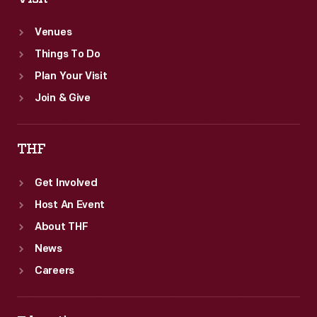
Venues
Things To Do
Plan Your Visit
Join & Give
THF
Get Involved
Host An Event
About THF
News
Careers