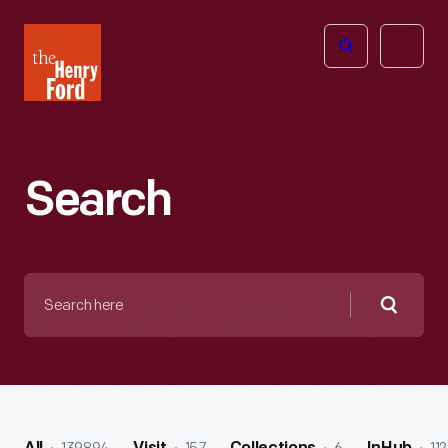
The
Open
Henry
menu
Ford
Museum
homepage
Search
Search
here
Searc