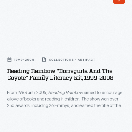
became
Ford
more
recreated
reliable,
the
the
excitement
distance
of
Reading
of
a
Rainbow
the
1999-2008
COLLECTIONS - ARTIFACT
World's
"Borreguita
average
Reading Rainbow "Borreguita And The
Fair
and
Coyote" Family Literacy Kit, 1999-2008
automobile
exposition
the
trip
on
From 1983 until 2006,
Reading Rainbow
aimed to encourage
Coyote"
lengthened.
a love of books and reading in children. The show won over
its
Family
250 awards, including 26 Emmys, and earned the title of the
Families
home
Literacy
most-watched PBS program in classrooms. The program's
traveling
commitment to literacy also extended outside of the show
turf.
Kit,
itself, through sponsorship of programs like this literacy kit.
long
This
1999-