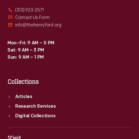
detailed
(313) 923-2571
settings,
Contact Us Form
info@thehenryford.org
and
story
Mon–Fri: 9 AM – 5 PM
with
Sat: 9 AM – 3 PM
universal
Sun: 9 AM – 1 PM
themes
of
Collections
love
and
Articles
acceptance.
Research Services
Digital Collections
Visit