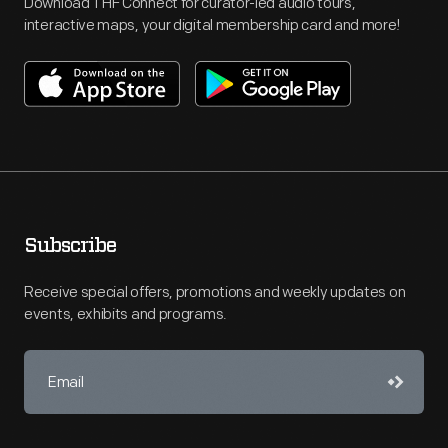
Download THF Connect for curator-led audio tours,
interactive maps, your digital membership card and more!
Subscribe
Receive special offers, promotions and weekly updates on
events, exhibits and programs.