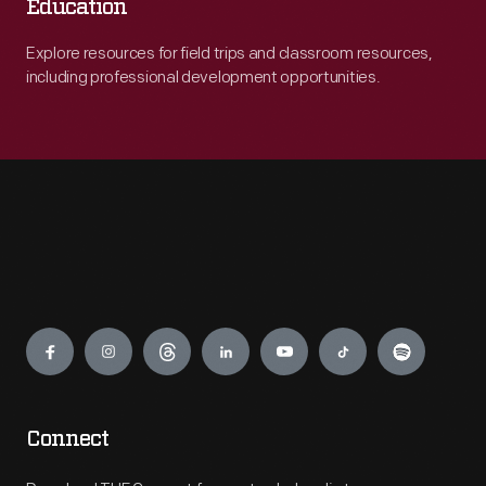
Education
Explore resources for field trips and classroom resources,
including professional development opportunities.
Engage
Connect