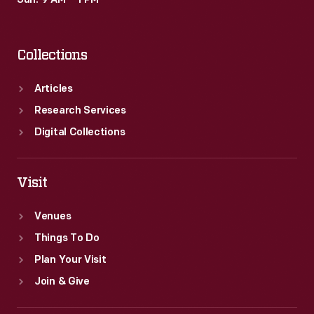
Sun: 9 AM – 1 PM
sin.
Collections
Articles
Research Services
Digital Collections
Visit
Venues
Things To Do
Plan Your Visit
Join & Give