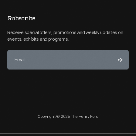
Subscribe
Receive special offers, promotions and weekly updates on
events, exhibits and programs.
Copyright © 2026 The Henry Ford