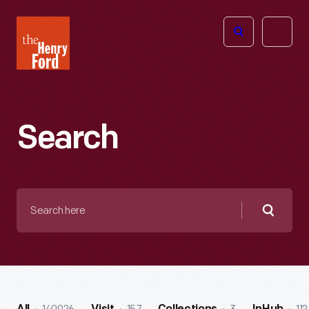
The
Open
Henry
menu
Ford
Museum
homepage
Search
Search
here
Searc