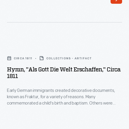
moral
tales
on
movable
pages.
Hymn,
Unfortunately,
"Als
CIRCA 1811
COLLECTIONS - ARTIFACT
the
Gott
Hymn, "Als Gott Die Welt Erschaffen," Circa
artist
die
1811
is
Welt
unknown
Early German immigrants created decorative documents,
erschaffen,"
known as Fraktur, for a variety of reasons. Many
-
circa
commemorated a child's birth and baptism. Others were
-
1811
made as keepsakes, symbols of achievement or
expressions of the immigrant's heritage or religion. This
perhaps
-
broadside contains a hand-colored print and hymn
a
Early
recounting the creation of Adam and Eve and their fall into sin.