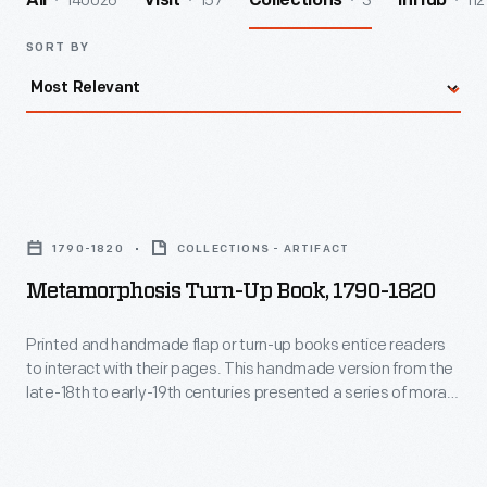
140026
157
3
112
All
Visit
Collections
InHub
SORT BY
Metamorphosis
Turn-
1790-1820
COLLECTIONS - ARTIFACT
Up
Metamorphosis Turn-Up Book, 1790-1820
Book,
1790-
Printed and handmade flap or turn-up books entice readers
to interact with their pages. This handmade version from the
1820
late-18th to early-19th centuries presented a series of moral
-
tales on movable pages. Unfortunately, the artist is unknown
-- perhaps a young child made it as part of their education, or
Printed
maybe a new parent crafted it for their children.
and