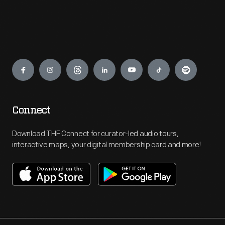
Engage
Connect
Download THF Connect for curator-led audio tours,
interactive maps, your digital membership card and more!