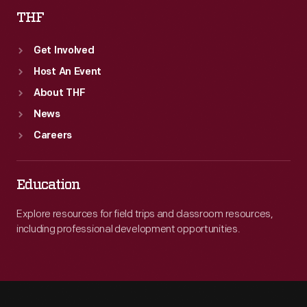
THF
Get Involved
Host An Event
About THF
News
Careers
Education
Explore resources for field trips and classroom resources,
including professional development opportunities.