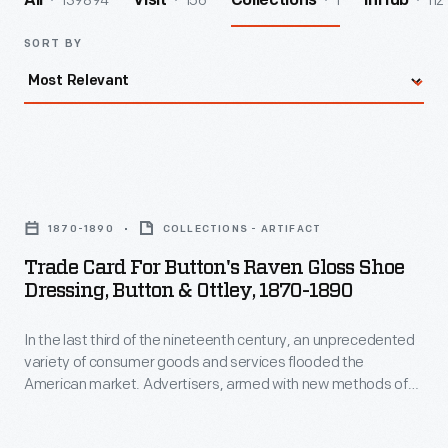
139894
156
1
112
All
Visit
Collections
InHub
SORT BY
Trade
Card
1870-1890
COLLECTIONS - ARTIFACT
for
Trade Card For Button's Raven Gloss Shoe
Button's
Dressing, Button & Ottley, 1870-1890
Raven
In the last third of the nineteenth century, an unprecedented
Gloss
variety of consumer goods and services flooded the
Shoe
American market. Advertisers, armed with new methods of
Dressing,
color printing, bombarded potential customers with trade
cards. Americans enjoyed and often saved the vibrant little
Button