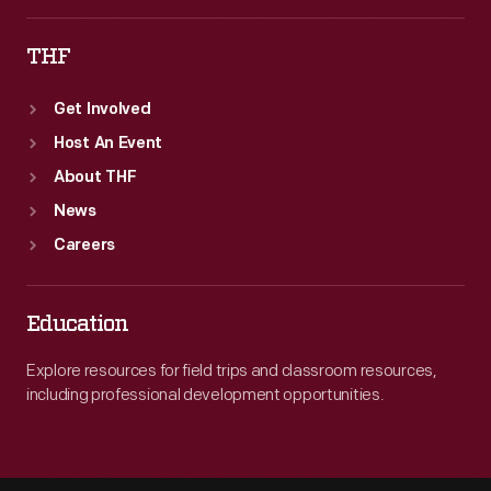
THF
Get Involved
Host An Event
About THF
News
Careers
Education
Explore resources for field trips and classroom resources,
including professional development opportunities.