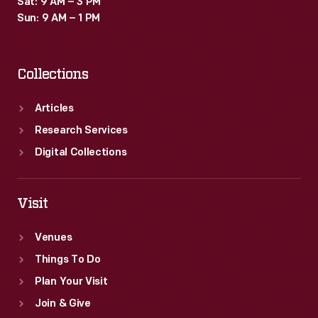
Sat: 9 AM – 3 PM
merchants.
Sun: 9 AM – 1 PM
Many
survive
Collections
as
historical
Articles
records
Research Services
of
Digital Collections
commercialism
in
Visit
the
Venues
United
Things To Do
States.
Plan Your Visit
Join & Give