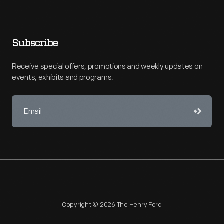
Subscribe
Receive special offers, promotions and weekly updates on
events, exhibits and programs.
Copyright © 2026 The Henry Ford