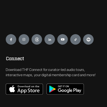
Engage
Connect
Download THF Connect for curator-led audio tours,
interactive maps, your digital membership card and more!