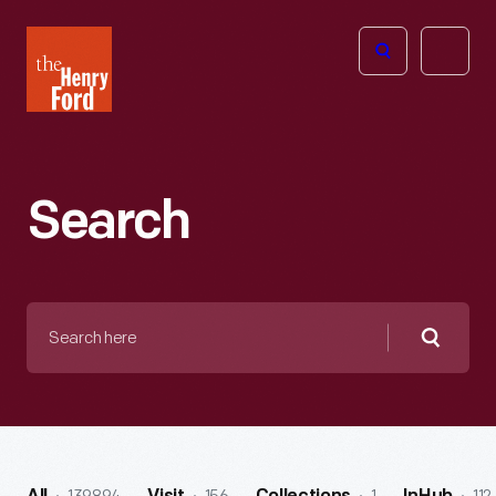
The
Open
Henry
menu
Ford
Museum
homepage
Search
Search
here
Searc