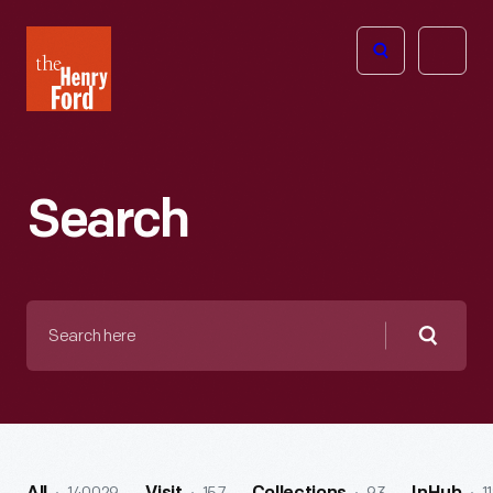
The
Open
Henry
menu
Ford
Museum
homepage
Search
Search
here
Searc