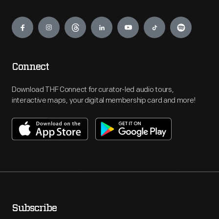
Engage
Connect
Download THF Connect for curator-led audio tours,
interactive maps, your digital membership card and more!
Subscribe