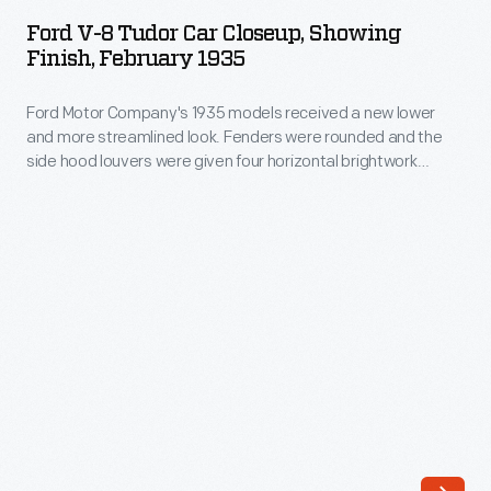
8
awareness
Ford V-8 Tudor Car Closeup, Showing
Tudor
Finish, February 1935
for
Car
his
Ford Motor Company's 1935 models received a new lower
Closeup,
line
and more streamlined look. Fenders were rounded and the
Showing
side hood louvers were given four horizontal brightwork
of
Finish,
strips. Parking lamps were made integral with the headlamps,
packaged
and the headlamp shells were painted to match the body
February
color. Total production for the calendar year was 942,439
foods.
1935
units.
He
-
was
Ford
a
Motor
prolific
Company's
promoter
1935
whose
models
schemes