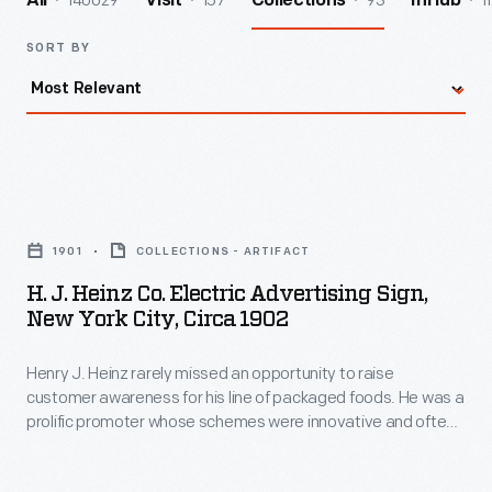
140029
157
93
1
All
Visit
Collections
InHub
SORT BY
H.
J.
1901
COLLECTIONS - ARTIFACT
Heinz
H. J. Heinz Co. Electric Advertising Sign,
Co.
New York City, Circa 1902
Electric
Henry J. Heinz rarely missed an opportunity to raise
Advertising
customer awareness for his line of packaged foods. He was a
Sign,
prolific promoter whose schemes were innovative and often
New
flamboyant. Built in 1900, this was the first electric display of
its kind. The massive sign stood six stories, used 1,200
York