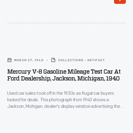
received
were
a
innovative
new
and
lower
often
and
flamboyant.
Mercury
more
Built
V-
streamlined
MARCH 27, 1940
COLLECTIONS - ARTIFACT
in
8
look.
Mercury V-8 Gasoline Mileage Test Car At
1900,
Gasoline
Ford Dealership, Jackson, Michigan, 1940
Fenders
this
Mileage
were
was
Used car sales took off in the 1930s as frugal car buyers
Test
rounded
looked for deals. This photograph from 1940 shows a
the
Car
Jackson, Michigan, dealer's display window advertising the
and
first
at
"Hottest Spot in Town for Used Car Bargains."
the
electric
Ford
side
display
Dealership,