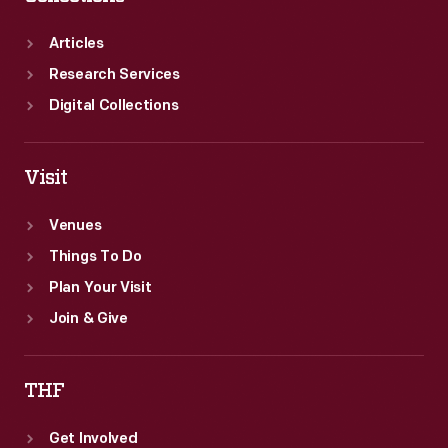
Articles
Research Services
Digital Collections
Visit
Venues
Things To Do
Plan Your Visit
Join & Give
THF
Get Involved