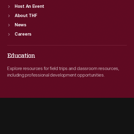
Host An Event
About THF
News
Careers
Education
Explore resources for field trips and classroom resources,
including professional development opportunities.