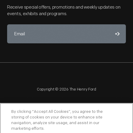
Receive special offers, promotions and weekly updates on
events, exhibits and programs.
Copyright © 2026 The Henry Ford
By clicking “Accept All Cookies”, you agree to the
storing of cookies on your device to enhance site
navigation, analyze site usage, and assist in our
NAGPRA
POLICIES
COPYRIGHT POLICY
PRIVACY
marketing efforts.
SITEMAP
TERMS OF USE