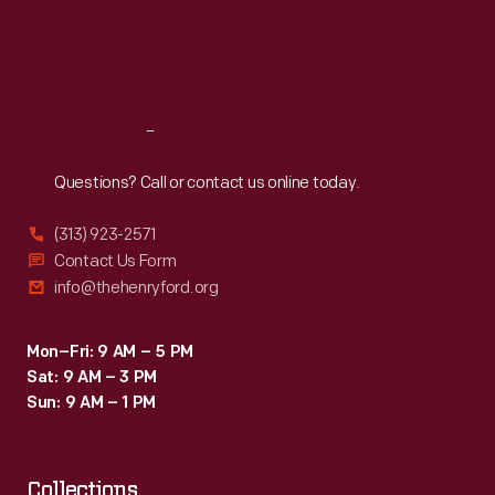
Thu
:
9:30 a.m.-5 p.m.
Fri
:
9:30 a.m.-5 p.m.
Sat
:
9:30 a.m.-5 p.m.
Reach
Out
Questions? Call or contact us online today.
(313) 923-2571
Contact Us Form
info@thehenryford.org
Mon–Fri: 9 AM – 5 PM
Sat: 9 AM – 3 PM
Sun: 9 AM – 1 PM
Collections