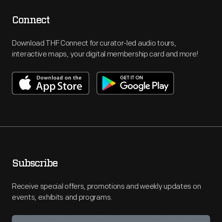
Connect
Download THF Connect for curator-led audio tours,
interactive maps, your digital membership card and more!
Subscribe
Receive special offers, promotions and weekly updates on
events, exhibits and programs.