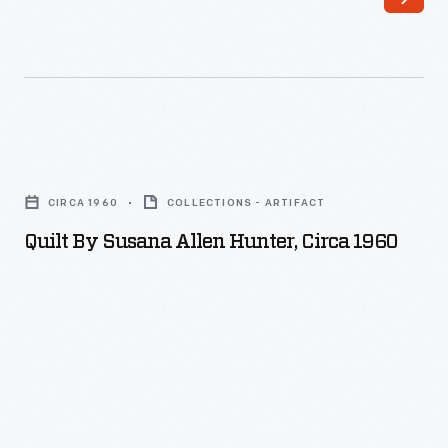
Quilt
by
CIRCA 1960
COLLECTIONS - ARTIFACT
Susana
Quilt By Susana Allen Hunter, Circa 1960
Allen
Hunter,
circa
1960
-