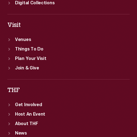
Digital Collections
Visit
Venues
Things To Do
Plan Your Visit
Join & Give
THF
Get Involved
Host An Event
About THF
News