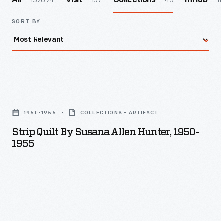
139894
157
43
1
All
Visit
Collections
InHub
SORT BY
Strip
Quilt
1950-1955
COLLECTIONS - ARTIFACT
by
Strip Quilt By Susana Allen Hunter, 1950-
Susana
1955
Allen
Hunter,
1950-
1955
-