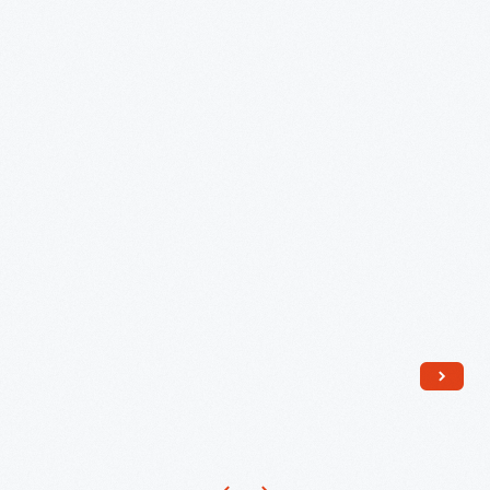
Clothes
by
Susana
Allen
Hunter,
1950-
1955
-