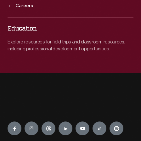
Careers
Education
Explore resources for field trips and classroom resources,
including professional development opportunities.
Engage