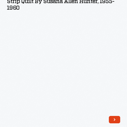
Strip Quilt By Susana Allen Hunter, 1955-
Susana
1960
Allen
Hunter,
1955-
1960
-