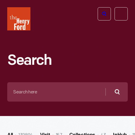
The
Open
Henry
menu
Ford
Museum
homepage
Search
Search
here
Searc