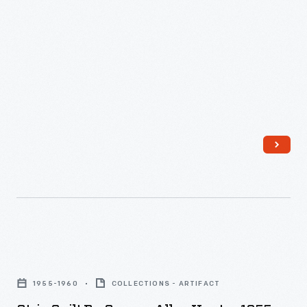
Strip
Quilt
1955-1960
COLLECTIONS - ARTIFACT
by