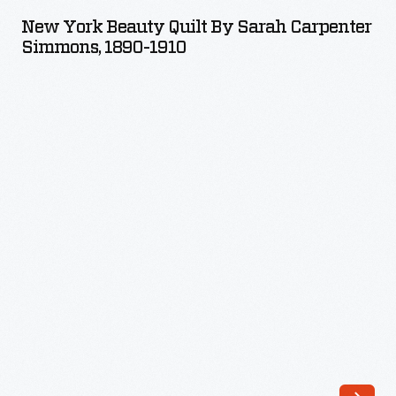
Beauty
New York Beauty Quilt By Sarah Carpenter
Quilt
Simmons, 1890-1910
by
Sarah
Carpenter
Simmons,
1890-
1910
-