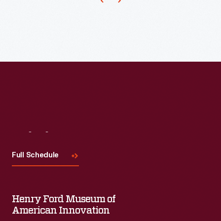
Visit
Us
Full Schedule
Henry Ford Museum of
American Innovation