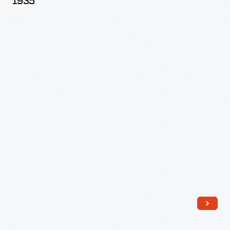
1935
Allen
Hunter,
1930-
1935
-