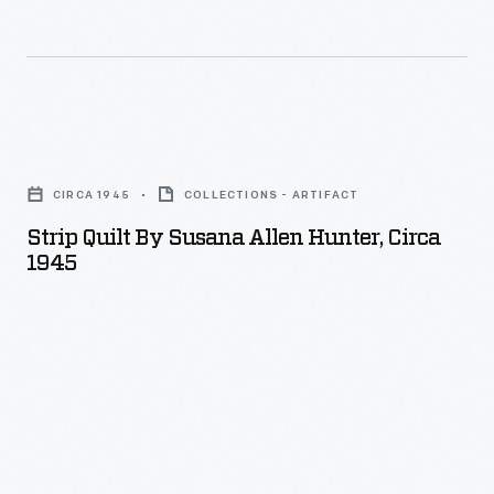
Strip
Quilt
CIRCA 1945
COLLECTIONS - ARTIFACT
by
Strip Quilt By Susana Allen Hunter, Circa
Susana
1945
Allen
Hunter,
circa
1945
-