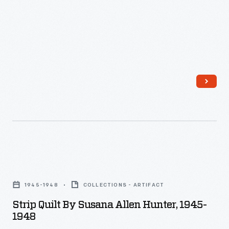
Strip
Quilt
1945-1948
COLLECTIONS - ARTIFACT
by
Strip Quilt By Susana Allen Hunter, 1945-
Susana
1948
Allen