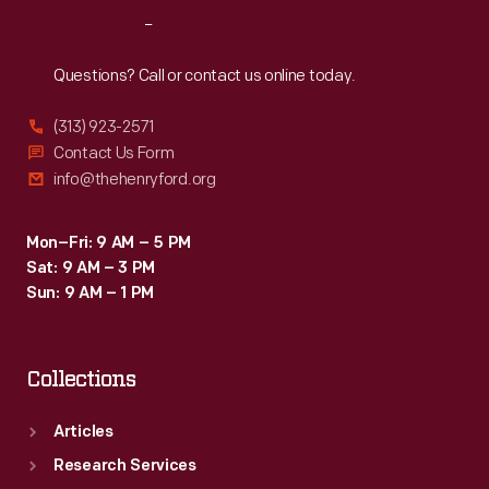
Reach
Out
Questions? Call or contact us online today.
(313) 923-2571
Contact Us Form
info@thehenryford.org
Mon–Fri: 9 AM – 5 PM
Sat: 9 AM – 3 PM
Sun: 9 AM – 1 PM
Collections
Articles
Research Services