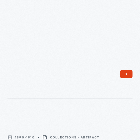
New
York
1890-1910
COLLECTIONS - ARTIFACT