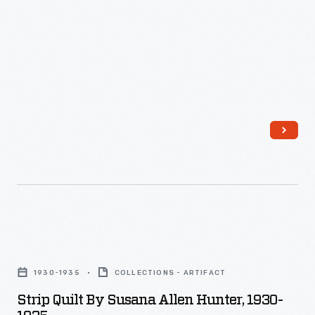
Strip
Quilt
1930-1935
COLLECTIONS - ARTIFACT
by
Strip Quilt By Susana Allen Hunter, 1930-
Susana