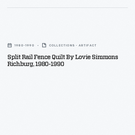
Split
Rail
1980-1990
COLLECTIONS - ARTIFACT
Fence
Split Rail Fence Quilt By Lovie Simmons
Quilt
Richburg, 1980-1990
by
Lovie
Simmons
Richburg,
1980-
1990
-