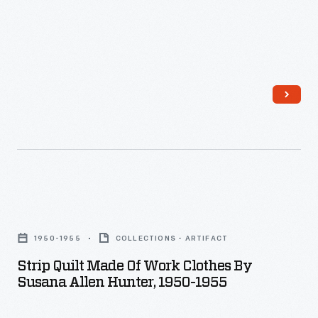
Strip
Quilt
1950-1955
COLLECTIONS - ARTIFACT
Made
Strip Quilt Made Of Work Clothes By
of
Susana Allen Hunter, 1950-1955
Work