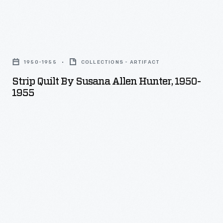
Strip
Quilt
1950-1955
COLLECTIONS - ARTIFACT
by
Strip Quilt By Susana Allen Hunter, 1950-
Susana
1955
Allen
Hunter,
1950-
1955
-