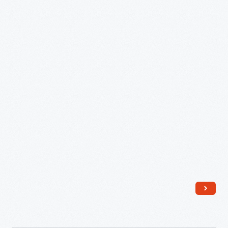
Hunter,
1945-
1948
-