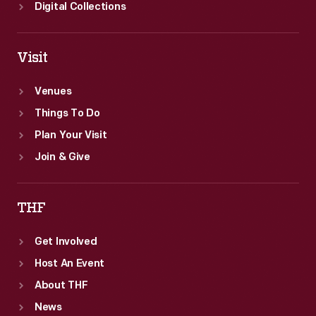
Digital Collections
Visit
Venues
Things To Do
Plan Your Visit
Join & Give
THF
Get Involved
Host An Event
About THF
News