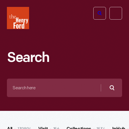
The
Open
Henry
menu
Ford
Museum
homepage
Search
Search
here
Searc