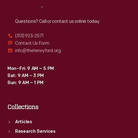
mandated
Reach
Out
use
would
Questions? Call or contact us online today.
children
(313) 923-2571
safely
Contact Us Form
ride
info@thehenryford.org
in
automobiles.
Mon–Fri: 9 AM – 5 PM
Sat: 9 AM – 3 PM
Sun: 9 AM – 1 PM
Collections
Articles
Research Services