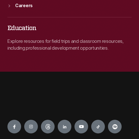
Careers
Education
Explore resources for field trips and classroom resources,
including professional development opportunities.
Engage