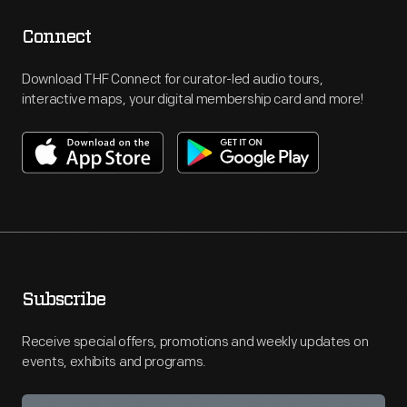
Connect
Download THF Connect for curator-led audio tours,
interactive maps, your digital membership card and more!
Subscribe
Receive special offers, promotions and weekly updates on
events, exhibits and programs.