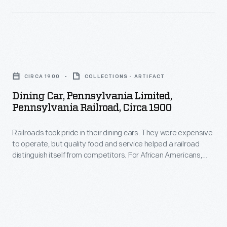
Consumers
quickly
preferred
Dining
them
Car,
over
CIRCA 1900
COLLECTIONS - ARTIFACT
Pennsylvania
earlier
Dining Car, Pennsylvania Limited,
Limited,
Pennsylvania Railroad, Circa 1900
cartes-
Pennsylvania
de-
Railroads took pride in their dining cars. They were expensive
Railroad,
visite,
to operate, but quality food and service helped a railroad
circa
distinguish itself from competitors. For African Americans,
which
1900
working on a railroad dining car was one of the few avenues
were
available to enter the Black middle class in the 19th and early
-
20th centuries.
mounted
Railroads
on
took
smaller