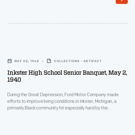
Inkster
High
MAY 02, 1940
COLLECTIONS - ARTIFACT
School
Inkster High School Senior Banquet, May 2,
Senior
1940
Banquet,
During the Great Depression, Ford Motor Company made
May
efforts to improve living conditions in Inkster, Michigan, a
2,
primarily Black community hit especially hard by the
1940
economic crisis. Ford built a high school, repaired homes,
established a medical clinic, and opened a low-price
-
commissary. Improvements were funded through involuntary
During
paycheck deductions from Inkster residents employed at