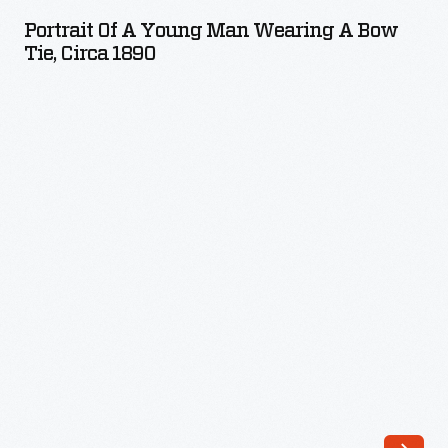
a
Portrait Of A Young Man Wearing A Bow
Young
Tie, Circa 1890
Man
Wearing
a
Bow
Tie,
circa
1890
-