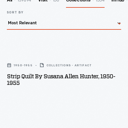
139894
156
1534
All
Visit
Collections
InHub
SORT BY
Strip
Quilt
1950-1955
COLLECTIONS - ARTIFACT
by
Strip Quilt By Susana Allen Hunter, 1950-
Susana
1955
Allen
Hunter,
1950-
1955
-