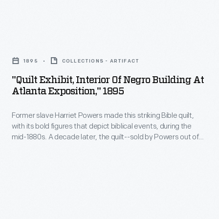
railroad
Galveston,
dining
Texas,
car
"Quilt
by
was
Exhibit,
George
1895
COLLECTIONS - ARTIFACT
one
Interior
H.
"Quilt Exhibit, Interior Of Negro Building At
of
of
Wonfor
Atlanta Exposition," 1895
the
Negro
in
few
Former slave Harriet Powers made this striking Bible quilt,
Building
1896
with its bold figures that depict biblical events, during the
avenues
at
or
mid-1880s. A decade later, the quilt--sold by Powers out of
available
Atlanta
need--was exhibited at this 1895 exposition in Atlanta. For
1897.
decades, Powers received little recognition for her work.
to
Exposition,"
Today, she is one of the best-known Southern quilt makers.
enter
1895
the
-
Black
Former