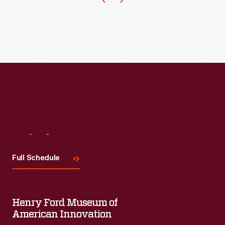
periodically
during
the
growing
season.
Managing
the
water
levels
Visit
Us
required
Full Schedule
an
infrastructure
as
Henry Ford Museum of
well
American Innovation