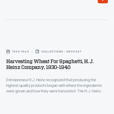
provided
seasonal
housing
for
migrant
Harvesting
workers
Wheat
during
1930-1940
COLLECTIONS - ARTIFACT
for
harvests.
Harvesting Wheat For Spaghetti, H. J.
Spaghetti,
Heinz Company, 1930-1940
The
H.
quality
Entrepreneur H.J. Heinz recognized that producing the
J.
of
highest quality products began with where the ingredients
Heinz
were grown and how they were harvested. The H.J. Heinz
the
Company,
Company took great care in managing every aspect of the
living
process to ensure the best ingredients were used in its
1930-
products. In this photograph, workers are harvesting wheat
spaces
1940
for the company's heat-and-serve spaghetti products.