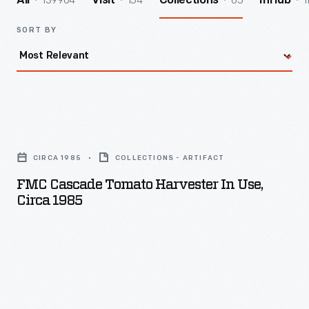
139964
154
65
1
All
Visit
Collections
InHub
SORT BY
FMC
Cascade
CIRCA 1985
COLLECTIONS - ARTIFACT
Tomato
FMC Cascade Tomato Harvester In Use,
Harvester
Circa 1985
in
Use,
circa
1985
-