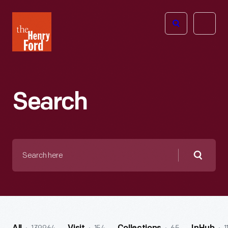
The
Open
Henry
menu
Ford
Museum
homepage
Search
Search
here
Searc