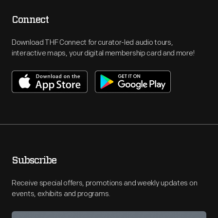
Connect
Download THF Connect for curator-led audio tours,
interactive maps, your digital membership card and more!
Subscribe
Receive special offers, promotions and weekly updates on
events, exhibits and programs.