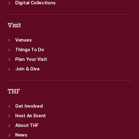
Digital Collections
Visit
Venues
Things To Do
Plan Your Visit
Join & Give
THF
Get Involved
Host An Event
About THF
News