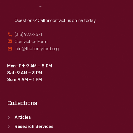
Reach
Out
Questions? Call or contact us online today.
(313) 923-2571
Contact Us Form
info@thehenryford.org
Mon–Fri: 9 AM – 5 PM
Sat: 9 AM – 3 PM
Sun: 9 AM – 1 PM
Collections
Articles
Research Services