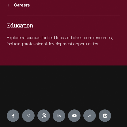
Careers
Education
Explore resources for field trips and classroom resources,
including professional development opportunities.
Engage