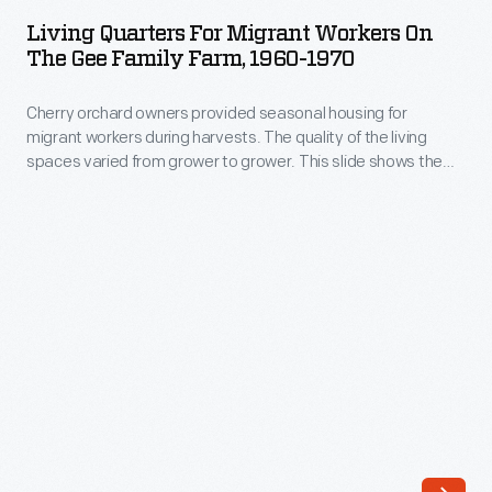
for
Living Quarters For Migrant Workers On
Migrant
The Gee Family Farm, 1960-1970
Workers
Cherry orchard owners provided seasonal housing for
on
migrant workers during harvests. The quality of the living
the
spaces varied from grower to grower. This slide shows the
Gee
exterior of the living quarters provided by the Gee family on
their farm around Traverse City, Michigan, in the 1960s.
Family
Farm,
1960-
1970
-
Cherry
orchard
owners