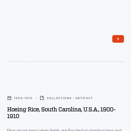
This
is
photograph
created.
shows
one
step
in
the
apple
harvesting
Hoeing
process.
Rice,
1900-1910
COLLECTIONS - ARTIFACT
South
Hoeing Rice, South Carolina, U.S.A., 1900-
Carolina,
1910
U.S.A.,
Rice grows best when fields are flooded at planting time and