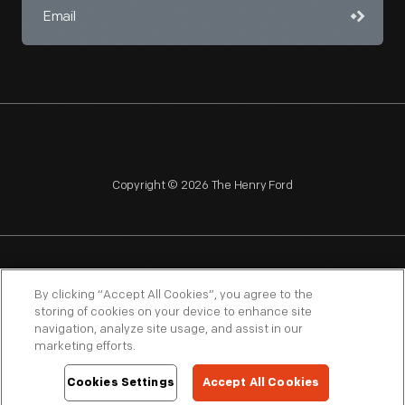
Copyright © 2026 The Henry Ford
NAGPRA
POLICIES
COPYRIGHT POLICY
PRIVACY
By clicking “Accept All Cookies”, you agree to the
storing of cookies on your device to enhance site
SITEMAP
TERMS OF USE
navigation, analyze site usage, and assist in our
marketing efforts.
Cookies Settings
Accept All Cookies