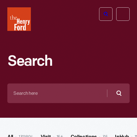
The
Open
Henry
menu
Ford
Museum
homepage
Search
Search
here
Searc