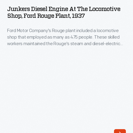
Engine
over
Junkers Diesel Engine At The Locomotive
at
Shop, Ford Rouge Plant, 1937
a
the
million
Ford Motor Company's Rouge plant included a locomotive
Locomotive
parts
shop that employed as many as 475 people. These skilled
Shop,
workers maintained the Rouge's steam and diesel-electric
drawings
Ford
locomotives, along with other heavy equipment. They also
from
maintained locomotives of the Henry Ford-owned Detroit,
Rouge
Toledo & Ironton Railroad, and they restored locomotives for
1903
Plant,
Mr. Ford's Edison Institute museum.
to
1937
1957.
-
Many
Ford
of
Motor
these
Company's
drawings
Rouge
specify