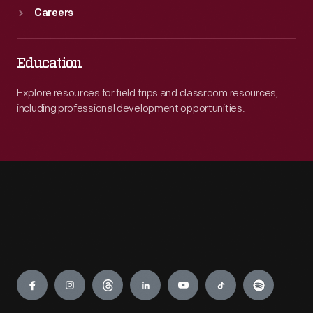
Careers
Education
Explore resources for field trips and classroom resources,
including professional development opportunities.
Engage