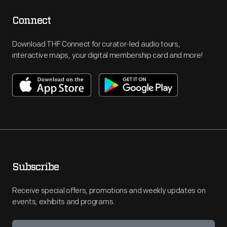
Connect
Download THF Connect for curator-led audio tours,
interactive maps, your digital membership card and more!
Subscribe
Receive special offers, promotions and weekly updates on
events, exhibits and programs.