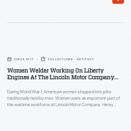
plant
engineering
included
requirements
a
for
locomotive
the
shop
components
Women
that
of
Welder
employed
CIRCA 1917
COLLECTIONS - ARTIFACT
Ford-
Working
as
Women Welder Working On Liberty
made
on
Engines At The Lincoln Motor Company
many
vehicles-
Liberty
Plant, Circa 1917
as
-
During World War I, American women stepped into jobs
Engines
475
traditionally held by men. Women were an important part of
including
at
the wartime workforce at Lincoln Motor Company. Henry
people.
automobiles,
the
Leland formed Lincoln in 1917 to manufacture Liberty aircraft
These
engines for the Allied Powers. Lincoln employees built 6,500
trucks,
Lincoln
engines during the war. Packard, Ford, Marmon, Buick, and
skilled
tractors,
Motor
Cadillac produced Liberty engines too.