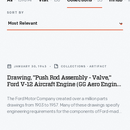
139894
156
35
1
All
Visit
Collections
InHub
SORT BY
Drawing,
"Push
JANUARY 30, 1943
COLLECTIONS - ARTIFACT
Rod
Drawing, "Push Rod Assembly - Valve,"
Assembly
Ford V-12 Aircraft Engine (GG Aero Engine),
-
January 30, 1943
The Ford Motor Company created over a million parts
Valve,"
drawings from 1903 to 1957. Many of these drawings specify
Ford
engineering requirements for the components of Ford-made
V-
vehicles--including automobiles, trucks, tractors, military
vehicles and Tri-motor airplanes. Others document assembly
12