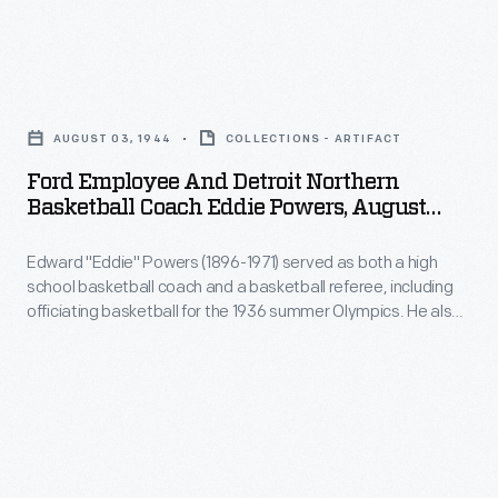
and
-
Ford
-
Employee
after
AUGUST 03, 1944
COLLECTIONS - ARTIFACT
and
Durant
Ford Employee And Detroit Northern
Detroit
relented
Basketball Coach Eddie Powers, August
Northern
1944
-
Edward "Eddie" Powers (1896-1971) served as both a high
Basketball
-
school basketball coach and a basketball referee, including
Coach
Buick
officiating basketball for the 1936 summer Olympics. He also
Eddie
spent time working security for Ford Motor Company. Ford
and
regularly featured workers, such as Powers, and touted their
Powers,
Cadillac
activities and interests in the factory and company
August
newsletters.
also
1944
built
-
Liberty