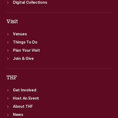
assembly
Digital Collections
to
final
Visit
testing.
Venues
Things To Do
Plan Your Visit
Join & Give
THF
Get Involved
Host An Event
About THF
News