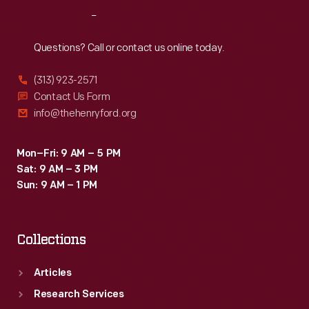
a
Reach
Out
special
facility
Questions? Call or contact us online today.
at
(313) 923-2571
the
Contact Us Form
Rouge.
info@thehenryford.org
Women
were
Mon–Fri: 9 AM – 5 PM
Sat: 9 AM – 3 PM
involved
Sun: 9 AM – 1 PM
throughout
the
Collections
process,
from
Articles
initial
Research Services