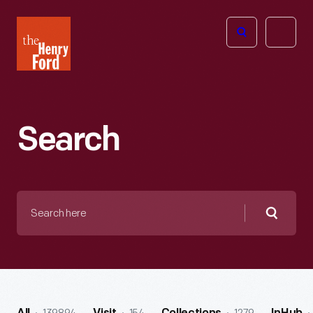
The
Open
Henry
menu
Ford
Museum
homepage
Search
Search
here
Searc