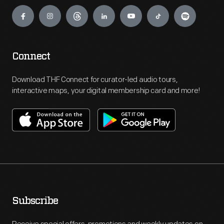
Engage
Connect
Download THF Connect for curator-led audio tours,
interactive maps, your digital membership card and more!
Subscribe