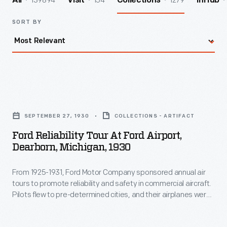
139894
154
1279
All
Visit
Collections
InHub
SORT BY
Ford
Reliability
SEPTEMBER 27, 1930
COLLECTIONS - ARTIFACT
Tour
Ford Reliability Tour At Ford Airport,
at
Dearborn, Michigan, 1930
Ford
From 1925-1931, Ford Motor Company sponsored annual air
Airport,
tours to promote reliability and safety in commercial aircraft.
Dearborn,
Pilots flew to pre-determined cities, and their airplanes were
Michigan,
rated on the ability to take off and land quickly and maintain
consistent speeds. The 1930 tour included 18 entries and
1930