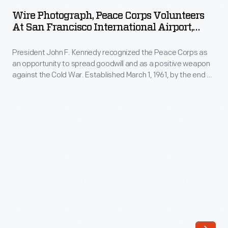
Peace
and
Wire Photograph, Peace Corps Volunteers
Corps
At San Francisco International Airport,
safety
Volunteers
"Bound For Philippines," 1961
in
President John F. Kennedy recognized the Peace Corps as
at
commercial
an opportunity to spread goodwill and as a positive weapon
San
against the Cold War. Established March 1, 1961, by the end of
aircraft.
Francisco
the year, many Peace Corps volunteers had been trained
Pilots
and placed in overseas assignments. Here, a group leaves
International
for the Philippines to serve as teachers' aides in country
flew
Airport,
villages.
to
"Bound
pre-
for
determined
Philippines,"
cities,
1961
and
-
their
President
airplanes