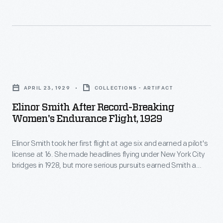
overseas
Mary,
monoplane,
assignments.
Lady
christened
Here,
Heath,
"Early
a
was
Bird",
Elinor
group
an
contained
Smith
leaves
inspiration
APRIL 23, 1929
COLLECTIONS - ARTIFACT
space
after
for
to
Elinor Smith After Record-Breaking
for
Record-
the
Women's Endurance Flight, 1929
Amelia
a
Breaking
Philippines
Earhart.
reporter
Elinor Smith took her first flight at age six and earned a pilot's
Women's
to
After
license at 16. She made headlines flying under New York City
or
Endurance
serve
bridges in 1928, but more serious pursuits earned Smith a
Lady
radio
Flight,
series of endurance, speed, and altitude records for a female
as
Heath
pilot. Smith piloted an airplane for the last time in 2001, at the
operator,
1929
teachers'
age of 89.
took
a
-
aides
Earhart
compact