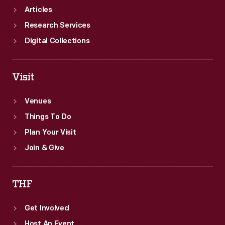
female
Articles
pilot.
Research Services
Digital Collections
Visit
Venues
Things To Do
Plan Your Visit
Join & Give
THF
Get Involved
Host An Event