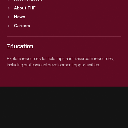
About THF
News
Careers
Education
Explore resources for field trips and classroom resources,
including professional development opportunities.