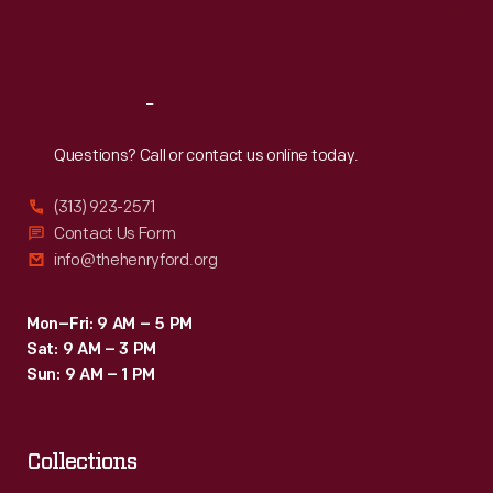
land.
Fri
:
9:30 a.m.-5 p.m.
Still,
Sat
:
9:30 a.m.-5 p.m.
the
2,623
Reach
Out
miles
Questions? Call or contact us online today.
Elder
(313) 923-2571
covered
Contact Us Form
set
info@thehenryford.org
a
new
Mon–Fri: 9 AM – 5 PM
Sat: 9 AM – 3 PM
distance
Sun: 9 AM – 1 PM
record
for
a
Collections