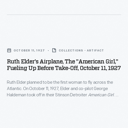
and
age
Established
visited
six
March
29
and
1,
cities
earned
1961,
Ruth
in
a
by
Elder's
the
pilot's
OCTOBER 11, 1927
COLLECTIONS - ARTIFACT
the
Airplane,
United
license
Ruth Elder's Airplane, The "American Girl,"
end
the
States
Fueling Up Before Take-Off, October 11, 1927
at
of
"American
and
16.
the
Ruth Elder planned to be the first woman to fly across the
Girl,"
Canada.
She
Atlantic. On October 11, 1927, Elder and co-pilot George
year,
Fueling
Haldeman took off in their Stinson Detroiter
American Girl
. An
made
many
up
oil leak forced them to ditch in the ocean some 360 miles
headlines
short of land. Still, the 2,623 miles Elder covered set a new
Peace
before
distance record for a female pilot.
flying
Corps
Take-
under
volunteers