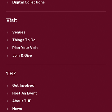
School.
Digital Collections
Visit
Venues
Things To Do
Plan Your Visit
Join & Give
THF
Get Involved
Host An Event
About THF
News