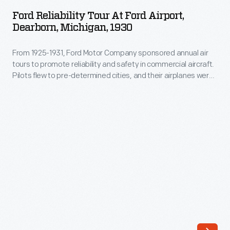
Tour
depended
Ford Reliability Tour At Ford Airport,
at
Dearborn, Michigan, 1930
on
Ford
landmarks,
From 1925-1931, Ford Motor Company sponsored annual air
Airport,
preventing
tours to promote reliability and safety in commercial aircraft.
Dearborn,
Pilots flew to pre-determined cities, and their airplanes were
reliable
Michigan,
rated on the ability to take off and land quickly and maintain
navigation
consistent speeds. The 1930 tour included 18 entries and
1930
visited 29 cities in the United States and Canada.
in
-
bad
From
weather.
1925-
Ford's
1931,
engineers
Ford
developed
Motor
a
Company
radio