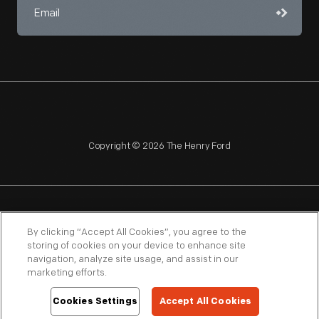
Copyright © 2026 The Henry Ford
NAGPRA
POLICIES
COPYRIGHT POLICY
PRIVACY
By clicking “Accept All Cookies”, you agree to the
storing of cookies on your device to enhance site
SITEMAP
TERMS OF USE
navigation, analyze site usage, and assist in our
marketing efforts.
Cookies Settings
Accept All Cookies