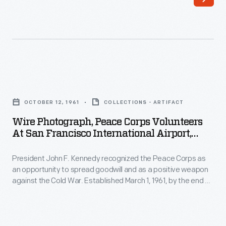
sponsored
beacon
annual
that
air
simultaneously
tours
transmitted
to
the
Wire
promote
Morse
Photograph,
reliability
OCTOBER 12, 1961
COLLECTIONS - ARTIFACT
code
Peace
and
Wire Photograph, Peace Corps Volunteers
letter
Corps
At San Francisco International Airport,
safety
"A"
Volunteers
"Bound For Philippines," 1961
in
(dot-
President John F. Kennedy recognized the Peace Corps as
at
commercial
an opportunity to spread goodwill and as a positive weapon
dash)
San
against the Cold War. Established March 1, 1961, by the end of
aircraft.
in
Francisco
the year, many Peace Corps volunteers had been trained
Pilots
and placed in overseas assignments. Here, a group leaves
one
International
for the Philippines to serve as teachers' aides in country
flew
direction
Airport,
villages.