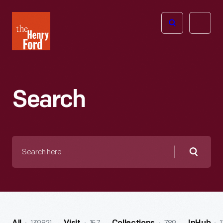
The
Open
Henry
menu
Ford
Museum
homepage
Search
Search
here
Searc