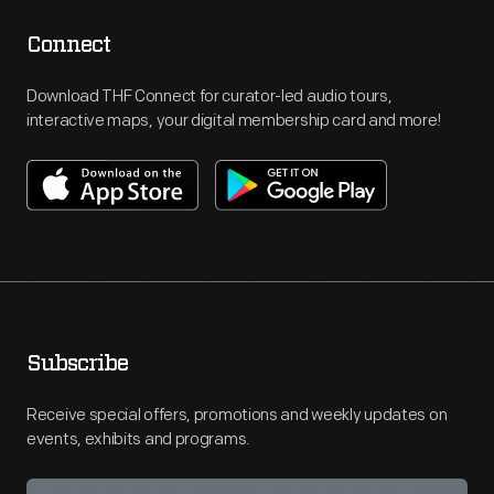
Connect
Download THF Connect for curator-led audio tours,
interactive maps, your digital membership card and more!
Subscribe
Receive special offers, promotions and weekly updates on
events, exhibits and programs.