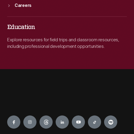
Careers
Education
Explore resources for field trips and classroom resources,
including professional development opportunities.
Engage