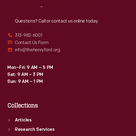
and
Reach
Out
depicts
the
Questions? Call or contact us online today.
Piccards
313-982-6001
with
Contact Us Form
a
info@thehenryford.org
group
of
Mon–Fri: 9 AM – 5 PM
Sat: 9 AM – 3 PM
visiting
Sun: 9 AM – 1 PM
children
from
Collections
the
Edison
Articles
Institute
Research Services