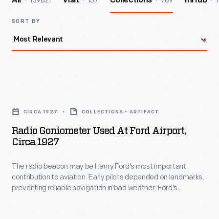
139821
157
789
1
All
Visit
Collections
InHub
SORT BY
Radio
Goniometer
CIRCA 1927
COLLECTIONS - ARTIFACT
Used
Radio Goniometer Used At Ford Airport,
at
Circa 1927
Ford
The radio beacon may be Henry Ford's most important
Airport,
contribution to aviation. Early pilots depended on landmarks,
circa
preventing reliable navigation in bad weather. Ford's
1927
engineers developed a radio beacon that simultaneously
transmitted the Morse code letter "A" (dot-dash) in one
-