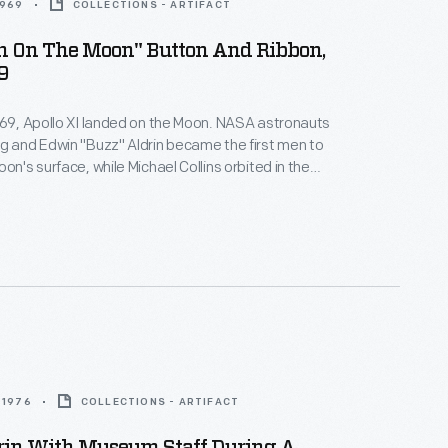
1969
COLLECTIONS - ARTIFACT
en On The Moon" Button And Ribbon,
9
969, Apollo XI landed on the Moon. NASA astronauts
g and Edwin "Buzz" Aldrin became the first men to
on's surface, while Michael Collins orbited in the
le. The landing and the astronaut's first steps on
face captivated audiences watching the live
oud Americans purchased souvenirs to remember
event.
 1976
COLLECTIONS - ARTIFACT