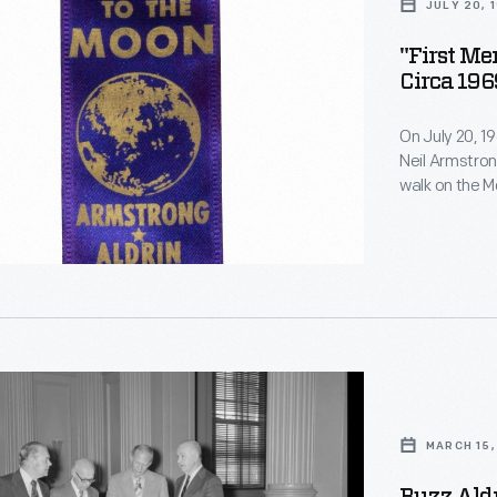
JULY 20, 
"First M
Circa 196
On July 20, 1
Neil Armstron
walk on the Mo
command modu
the lunar sur
der
telecast. Pr
-
this historic 
MARCH 15,