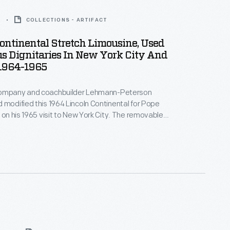
5
COLLECTIONS - ARTIFACT
ontinental Stretch Limousine, Used
s Dignitaries In New York City And
 1964-1965
Company and coachbuilder Lehmann-Peterson
 modified this 1964 Lincoln Continental for Pope
e on his 1965 visit to New York City. The removable
lowed the pontiff to stand and wave to crowds, while
and handrails accommodated security personnel.
ousine served as an official parade car in Chicago.