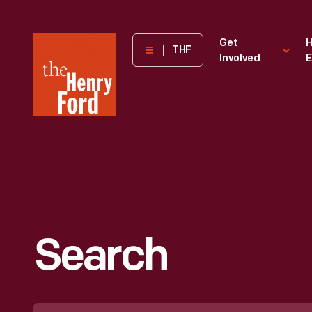
The
Get
H
THF
Involved
E
Henry
Ford
Museum
homepage
Search