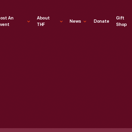
ost An
About
Gift
News
Donate
vent
THF
Shop