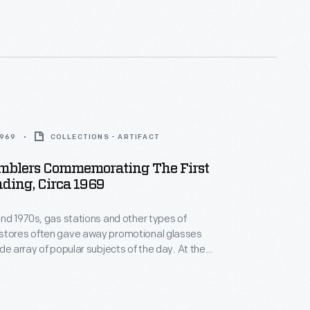
ic informed on this historic undertaking.
1969
COLLECTIONS - ARTIFACT
umblers Commemorating The First
ding, Circa 1969
and 1970s, gas stations and other types of
stores often gave away promotional glasses
e array of popular subjects of the day. At the
 Apollo space program, Marathon gas stations
es of glasses featuring the Apollo 11, 12, 13, and 14
luding these Apollo 11 promotional drinking glasses.