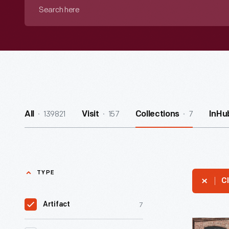
Search
here
139821
157
7
All
Visit
Collections
InHu
TYPE
Cl
7
Artifact
Lincoln