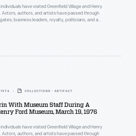
ndividuals have visited Greenfield Village and Henry
 Actors, authors, and artists have passed through
gates; business leaders, royalty, politicians, and a
s have toured the exhibits. Photographs by the
photographer were taken if the celebrity allowed it.
z Aldrin, the second man to walk on the moon,
useum in 1976.
 1976
COLLECTIONS - ARTIFACT
rin With Museum Staff During A
Henry Ford Museum, March 19, 1976
ndividuals have visited Greenfield Village and Henry
 Actors, authors, and artists have passed through