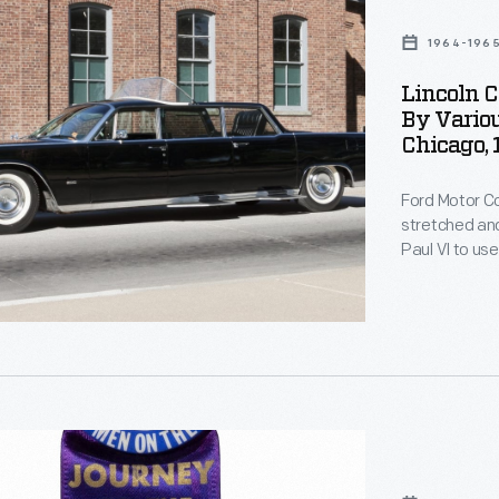
al
1964-196
Lincoln C
,
By Variou
Chicago,
Ford Motor 
stretched and
s
Paul VI to us
roof panel al
step plates 
Later, the lim