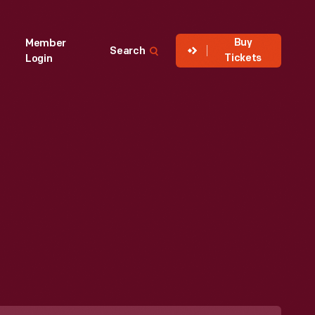
Buy
Member
Search
Tickets
Login