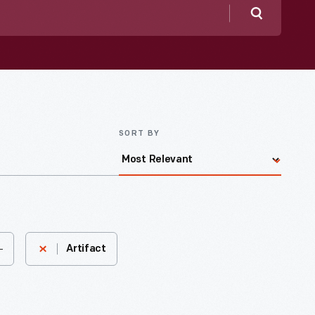
Search
SORT BY
-
Artifact