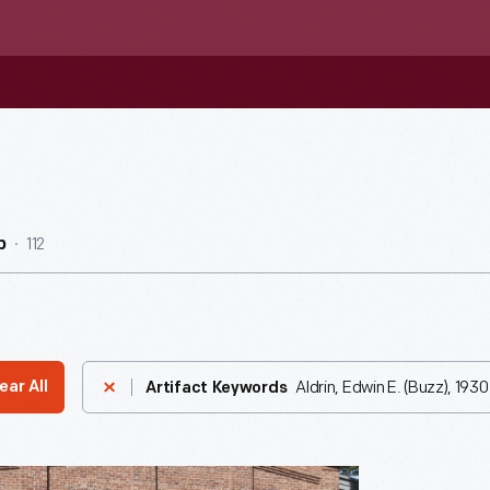
112
b
Aldrin, Edwin E. (Buzz), 1930
ear All
Artifact Keywords