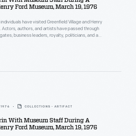
rin With Museum Staff During A
Henry Ford Museum, March 19, 1976
ndividuals have visited Greenfield Village and Henry
 Actors, authors, and artists have passed through
gates; business leaders, royalty, politicians, and a
s have toured the exhibits. Photographs by the
photographer were taken if the celebrity allowed it.
z Aldrin, the second man to walk on the moon,
useum in 1976.
 1976
COLLECTIONS - ARTIFACT
rin With Museum Staff During A
Henry Ford Museum, March 19, 1976