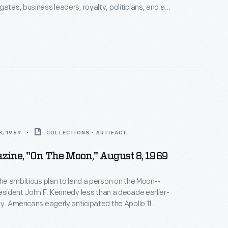
gates; business leaders, royalty, politicians, and a
s have toured the exhibits. Photographs by the
photographer were taken if the celebrity allowed it.
z Aldrin, the second man to walk on the moon,
useum in 1976.
, 1969
COLLECTIONS - ARTIFACT
zine, "On The Moon," August 8, 1969
 the ambitious plan to land a person on the Moon--
resident John F. Kennedy less than a decade earlier-
ty. Americans eagerly anticipated the Apollo 11
ng which astronauts would walk on the Moon.
Life
duced several issues before and after the event to