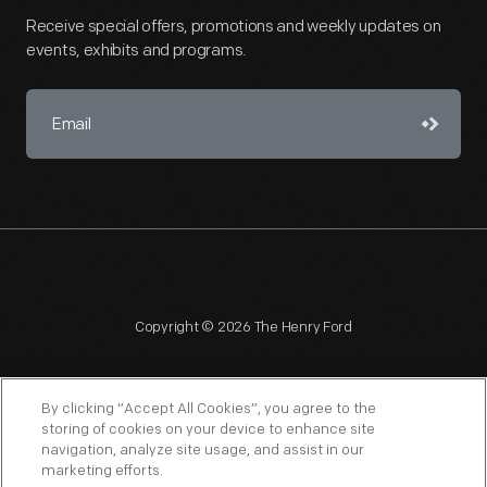
Receive special offers, promotions and weekly updates on
events, exhibits and programs.
Copyright © 2026 The Henry Ford
By clicking “Accept All Cookies”, you agree to the
storing of cookies on your device to enhance site
navigation, analyze site usage, and assist in our
NAGPRA
POLICIES
COPYRIGHT POLICY
PRIVACY
marketing efforts.
SITEMAP
TERMS OF USE