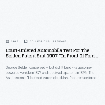
of
Broadway"
million
business.
-
improving
Ford
George
its
Motor
Selden
physical
Court-
Company
conceived
plant.
Ordered
had
-
1907
COLLECTIONS - ARTIFACT
Among
Automobile
sufficient
-
Court-Ordered Automobile Test For The
the
Test
sales
Selden Patent Suit, 1907, "In Front Of Ford
but
largest
for
Store Between 54th And 55th On
and
didn't
projects
Broadway"
George Selden conceived -- but didn't build -- a gasoline-
the
cash
build
powered vehicle in 1877 and received a patent in 1895. The
was
Selden
reserves
Association of Licensed Automobile Manufacturers enforced
-
the
Patent
Selden's patent, but Henry Ford waged a successful legal
to
-
battle against ALAM. The court ordered tests of a working
construction
Suit,
weather
version of Selden's proposed vehicle, and of the early Ford
a
of
1907,
Motor Company automobile pictured here.
the
gasoline-
a