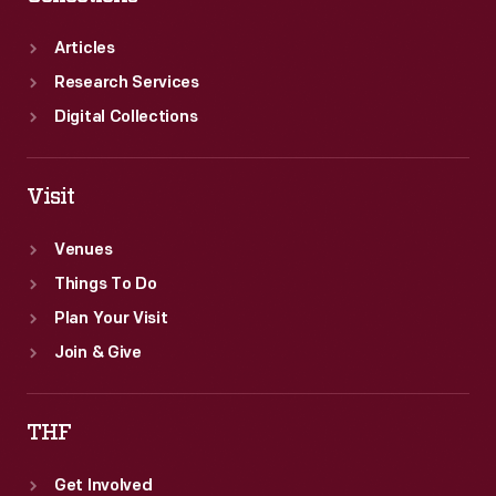
Articles
Research Services
Digital Collections
Visit
Venues
Things To Do
Plan Your Visit
Join & Give
THF
Get Involved