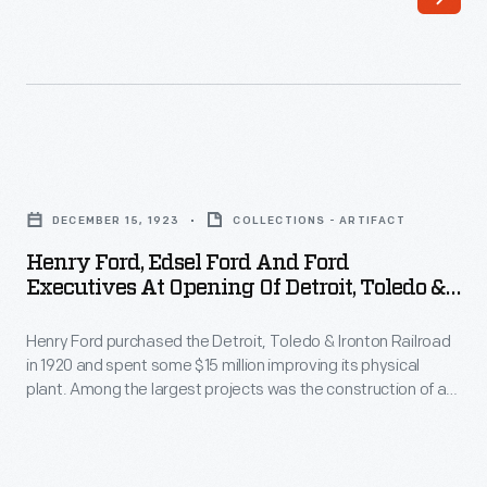
Henry
Ford
Ford
claimed
(front
his
row,
engines
fourth
were
Henry
from
based
Ford,
left)
DECEMBER 15, 1923
COLLECTIONS - ARTIFACT
on
Edsel
posed
Henry Ford, Edsel Ford And Ford
Lenoir's
Ford
Executives At Opening Of Detroit, Toledo &
with
design
and
Ironton Railroad's Flat Rock Cut-Off,
Ford
and
December 15, 1923
Henry Ford purchased the Detroit, Toledo & Ironton Railroad
Ford
Motor
in 1920 and spent some $15 million improving its physical
not
Executives
plant. Among the largest projects was the construction of a
Company
subject
at
new line from Flat Rock, Michigan, to the Ford Rouge factory.
executives
The 15-mile Flat Rock Cut-Off gave the DT&I a direct route to
to
Opening
Dearborn.
and
the
of