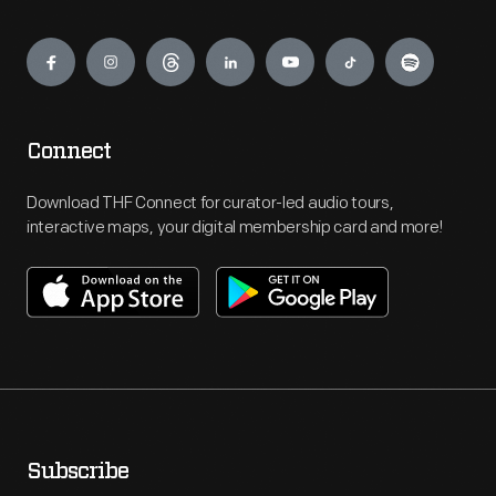
Engage
Connect
Download THF Connect for curator-led audio tours,
interactive maps, your digital membership card and more!
Subscribe