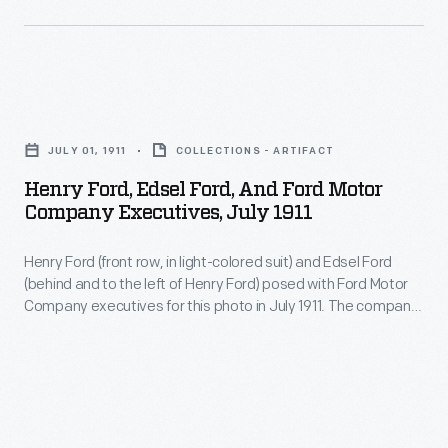
and
ALAM.
Henry
received
The
Ford
a
court
and
patent
Henry
ordered
Thomas
in
Ford,
tests
Edison
JULY 01, 1911
COLLECTIONS - ARTIFACT
1895.
Edsel
of
collaborated
Henry Ford, Edsel Ford, And Ford Motor
The
Ford,
a
Company Executives, July 1911
on
Association
and
working
two
of
Henry Ford (front row, in light-colored suit) and Edsel Ford
Ford
version
experimental
(behind and to the left of Henry Ford) posed with Ford Motor
Licensed
Motor
of
Company executives for this photo in July 1911. The company
electric
Automobile
Company
produced nearly 35,000 Model T automobiles that year, with
Selden's
automobiles
prices ranging from $680 to $1,200.
Manufacturers
Executives,
proposed
using
enforced
July
vehicle,
Edison's
Selden's
1911
and
nickel-