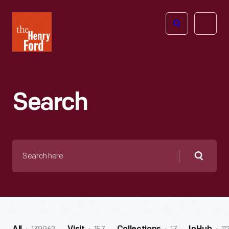
The
Open
Henry
menu
Ford
Museum
homepage
Search
Search
here
Searc