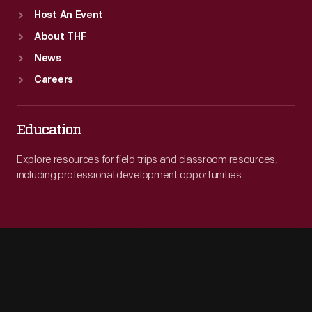
Host An Event
About THF
News
Careers
Education
Explore resources for field trips and classroom resources,
including professional development opportunities.