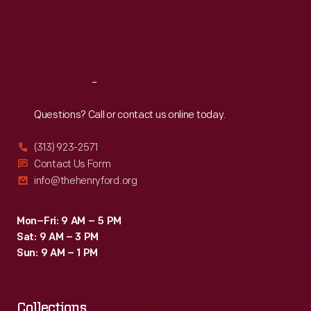
from
Thu
:
9:30 a.m.-5 p.m.
Fri
:
9:30 a.m.-5 p.m.
$590
Sat
:
9:30 a.m.-5 p.m.
to
$900.
Reach
Out
Questions? Call or contact us online today.
(313) 923-2571
Contact Us Form
info@thehenryford.org
Mon–Fri: 9 AM – 5 PM
Sat: 9 AM – 3 PM
Sun: 9 AM – 1 PM
Collections