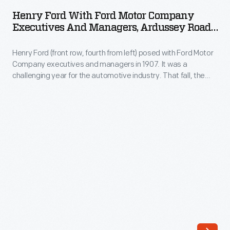
with
engine
Henry Ford With Ford Motor Company
Ford
Executives And Managers, Ardussey Road
in
Motor
House, Detroit, Michigan, 1907
1860.
Henry Ford (front row, fourth from left) posed with Ford Motor
Company
During
Company executives and managers in 1907. It was a
Executives
challenging year for the automotive industry. That fall, the
Henry
and
Panic of 1907 slowed sales, and several smaller, poorly
Ford's
financed automakers went out of business. Ford Motor
Managers,
Company had sufficient sales and cash reserves to weather
legal
Ardussey
the storm.
battle
Road
over
House,
the
Detroit,
1895
Michigan,
Selden
1907
automobile
-
patent,