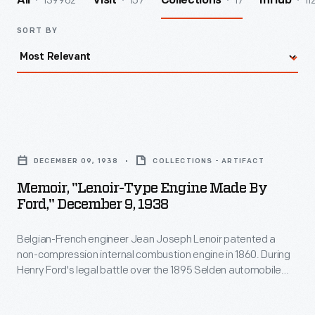
139962
157
17
11
All
Visit
Collections
InHub
SORT BY
Memoir,
"Lenoir-
DECEMBER 09, 1938
COLLECTIONS - ARTIFACT
type
Memoir, "Lenoir-Type Engine Made By
Engine
Ford," December 9, 1938
Made
Belgian-French engineer Jean Joseph Lenoir patented a
by
non-compression internal combustion engine in 1860. During
Ford,"
Henry Ford's legal battle over the 1895 Selden automobile
December
patent, Ford claimed his engines were based on Lenoir's
design and not subject to the Selden patent. This
9,