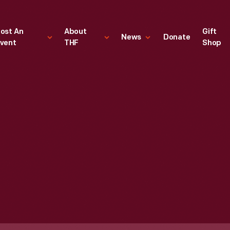
ost An
About
Gift
News
Donate
vent
THF
Shop