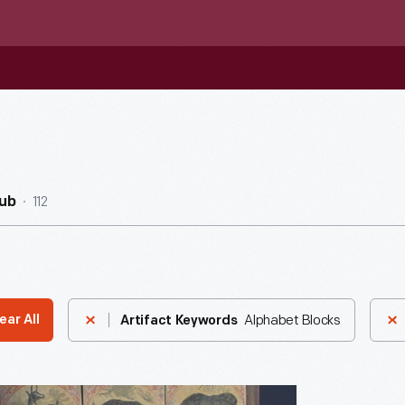
112
ub
Alphabet Blocks
ear All
Artifact Keywords