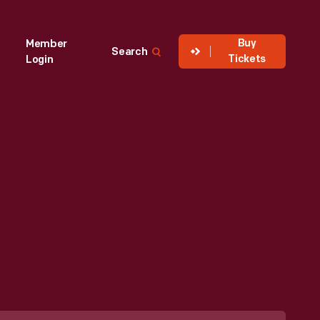
Buy
Member
Search
Tickets
Login