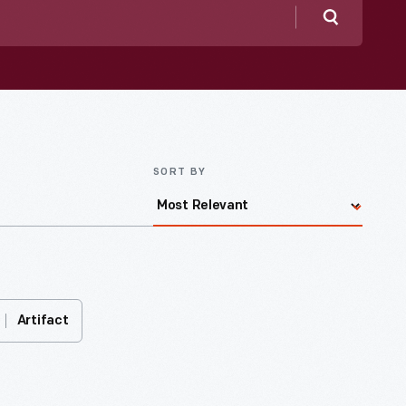
Search
SORT BY
Artifact