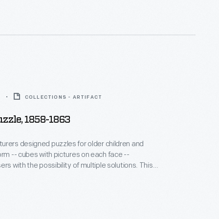
ayed.
3
COLLECTIONS - ARTIFACT
uzzle, 1858-1863
rers designed puzzles for older children and
orm -- cubes with pictures on each face --
rs with the possibility of multiple solutions. This
den blocks could be combined to create one of six
cenes, a map of the United States, or the alphabet.