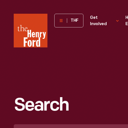
The
Get
H
THF
Involved
E
Henry
Ford
Museum
homepage
Search