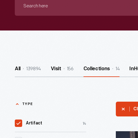
Search
here
139894
156
14
All
Visit
Collections
InH
TYPE
Cl
14
Artifact
Alphabet