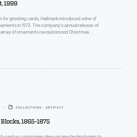
, 1999
 for greeting cards, Hallmark introduced a line of
naments in 1973. The company's annual release of
 array of ornaments revolutionized Christmas
ppealing to customers' interest in marking
 milestones as well as expressing one's
nd unique tastes.
5
COLLECTIONS - ARTIFACT
Blocks, 1865-1875
th-century companies drew on new technologies to