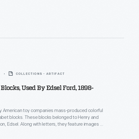
3
COLLECTIONS - ARTIFACT
Blocks, Used By Edsel Ford, 1898-
y American toy companies mass-produced colorful
bet blocks. These blocks belonged to Henry and
son, Edsel. Along with letters, they feature images of
their names printed below. Words on the blocks
ildren to think about letter sounds and spelling