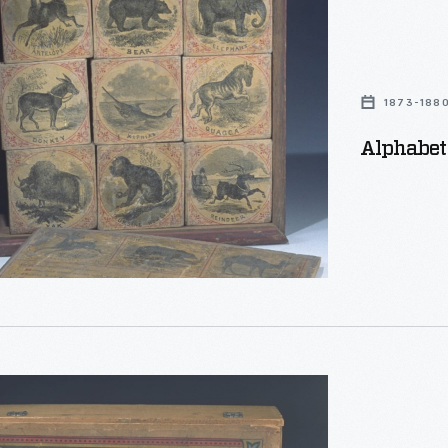
1873-188
Alphabet 