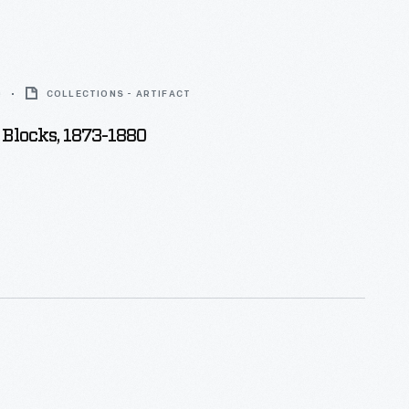
0
COLLECTIONS - ARTIFACT
Blocks, 1873-1880