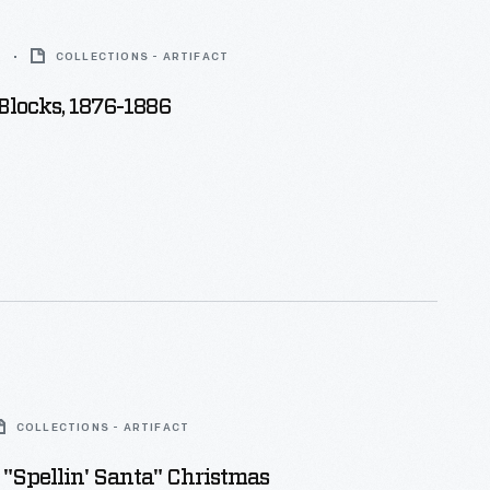
6
COLLECTIONS - ARTIFACT
Blocks, 1876-1886
COLLECTIONS - ARTIFACT
"Spellin' Santa" Christmas