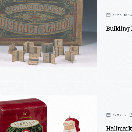
1876-188
Building 
1999
s
Hallmark 