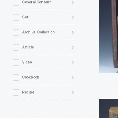
0
General Content
Blocks,
1873-
0
Set
1880
-
0
Archival Collection
0
Article
0
Video
0
Cookbook
0
Recipe
Building
Blocks,