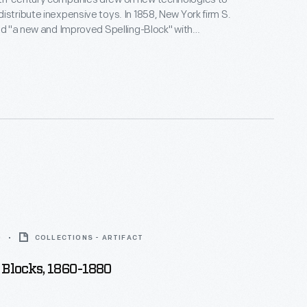
istribute inexpensive toys. In 1858, New York firm S.
ted "a new and Improved Spelling-Block" with
ed directly to the wood. Hill became the first
ufacturer to mass produce toy alphabet blocks.
 toys helped children learn letters and numbers
spelling. They also served as stackable building
0
COLLECTIONS - ARTIFACT
Blocks, 1860-1880