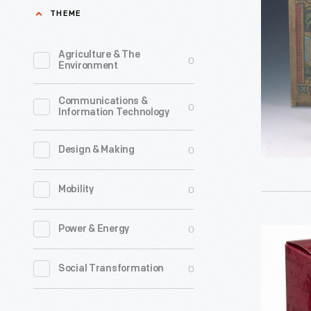
1876-
THEME
1886
-
Agriculture & The
0
Environment
Communications &
0
Information Technology
0
Design & Making
0
Mobility
0
Power & Energy
Hallmark
"Spellin'
0
Social Transformation
Santa"
Christma