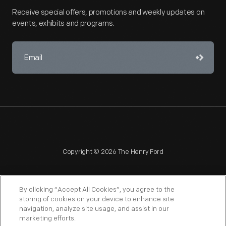
Receive special offers, promotions and weekly updates on
events, exhibits and programs.
Copyright © 2026 The Henry Ford
By clicking “Accept All Cookies”, you agree to the
storing of cookies on your device to enhance site
navigation, analyze site usage, and assist in our
NAGPRA
POLICIES
COPYRIGHT POLICY
PRIVACY
marketing efforts.
SITEMAP
TERMS OF USE