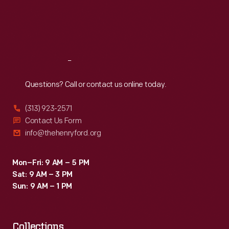
jewelry
Thu
:
9:30 a.m.-5 p.m.
Fri
:
9:30 a.m.-5 p.m.
were
Sat
:
9:30 a.m.-5 p.m.
marketed
to
Reach
Out
women
as
Questions? Call or contact us online today.
hostess
(313) 923-2571
or
Contact Us Form
bridal
info@thehenryford.org
gifts.
Mon–Fri: 9 AM – 5 PM
Sat: 9 AM – 3 PM
Sun: 9 AM – 1 PM
Collections