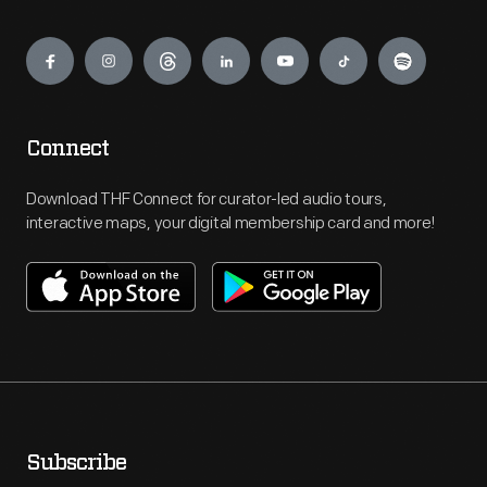
Engage
Connect
Download THF Connect for curator-led audio tours,
interactive maps, your digital membership card and more!
Subscribe