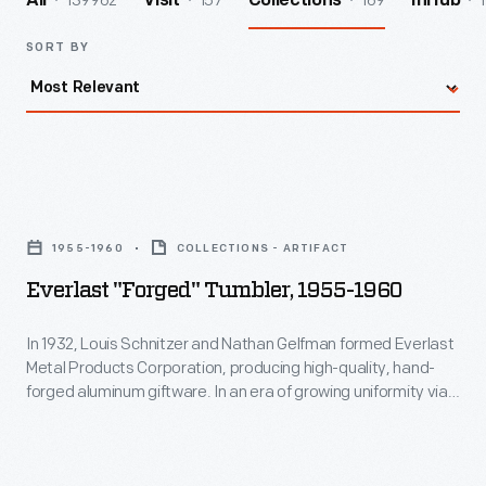
139962
157
169
1
All
Visit
Collections
InHub
SORT BY
Everlast
"Forged"
1955-1960
COLLECTIONS - ARTIFACT
Tumbler,
Everlast "Forged" Tumbler, 1955-1960
1955-
1960
In 1932, Louis Schnitzer and Nathan Gelfman formed Everlast
Metal Products Corporation, producing high-quality, hand-
-
forged aluminum giftware. In an era of growing uniformity via
In
factory production, the "made by hand" aspect of these
products held an aesthetic appeal for consumers. This piece
1932,
is an example of the aluminum giftware sold by Everlast.
Louis