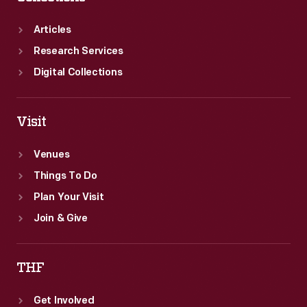
Articles
Research Services
Digital Collections
Visit
Venues
Things To Do
Plan Your Visit
Join & Give
THF
Get Involved