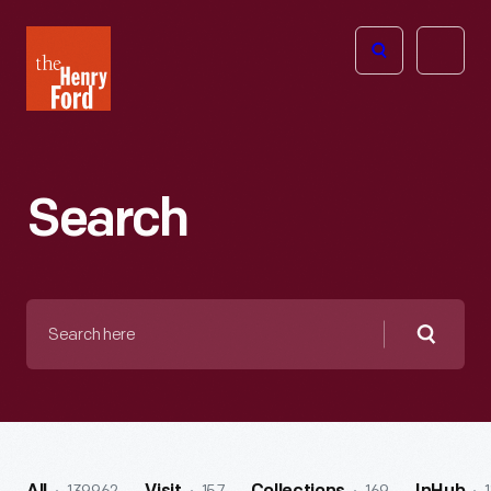
The
Open
Henry
menu
Ford
Museum
homepage
Search
Search
here
Searc