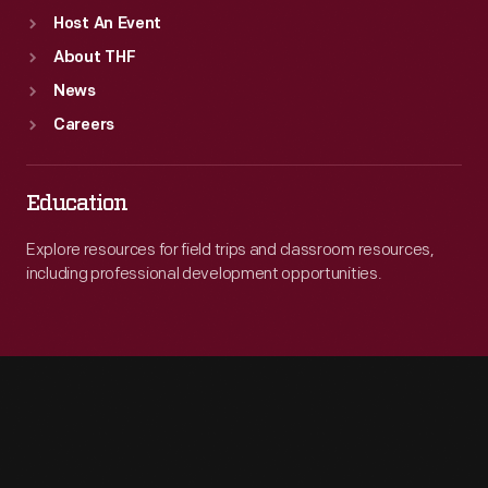
Host An Event
About THF
News
Careers
Education
Explore resources for field trips and classroom resources,
including professional development opportunities.