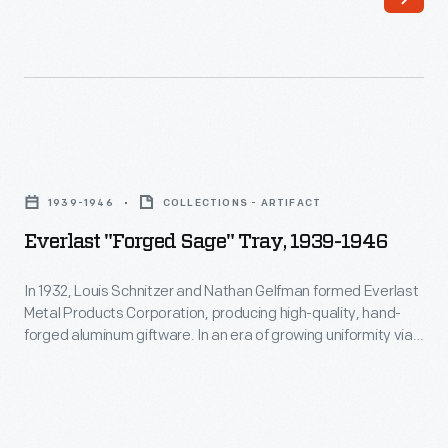
hand"
aspect
of
these
products
Everlast
held
"Forged
1939-1946
COLLECTIONS - ARTIFACT
an
Sage"
Everlast "Forged Sage" Tray, 1939-1946
aesthetic
Tray,
appeal
1939-
In 1932, Louis Schnitzer and Nathan Gelfman formed Everlast
for
Metal Products Corporation, producing high-quality, hand-
1946
forged aluminum giftware. In an era of growing uniformity via
consumers.
-
factory production, the "made by hand" aspect of these
This
products held an aesthetic appeal for consumers. In 1933,
In
Everlast introduced its first product line, "Forged Giftware"
piece
1932,
featuring Colonial Revival inspired designs.
is
Louis