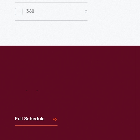
0
Women's History
0
360
0
Working Farms
Visit
Us
Full Schedule