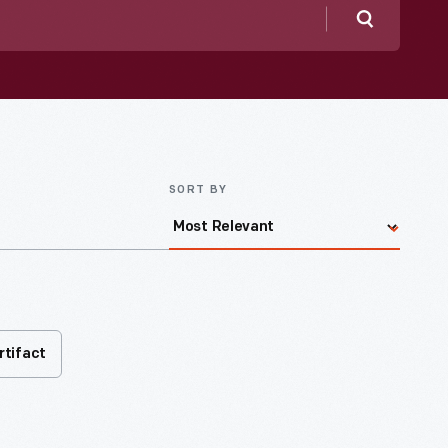
Search
SORT BY
rtifact