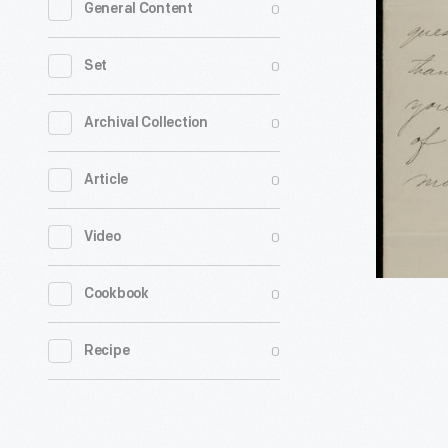
0
General Content
from
John
0
Set
Nicolay
to
0
Archival Collection
H.
0
Article
J.
Alvord,
0
Video
1864
-
0
Cookbook
0
Recipe