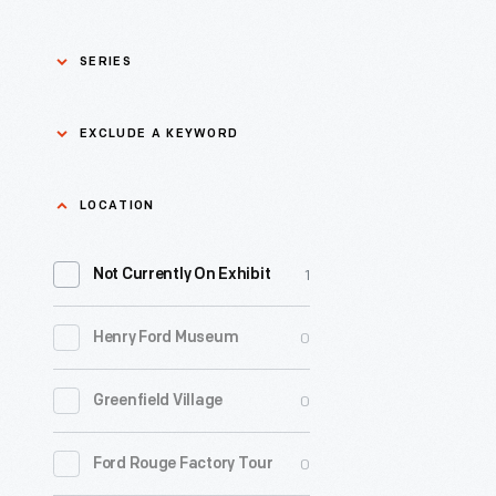
SERIES
Asian Pacific Islander
0
EXCLUDE A KEYWORD
History
Bicycles: Powering
Exclude
LOCATION
0
Possibilities Collection
a
1
keyword
Not Currently On Exhibit
0
Black History
Apply
0
Henry Ford Museum
0
Charles And Ray Eames
0
Greenfield Village
0
Detroit Central Market
0
Ford Rouge Factory Tour
0
Dick Gutman, Dinerman