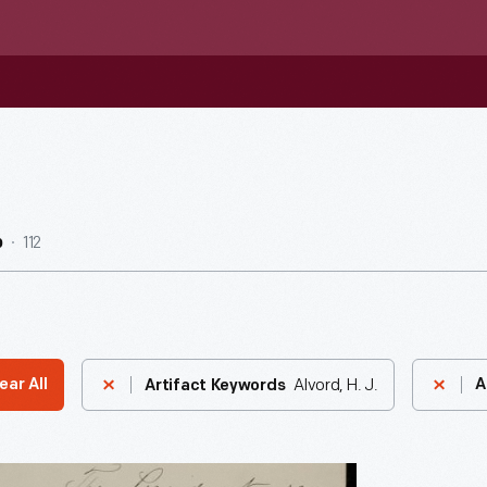
112
b
Alvord, H. J.
ear All
A
Artifact Keywords