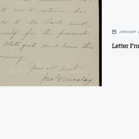
JANUARY 2
Letter Fr