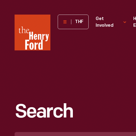
The
Get
H
THF
Involved
E
Henry
Ford
Museum
homepage
Search