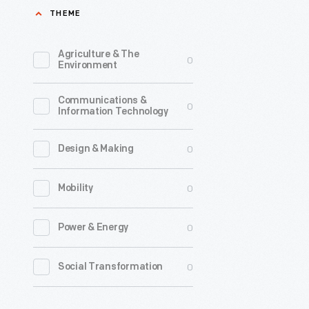
THEME
Agriculture & The
0
Environment
Communications &
0
Information Technology
0
Design & Making
0
Mobility
0
Power & Energy
0
Social Transformation