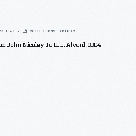
0, 1864
COLLECTIONS - ARTIFACT
om John Nicolay To H. J. Alvord, 1864