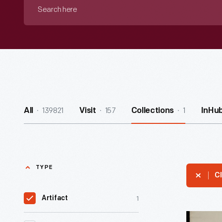
Search
here
139821
157
1
All
Visit
Collections
InHu
TYPE
Cl
1
Artifact
Letter