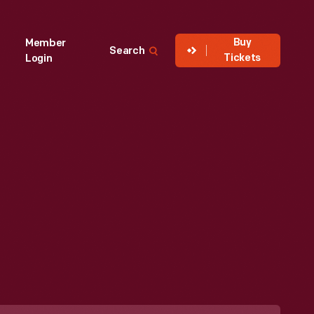
Buy
Member
Search
Tickets
Login