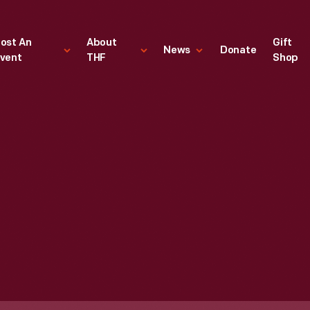
ost An
About
Gift
News
Donate
vent
THF
Shop