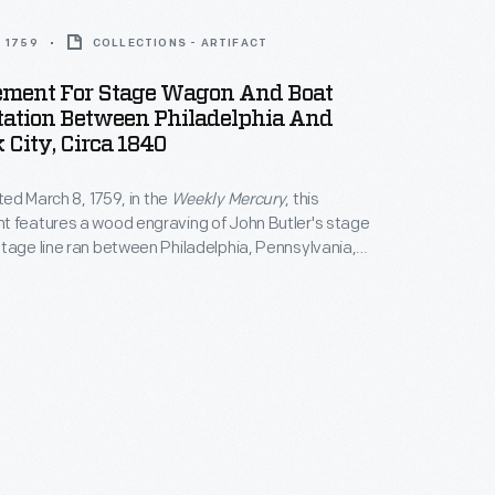
 1759
COLLECTIONS - ARTIFACT
ement For Stage Wagon And Boat
tation Between Philadelphia And
City, Circa 1840
nted March 8, 1759, in the
Weekly Mercury
, this
t features a wood engraving of John Butler's stage
tage line ran between Philadelphia, Pennsylvania,
City.