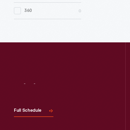
0
Women's History
0
360
0
Working Farms
Visit
Us
Full Schedule