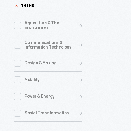
THEME
-
Originally
Agriculture & The
0
printed
Environment
March
Communications &
8,
0
Information Technology
1759,
in
0
Design & Making
the
0
Mobility
<em>Wee
Mercury<
0
Power & Energy
this
advertis
0
Social Transformation
features
a