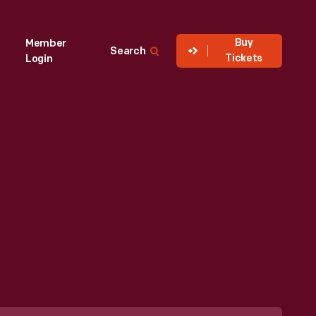
Buy
Member
Search
Tickets
Login