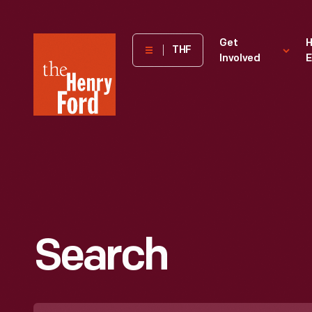
The
Get
H
THF
Involved
E
Henry
Ford
Museum
homepage
Search