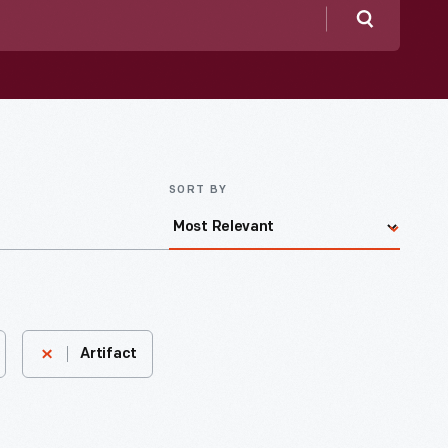
Search
SORT BY
Artifact