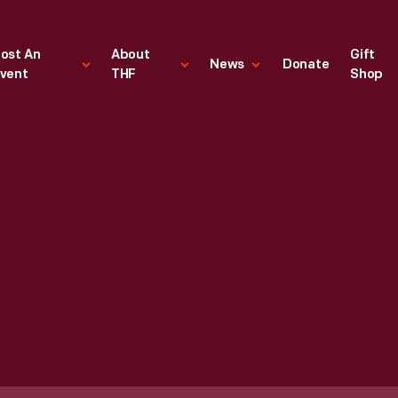
ost An
About
Gift
News
Donate
vent
THF
Shop