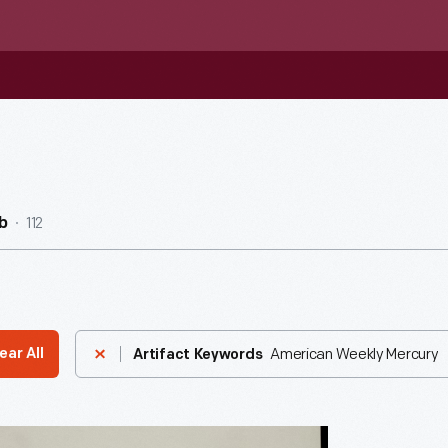
112
b
American Weekly Mercury
ear All
Artifact Keywords
ement