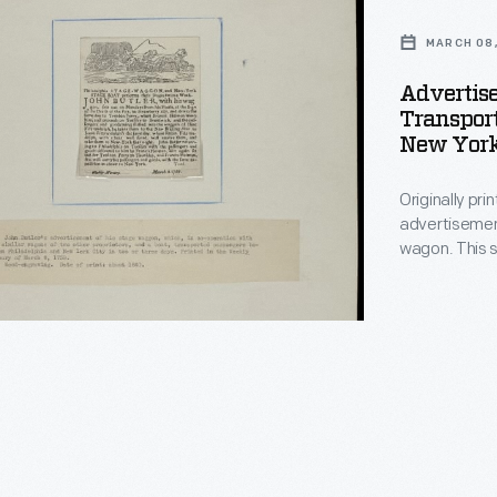
MARCH 08,
Advertis
Transpor
New York 
Originally pri
ation
advertisemen
wagon. This s
and New York 
hia