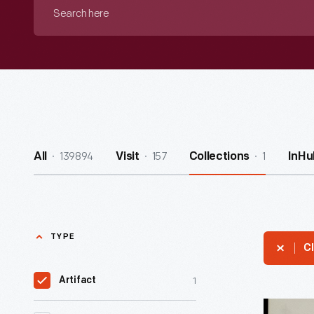
Search
here
139894
157
1
All
Visit
Collections
InHu
TYPE
Cl
1
Artifact
Advertis