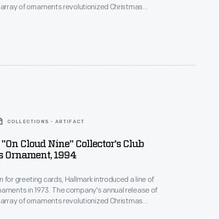
 array of ornaments revolutionized Christmas
ppealing to customers' interest in marking
 milestones as well as expressing one's
nd unique tastes.
COLLECTIONS - ARTIFACT
"On Cloud Nine" Collector's Club
s Ornament, 1994
 for greeting cards, Hallmark introduced a line of
naments in 1973. The company's annual release of
 array of ornaments revolutionized Christmas
ppealing to customers' interest in marking