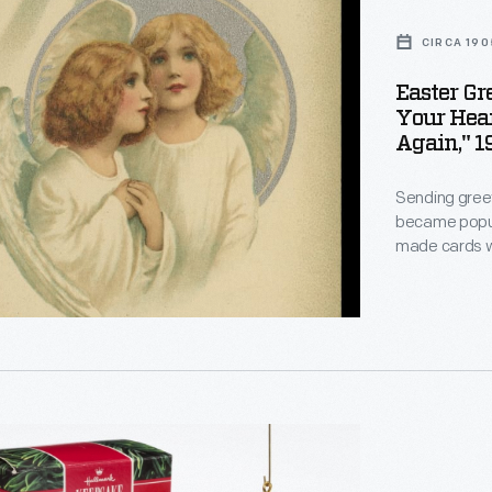
CIRCA 190
Easter Gr
Your Hea
Again," 1
Sending greet
became popula
made cards wi
decorations to
these publish
the season, s
birds, and rab