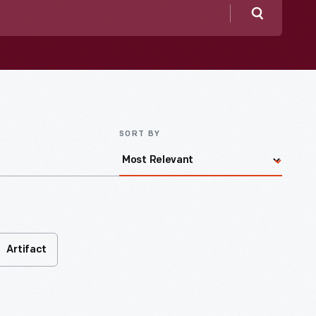
Search
SORT BY
Artifact