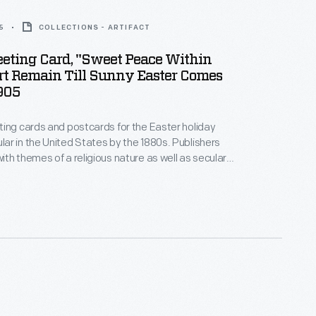
5
COLLECTIONS - ARTIFACT
eeting Card, "Sweet Peace Within
rt Remain Till Sunny Easter Comes
905
ing cards and postcards for the Easter holiday
r in the United States by the 1880s. Publishers
th themes of a religious nature as well as secular
 celebrate the arrival of spring. Artists working for
ers illustrated the cards with images symbolic of
uch as crosses, angels, flowers, eggs, children,
bits.