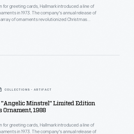
 for greeting cards, Hallmark introduced a line of
naments in 1973. The company's annual release of
 array of ornaments revolutionized Christmas
ppealing to customers' interest in marking
 milestones as well as expressing one's
nd unique tastes.
COLLECTIONS - ARTIFACT
"Angelic Minstrel" Limited Edition
s Ornament, 1988
 for greeting cards, Hallmark introduced a line of
naments in 1973. The company's annual release of