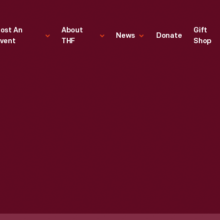
ost An
About
Gift
News
Donate
vent
THF
Shop