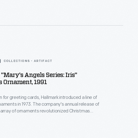
 milestones as well as expressing one's
nd unique tastes.
COLLECTIONS - ARTIFACT
"Mary's Angels Series: Iris"
s Ornament, 1991
 for greeting cards, Hallmark introduced a line of
naments in 1973. The company's annual release of
 array of ornaments revolutionized Christmas
ppealing to customers' interest in marking
 milestones as well as expressing one's
nd unique tastes.