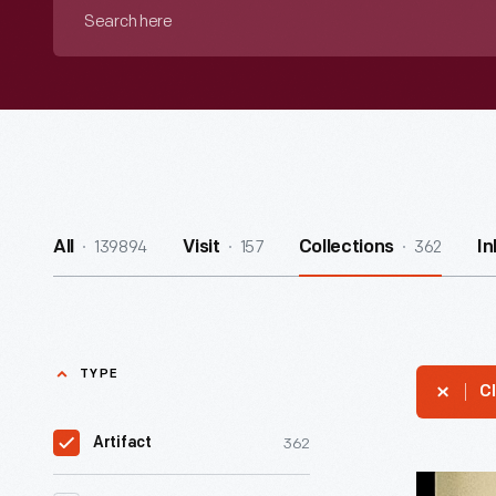
Search
here
139894
157
362
All
Visit
Collections
I
TYPE
Cl
362
Artifact
Easter