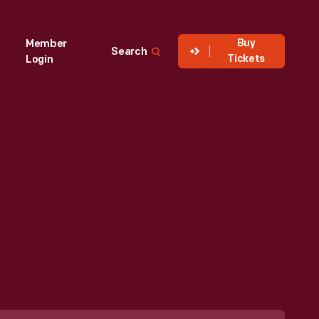
Buy
Member
Search
Tickets
Login