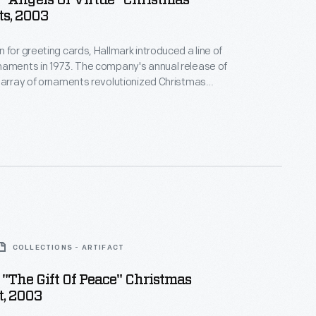
"Angels Of Virtue" Christmas
s, 2003
 for greeting cards, Hallmark introduced a line of
naments in 1973. The company's annual release of
 array of ornaments revolutionized Christmas
ppealing to customers' interest in marking
 milestones as well as expressing one's
nd unique tastes.
COLLECTIONS - ARTIFACT
"The Gift Of Peace" Christmas
, 2003