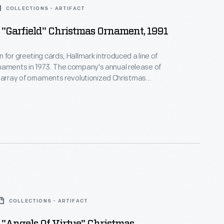
COLLECTIONS - ARTIFACT
"Garfield" Christmas Ornament, 1991
 for greeting cards, Hallmark introduced a line of
. The company's annual release of
 array of ornaments revolutionized Christmas
ppealing to customers' interest in marking
 milestones as well as expressing one's
nd unique tastes.
COLLECTIONS - ARTIFACT