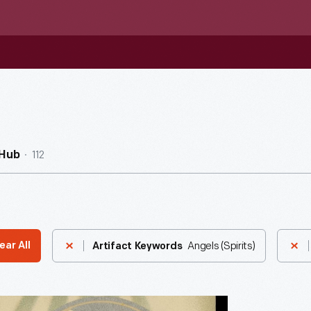
112
nHub
Angels (Spirits)
ear All
Artifact Keywords