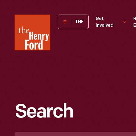
The
Get
H
THF
Involved
E
Henry
Ford
Museum
homepage
Search