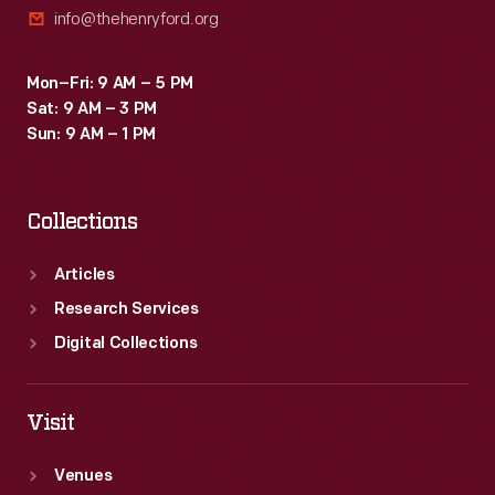
info@thehenryford.org
Mon–Fri: 9 AM – 5 PM
Sat: 9 AM – 3 PM
Sun: 9 AM – 1 PM
Collections
Articles
Research Services
Digital Collections
Visit
Venues