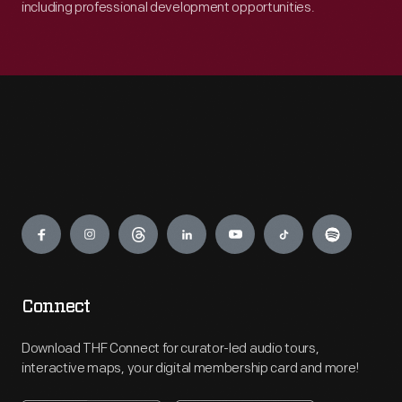
including professional development opportunities.
Engage
Connect
Download THF Connect for curator-led audio tours,
interactive maps, your digital membership card and more!