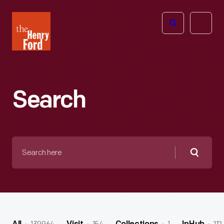
The
Open
Henry
menu
Ford
Museum
homepage
Search
Search
here
Searc