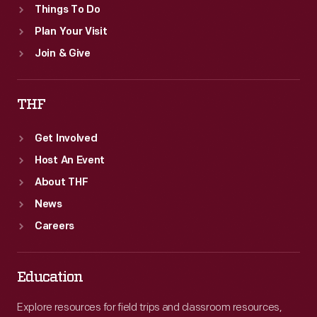
Things To Do
Plan Your Visit
Join & Give
THF
Get Involved
Host An Event
About THF
News
Careers
Education
Explore resources for field trips and classroom resources,