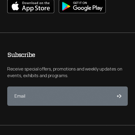
Subscribe
Receive special offers, promotions and weekly updates on
events, exhibits and programs.