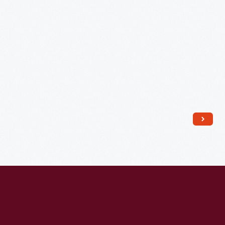
1883-
1884
-