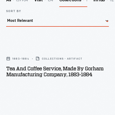
139964
154
1
112
All
Visit
Collections
InHub
SORT BY
Tea
and
1883-1884
COLLECTIONS - ARTIFACT
Coffee
Tea And Coffee Service, Made By Gorham
Service,
Manufacturing Company, 1883-1884
Made
by
Gorham
Manufacturing
Company,