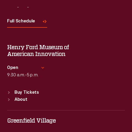
Visit
Us
Full Schedule
Henry Ford Museum of
American Innovation
Open
9:30 a.m.-5 p.m.
Standard Hours
Buy Tickets
Sun
:
9:30 a.m.-5 p.m.
About
Mon
:
9:30 a.m.-5 p.m.
Tue
:
9:30 a.m.-5 p.m.
Wed
:
9:30 a.m.-5 p.m.
Greenfield Village
Thu
:
9:30 a.m.-5 p.m.