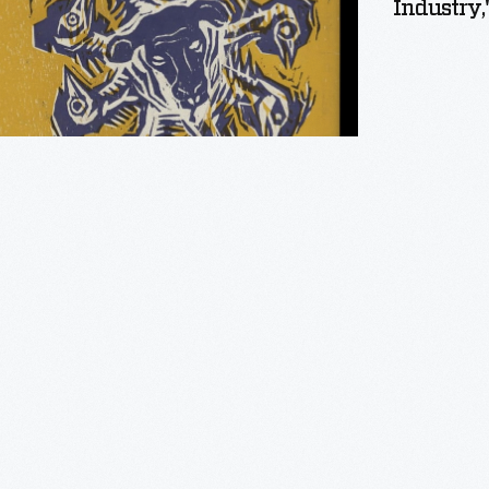
Industry,