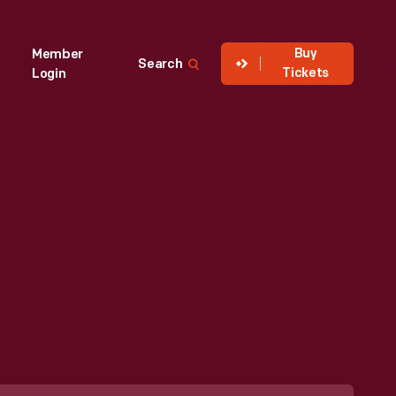
Buy
Member
Search
Tickets
Login