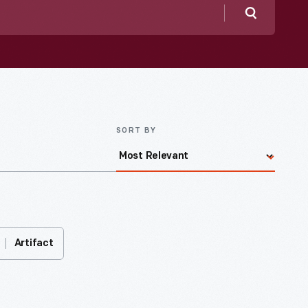
Search
SORT BY
Artifact