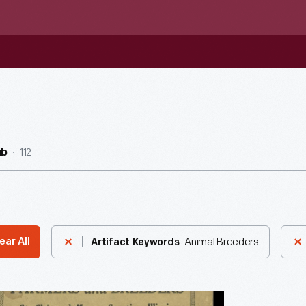
112
ub
Animal Breeders
ear All
Artifact Keywords