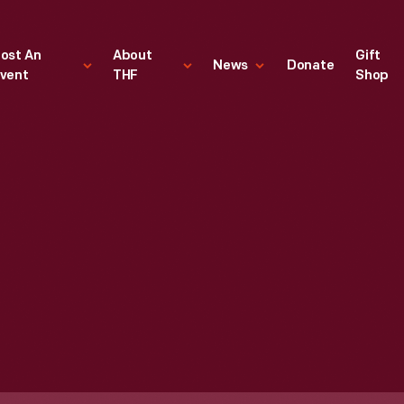
ost An
About
Gift
News
Donate
vent
THF
Shop