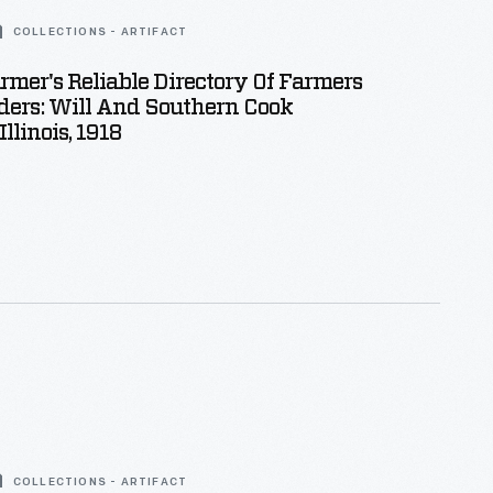
COLLECTIONS - ARTIFACT
armer's Reliable Directory Of Farmers
ders: Will And Southern Cook
Illinois, 1918
COLLECTIONS - ARTIFACT