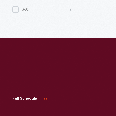
0
Women's History
0
360
0
Working Farms
Visit
Us
Full Schedule