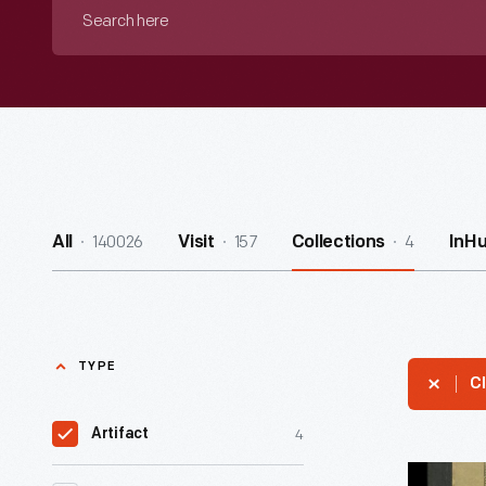
Search
here
140026
157
4
All
Visit
Collections
InH
TYPE
Cl
4
Artifact
Prairie