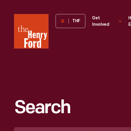
The
Get
H
THF
Involved
E
Henry
Ford
Museum
homepage
Search