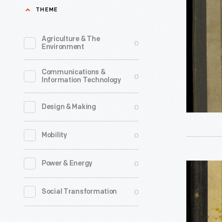
Reliable
THEME
-
Directory
of
Agriculture & The
0
Environment
Farmers
and
Communications &
0
Information Technology
Breeders:
Will
0
Design & Making
and
Southern
0
Mobility
Cook
Counties,
0
Power & Energy
Prairie
Illinois,
Farmer's
0
Social Transformation
1918
Reliable
-
Directory