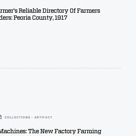
armer's Reliable Directory Of Farmers
ers: Peoria County, 1917
COLLECTIONS - ARTIFACT
Machines: The New Factory Farming