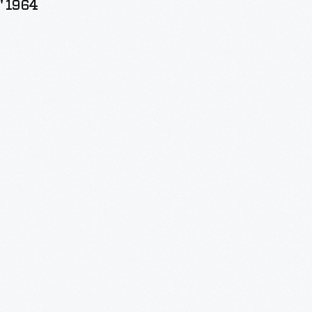
" 1964