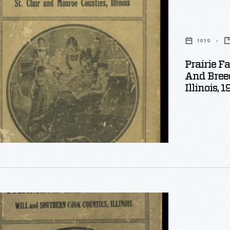
1919
Prairie F
And Breed
Illinois, 1