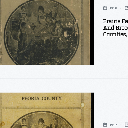
1918
Prairie F
And Bree
Counties, 
1917