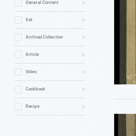
0
General Content
Farmer's
Reliable
0
Set
Directory
of
0
Archival Collection
Farmers
0
Article
and
Breeders:
0
Video
St.
Clair
0
Cookbook
and
Monroe
0
Recipe
Counties,
Prairie
Illinois,
Farmer's
1919