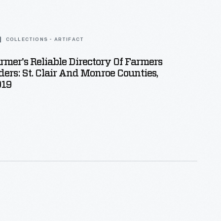
COLLECTIONS - ARTIFACT
armer's Reliable Directory Of Farmers
ers: St. Clair And Monroe Counties,
919