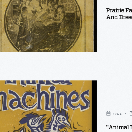
Prairie F
And Breed
:
1964
"Animal 