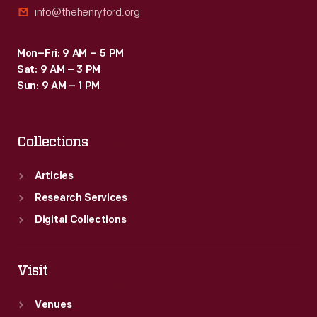
info@thehenryford.org
Mon–Fri: 9 AM – 5 PM
Sat: 9 AM – 3 PM
Sun: 9 AM – 1 PM
Collections
Articles
Research Services
Digital Collections
Visit
Venues