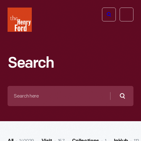
The
Open
Henry
menu
Ford
Museum
homepage
Search
Search
here
Searc