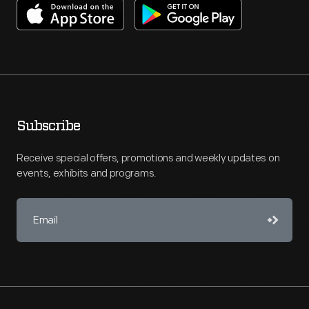
Subscribe
Receive special offers, promotions and weekly updates on
events, exhibits and programs.