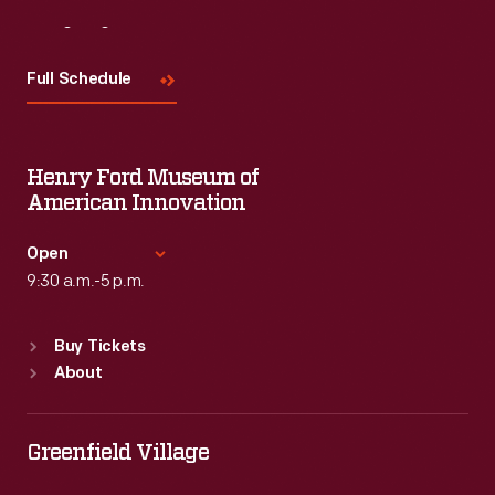
Visit
Us
Full Schedule
Henry Ford Museum of
American Innovation
Open
9:30 a.m.-5 p.m.
Standard Hours
Buy Tickets
Sun
:
9:30 a.m.-5 p.m.
About
Mon
:
9:30 a.m.-5 p.m.
Tue
:
9:30 a.m.-5 p.m.
Wed
:
9:30 a.m.-5 p.m.
Greenfield Village
Thu
:
9:30 a.m.-5 p.m.