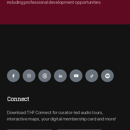
including professional development opportunities.
Engage
Connect
Download THF Connect for curator-led audio tours,
interactive maps, your digital membership card and more!