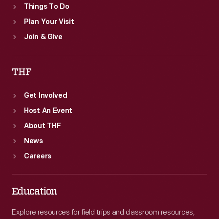
Things To Do
Plan Your Visit
Join & Give
THF
Get Involved
Host An Event
About THF
News
Careers
Education
Explore resources for field trips and classroom resources,