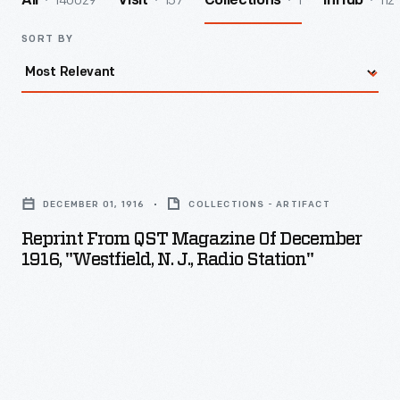
140029
157
1
112
All
Visit
Collections
InHub
SORT BY
Reprint
from
DECEMBER 01, 1916
COLLECTIONS - ARTIFACT
QST
Reprint From QST Magazine Of December
Magazine
1916, "Westfield, N. J., Radio Station"
of
December
1916,
"Westfield,
N.