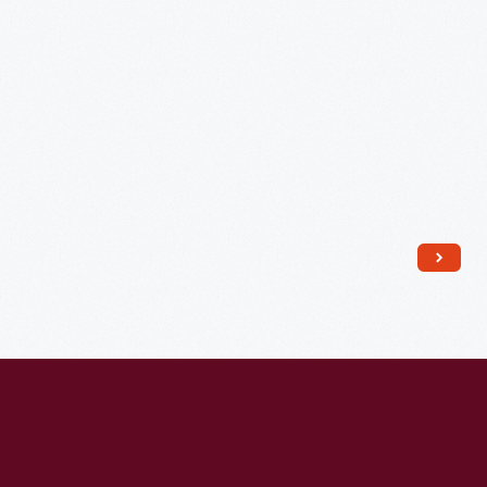
J.,
Radio
Station"
-