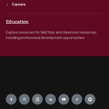
Careers
Education
Explore resources for field trips and classroom resources,
including professional development opportunities.
Engage