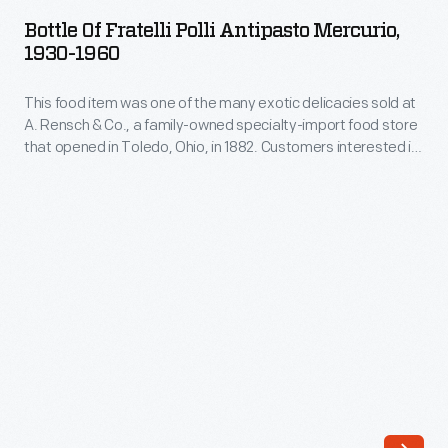
Fratelli
diners,
Bottle Of Fratelli Polli Antipasto Mercurio,
Polli
1930-1960
which
Antipasto
was
This food item was one of the many exotic delicacies sold at
Mercurio,
amassed
A. Rensch & Co., a family-owned specialty-import food store
1930-
that opened in Toledo, Ohio, in 1882. Customers interested in
in
1960
exotic canned and bottled foods, hard-to-find teas and
the
coffees, and all manner of imported meats and cheeses
-
would have frequented a store like this. A. Rensch & Co. also
course
This
sold gift boxes.
of
food
a
item
thesis,
was
four
one
books,
of
numerous
the
articles,