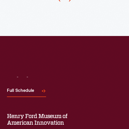
bread,
butter,
eggs,
orange
juice
-
-
even
potato
Visit
Us
chips
Full Schedule
-
-
through
Henry Ford Museum of
American Innovation
its