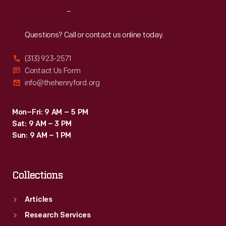
Reach
Out
Questions? Call or contact us online today.
(313) 923-2571
Contact Us Form
info@thehenryford.org
Mon–Fri: 9 AM – 5 PM
Sat: 9 AM – 3 PM
Sun: 9 AM – 1 PM
Collections
Articles
Research Services