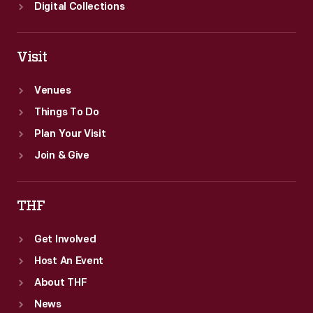
Digital Collections
Visit
Venues
Things To Do
Plan Your Visit
Join & Give
THF
Get Involved
Host An Event
About THF
News