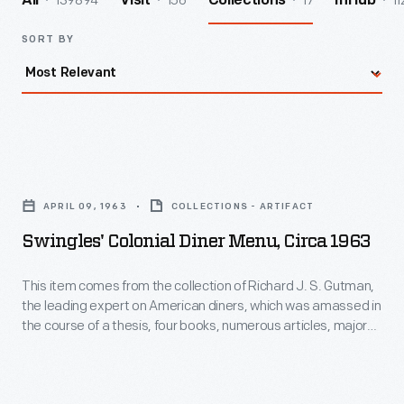
139894
156
17
11
All
Visit
Collections
InHub
SORT BY
Swingles'
Colonial
APRIL 09, 1963
COLLECTIONS - ARTIFACT
Diner
Swingles' Colonial Diner Menu, Circa 1963
Menu,
circa
This item comes from the collection of Richard J. S. Gutman,
the leading expert on American diners, which was amassed in
1963
the course of a thesis, four books, numerous articles, major
-
exhibitions, restorations, and other consulting projects.
Joseph Swingle, who opened this diner in Middlesex, New
This
Jersey, in 1953, had been a salesman for Jerry O'Mahony, a
item