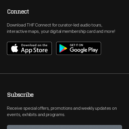
Connect
Download THF Connect for curator-led audio tours,
interactive maps, your digital membership card and more!
Subscribe
Receive special offers, promotions and weekly updates on
events, exhibits and programs.