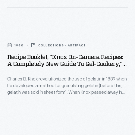
This
1970s,
booklet
many
from
companies
Recipe
1960
sought
Booklet,
includes
to
1960
COLLECTIONS - ARTIFACT
"Knox
recipes
calm
Recipe Booklet, "Knox On-Camera Recipes:
On-
for
A Completely New Guide To Gel-Cookery,"
consumer
Camera
1960
using
fears
Charles B. Knox revolutionized the use of gelatin in 1889 when
Recipes:
cream
and
he developed a method for granulating gelatin (before this,
A
cheese
gelatin was sold in sheet form). When Knox passed away in
regain
Completely
1908, his wife Rose took over the Knox Gelatine company,
in
public
marketing its gelatin to American housewives. This booklet
New
party
features easy-to-follow recipes with some accompanied by
confidence
Guide
step-by-step photographs to document the process.
dips.
in
to
their