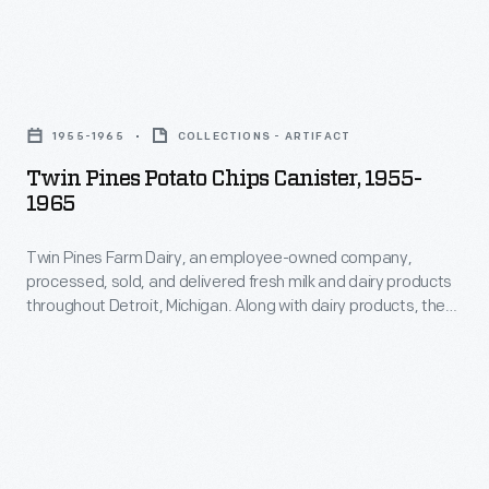
sheet
recipes
form).
utilizing
When
Twin
a
Knox
Pines
variety
1955-1965
COLLECTIONS - ARTIFACT
passed
Potato
of
Twin Pines Potato Chips Canister, 1955-
away
Chips
herbs
1965
in
Canister,
and
1908,
Twin Pines Farm Dairy, an employee-owned company,
1955-
spices
processed, sold, and delivered fresh milk and dairy products
his
1965
as
throughout Detroit, Michigan. Along with dairy products, the
wife
-
cooperative supplied customers with other foods like bread,
an
butter, eggs, orange juice -- even potato chips -- through its
Rose
Twin
alternative
home delivery services.
took
Pines
to
over
Farm
salt.
the
Dairy,