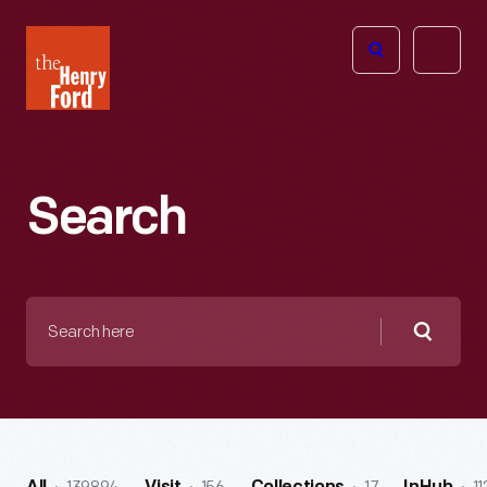
The
Open
Henry
menu
Ford
Museum
homepage
Search
Search
here
Searc