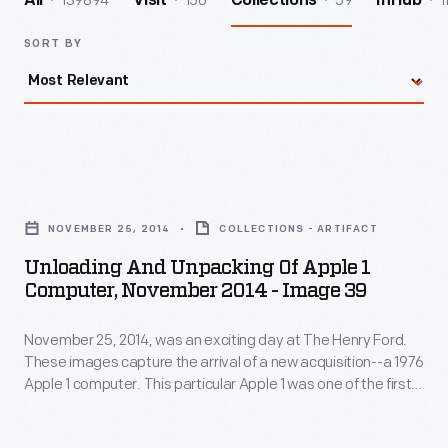
139894
156
59
1
All
Visit
Collections
InHub
SORT BY
Unloading
and
NOVEMBER 25, 2014
COLLECTIONS - ARTIFACT
Unpacking
Unloading And Unpacking Of Apple 1
of
Computer, November 2014 - Image 39
Apple
November 25, 2014, was an exciting day at The Henry Ford.
1
These images capture the arrival of a new acquisition--a 1976
Computer,
Apple 1 computer. This particular Apple 1 was one of the first
November
50 ever assembled by Steve Wozniak, at the home of Steve
Jobs. Its functioning motherboard was accompanied by
2014