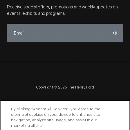
Receive special offers, promotions and weekly updates on
events, exhibits and programs.
Copyright © 2026 The Henry Ford
By clicking “Accept All Cookies”, you agree to the
storing of cookies on your device to enhance site
navigation, analyze site usage, and assist in our
NAGPRA
POLICIES
COPYRIGHT POLICY
PRIVACY
marketing efforts.
SITEMAP
TERMS OF USE