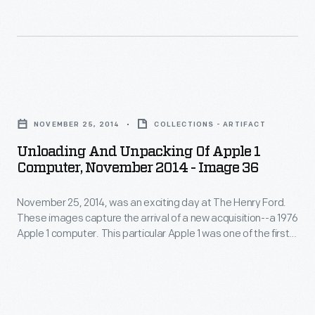
Steve
an
computer.
Jobs.
exciting
This
Its
day
particular
functioning
at
Apple
Unloading
motherboard
The
1
and
was
Henry
NOVEMBER 25, 2014
COLLECTIONS - ARTIFACT
was
Unpacking
accompanied
Ford.
Unloading And Unpacking Of Apple 1
one
of
by
Computer, November 2014 - Image 36
These
of
Apple
hardware,
images
the
November 25, 2014, was an exciting day at The Henry Ford.
1
schematics,
capture
These images capture the arrival of a new acquisition--a 1976
first
Computer,
and
Apple 1 computer. This particular Apple 1 was one of the first
the
50
November
50 ever assembled by Steve Wozniak, at the home of Steve
a
arrival
Jobs. Its functioning motherboard was accompanied by
ever
2014
historical
hardware, schematics, and a historical document collection.
of
assembled
-
document
a
by