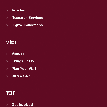
Articles
Research Services
Digital Collections
Visit
Venues
Things To Do
Plan Your Visit
Join & Give
THF
Get Involved