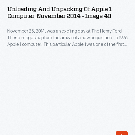
Unpacking
Ford.
Unloading And Unpacking Of Apple 1
of
Computer, November 2014 - Image 40
These
Apple
images
November 25, 2014, was an exciting day at The Henry Ford.
1
capture
These images capture the arrival of a new acquisition--a 1976
Computer,
Apple 1 computer. This particular Apple 1 was one of the first
the
November
50 ever assembled by Steve Wozniak, at the home of Steve
arrival
Jobs. Its functioning motherboard was accompanied by
2014
hardware, schematics, and a historical document collection.
of
-
a
Image
new
40
acquisition-
-
-
November
a
25,
1976
2014,
Apple