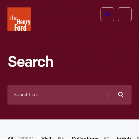
The
Open
Henry
menu
Ford
Museum
homepage
Search
Search
here
Searc