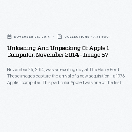
This
Its
day
particular
functioning
at
Apple
Unloading
motherboard
The
1
and
was
Henry
NOVEMBER 25, 2014
COLLECTIONS - ARTIFACT
was
Unpacking
accompanied
Ford.
Unloading And Unpacking Of Apple 1
one
of
by
Computer, November 2014 - Image 57
These
of
Apple
hardware,
images
the
November 25, 2014, was an exciting day at The Henry Ford.
1
schematics,
capture
These images capture the arrival of a new acquisition--a 1976
first
Computer,
and
Apple 1 computer. This particular Apple 1 was one of the first
the
50
November
50 ever assembled by Steve Wozniak, at the home of Steve
a
arrival
Jobs. Its functioning motherboard was accompanied by
ever
2014
historical
hardware, schematics, and a historical document collection.
of
assembled
-
document
a
by
Image
collection.
new
Steve
57
acquisition-