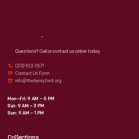
functioning
Thu
:
9:30 a.m.-5 p.m.
Fri
:
9:30 a.m.-5 p.m.
motherboard
Sat
:
9:30 a.m.-5 p.m.
was
accompanied
Reach
Out
by
hardware,
Questions? Call or contact us online today.
schematics,
(313) 923-2571
and
Contact Us Form
a
info@thehenryford.org
historical
document
Mon–Fri: 9 AM – 5 PM
Sat: 9 AM – 3 PM
collection.
Sun: 9 AM – 1 PM
Collections