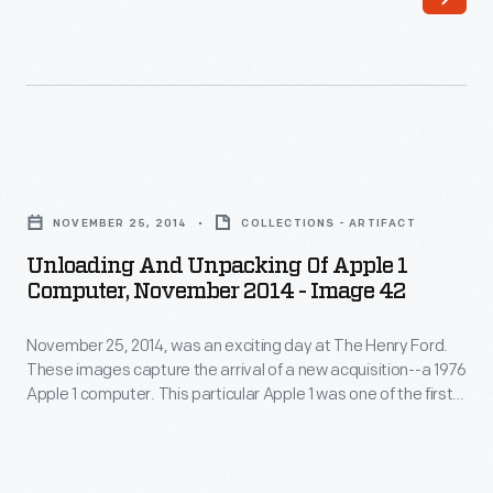
was
1
an
computer.
exciting
This
day
particular
at
Apple
Unloading
The
1
and
Henry
NOVEMBER 25, 2014
COLLECTIONS - ARTIFACT
was
Unpacking
Ford.
Unloading And Unpacking Of Apple 1
one
of
Computer, November 2014 - Image 42
These
of
Apple
images
the
November 25, 2014, was an exciting day at The Henry Ford.
1
capture
These images capture the arrival of a new acquisition--a 1976
first
Computer,
Apple 1 computer. This particular Apple 1 was one of the first
the
50
November
50 ever assembled by Steve Wozniak, at the home of Steve
arrival
Jobs. Its functioning motherboard was accompanied by
ever
2014
hardware, schematics, and a historical document collection.
of
assembled
-