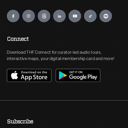
Engage
Connect
Download THF Connect for curator-led audio tours,
interactive maps, your digital membership card and more!
Subscribe