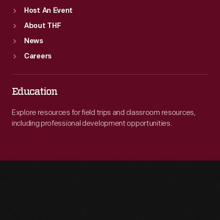
Host An Event
About THF
News
Careers
Education
Explore resources for field trips and classroom resources,
including professional development opportunities.