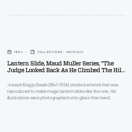
products
growing
were
the
grown.
best
ingredients.
Lantern
He
Slide,
managed
1894
COLLECTIONS - ARTIFACT
Maud
every
Lantern Slide, Maud Muller Series, "The
Muller
Judge Looked Back As He Climbed The Hill,
aspect
Series,
And Saw Maud Muller Standing Still,"
of
1894
Joseph Boggs Beale (1841-1926) created artwork that was
"The
the
reproduced to make magic lantern slides like this one. His
Judge
illustrations were photographed onto glass then hand
process
Looked
colored. Beale was prolific, producing more than 2000 images
from
used in over 250 different lantern slide sets. This slide was
Back
one of six created to illustrate John Greenleaf Whittier's
seed
as
poem "Maud Muller."
selection