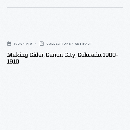
this
grown.
one.
His
illustrations
Making
were
Cider,
1900-1910
COLLECTIONS - ARTIFACT
photographed
Canon
Making Cider, Canon City, Colorado, 1900-
onto
City,
1910
glass
Colorado,
then
1900-
hand
1910
colored.
-
Beale
was
prolific,