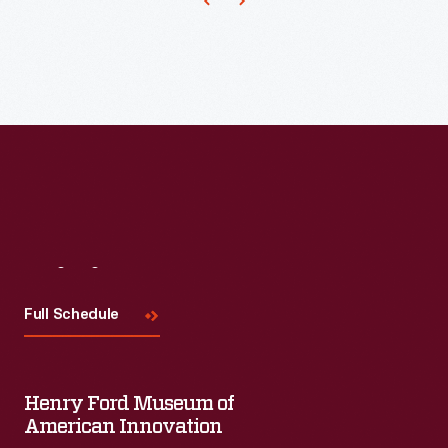
harvesting
process.
Visit
Us
Full Schedule
Henry Ford Museum of
American Innovation