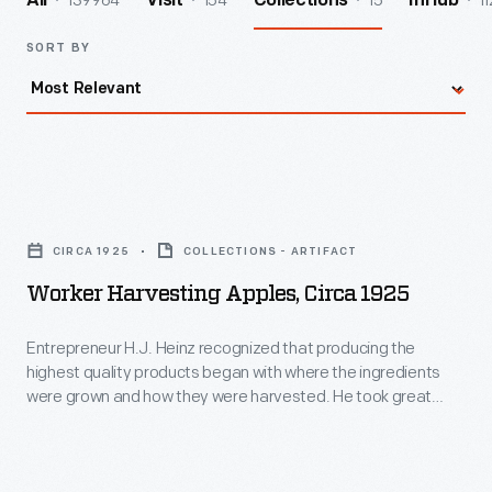
139964
154
15
11
All
Visit
Collections
InHub
SORT BY
Worker
Harvesting
CIRCA 1925
COLLECTIONS - ARTIFACT
Apples,
Worker Harvesting Apples, Circa 1925
circa
1925
Entrepreneur H.J. Heinz recognized that producing the
highest quality products began with where the ingredients
-
were grown and how they were harvested. He took great
Entrepreneur
care in managing every aspect of the process to ensure the
best ingredients for his line of pickled foods, preserves, and
H.J.
condiments. This photograph shows one step in the apple
Heinz