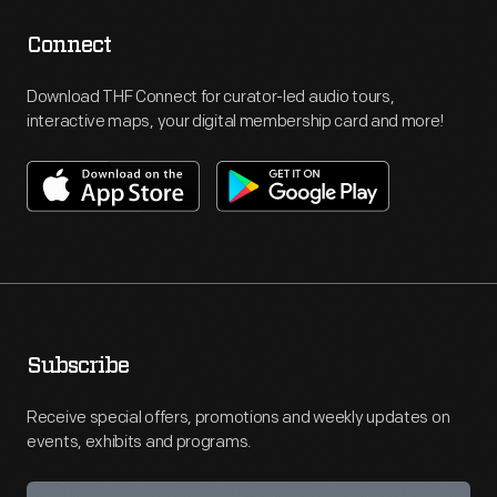
Connect
Download THF Connect for curator-led audio tours,
interactive maps, your digital membership card and more!
Subscribe
Receive special offers, promotions and weekly updates on
events, exhibits and programs.