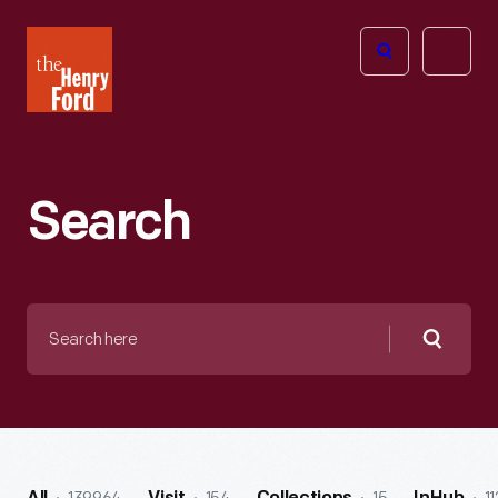
The
Open
Henry
menu
Ford
Museum
homepage
Search
Search
here
Searc