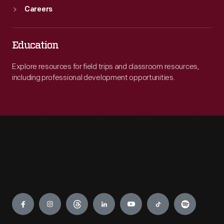
Careers
Education
Explore resources for field trips and classroom resources,
including professional development opportunities.
Engage