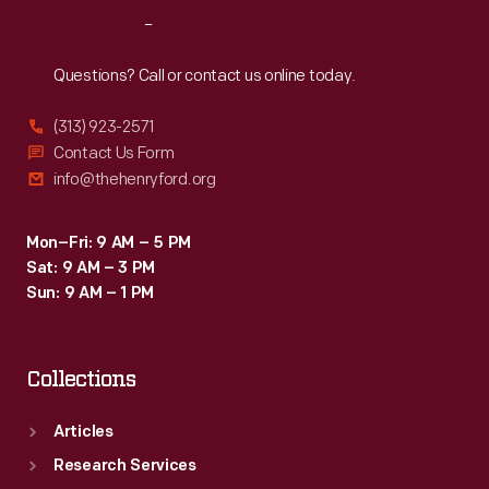
Reach
Out
Questions? Call or contact us online today.
(313) 923-2571
Contact Us Form
info@thehenryford.org
Mon–Fri: 9 AM – 5 PM
Sat: 9 AM – 3 PM
Sun: 9 AM – 1 PM
Collections
Articles
Research Services