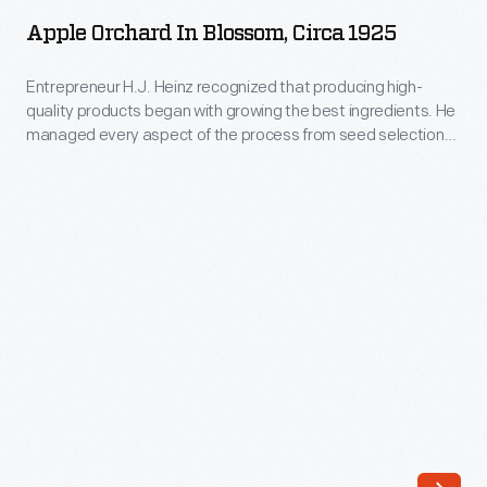
in
and
Apple Orchard In Blossom, Circa 1925
Blossom,
how
circa
Entrepreneur H.J. Heinz recognized that producing high-
they
quality products began with growing the best ingredients. He
1925
were
managed every aspect of the process from seed selection
-
to harvest to ensure that only the best ingredients became
harvested.
Heinz pickled foods, preserves, and condiments. This
Entrepreneur
He
photograph shows an apple orchard where apples for Heinz
H.J.
products were grown.
took
Heinz
great
recognized
care
that
in
producing
managing
high-
every
quality
aspect
products
of