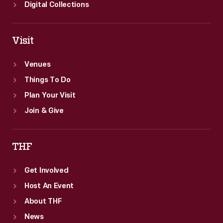
Digital Collections
Visit
Venues
Things To Do
Plan Your Visit
Join & Give
THF
Get Involved
Host An Event
About THF
News