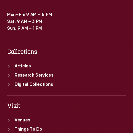
Jersey.
Mon–Fri: 9 AM – 5 PM
Sat: 9 AM – 3 PM
Sun: 9 AM – 1 PM
Collections
Articles
Research Services
Digital Collections
Visit
Venues
Things To Do