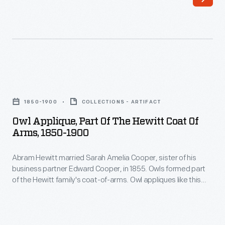
Amelia
Owl
Cooper,
appliques
sister
like
of
this
his
one
Owl
business
could
Applique,
partner
1850-1900
COLLECTIONS - ARTIFACT
be
Part
Edward
Owl Applique, Part Of The Hewitt Coat Of
found
of
Arms, 1850-1900
Cooper,
on
the
in
horse
Abram Hewitt married Sarah Amelia Cooper, sister of his
Hewitt
1855.
business partner Edward Cooper, in 1855. Owls formed part
blankets
Coat
of the Hewitt family's coat-of-arms. Owl appliques like this
Owls
and
of
one could be found on horse blankets and livery uniforms
formed
used at Ringwood Manor, the Cooper-Hewitt families' jointly
livery
Arms,
owned summer estate in northern New Jersey.
part
uniforms
1850-