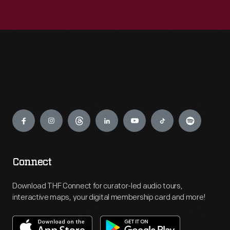
Engage
Connect
Download THF Connect for curator-led audio tours,
interactive maps, your digital membership card and more!