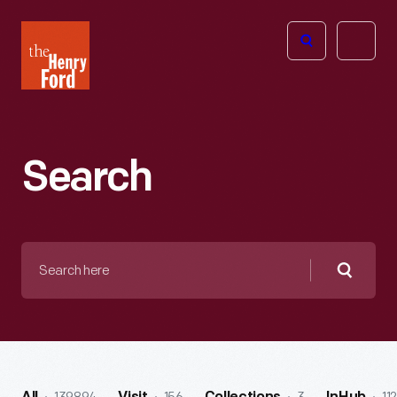
The
Open
Henry
menu
Ford
Museum
homepage
Search
Search
here
Searc