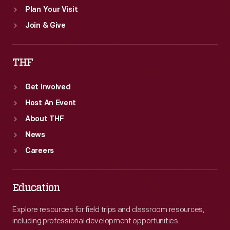
Plan Your Visit
Join & Give
THF
Get Involved
Host An Event
About THF
News
Careers
Education
Explore resources for field trips and classroom resources,
including professional development opportunities.