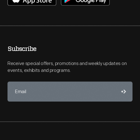
Subscribe
Receive special offers, promotions and weekly updates on
events, exhibits and programs.