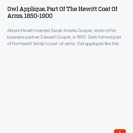
Part
Edward
Owl Applique, Part Of The Hewitt Coat Of
of
Arms, 1850-1900
Cooper,
the
in
Abram Hewitt married Sarah Amelia Cooper, sister of his
Hewitt
1855.
business partner Edward Cooper, in 1855. Owls formed part
Coat
of the Hewitt family's coat-of-arms. Owl appliques like this
Owls
of
one could be found on horse blankets and livery uniforms
formed
used at Ringwood Manor, the Cooper-Hewitt families' jointly
Arms,
owned summer estate in northern New Jersey.
part
1850-
of
1900
the
-
Hewitt
Abram
family's
Hewitt
coat-
married
of-
Sarah
arms.