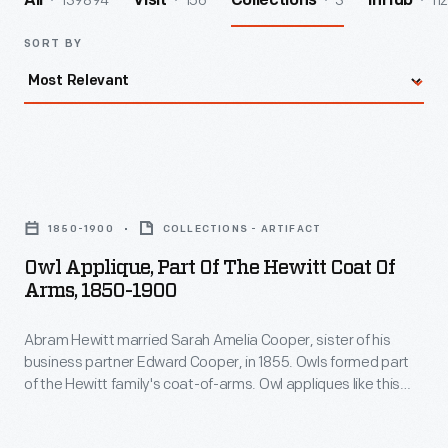
139894
156
3
112
All
Visit
Collections
InHub
SORT BY
Owl
Applique,
1850-1900
COLLECTIONS - ARTIFACT
Part
Owl Applique, Part Of The Hewitt Coat Of
of
Arms, 1850-1900
the
Abram Hewitt married Sarah Amelia Cooper, sister of his
Hewitt
business partner Edward Cooper, in 1855. Owls formed part
Coat
of the Hewitt family's coat-of-arms. Owl appliques like this
of
one could be found on horse blankets and livery uniforms
used at Ringwood Manor, the Cooper-Hewitt families' jointly
Arms,