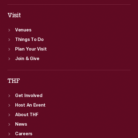
Visit
Venues
Things To Do
Plan Your Visit
Join & Give
THF
Get Involved
Host An Event
About THF
News
Careers