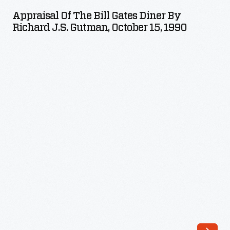
the
Appraisal Of The Bill Gates Diner By
Bill
Richard J.S. Gutman, October 15, 1990
Gates
Diner
by
Richard
J.S.
Gutman,
October
15,
1990
-