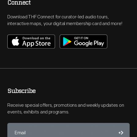
Connect
Download THF Connect for curator-led audio tours,
interactive maps, your digital membership card and more!
Subscribe
Receive special offers, promotions and weekly updates on
events, exhibits and programs.