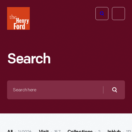
The
Open
Henry
menu
Ford
Museum
homepage
Search
Search
here
Searc