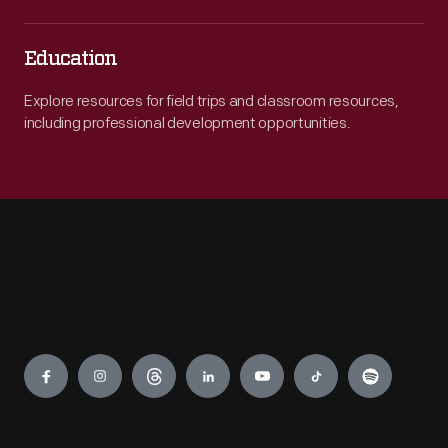
Education
Explore resources for field trips and classroom resources,
including professional development opportunities.
Engage