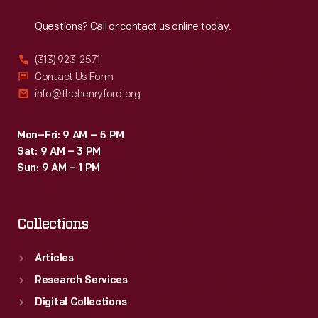
Reach
Out
Questions? Call or contact us online today.
(313) 923-2571
Contact Us Form
info@thehenryford.org
Mon–Fri: 9 AM – 5 PM
Sat: 9 AM – 3 PM
Sun: 9 AM – 1 PM
Collections
Articles
Research Services
Digital Collections