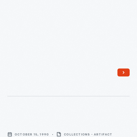
June
30,
1873
-
Appraisal
of
OCTOBER 15, 1990
COLLECTIONS - ARTIFACT