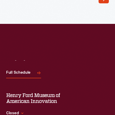
Visit
Us
Full Schedule
Henry Ford Museum of
American Innovation
Closed