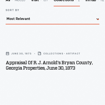
140026
157
2
112
All
Visit
Collections
InHub
SORT BY
Appraisal
of
JUNE 30, 1873
COLLECTIONS - ARTIFACT
R.
Appraisal Of R. J. Arnold's Bryan County,
J.
Georgia Properties, June 30, 1873
Arnold's
Bryan
County,
Georgia
Properties,