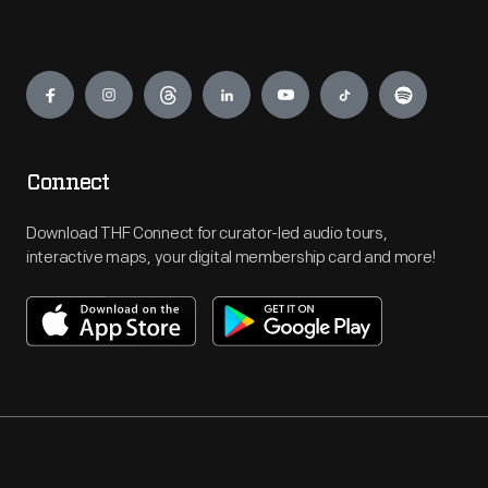
Engage
Connect
Download THF Connect for curator-led audio tours,
interactive maps, your digital membership card and more!