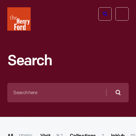
The
Open
Henry
menu
Ford
Museum
homepage
Search
Search
here
Searc