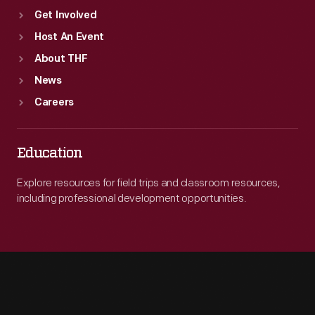
Get Involved
Host An Event
About THF
News
Careers
Education
Explore resources for field trips and classroom resources,
including professional development opportunities.