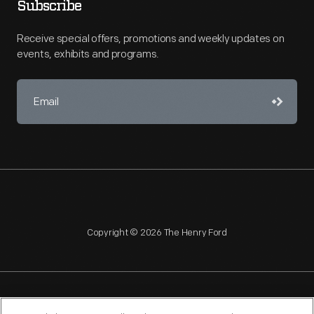
Subscribe
Receive special offers, promotions and weekly updates on
events, exhibits and programs.
Copyright © 2026 The Henry Ford
NAGPRA
POLICIES
COPYRIGHT POLICY
PRIVACY