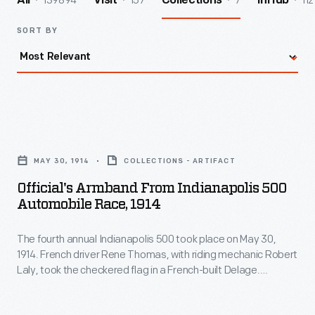
139894
157
7
112
All
Visit
Collections
InHub
SORT BY
Official's
Armband
MAY 30, 1914
COLLECTIONS - ARTIFACT
from
Official's Armband From Indianapolis 500
Indianapolis
Automobile Race, 1914
500
The fourth annual Indianapolis 500 took place on May 30,
Automobile
1914. French driver Rene Thomas, with riding mechanic Robert
Race,
Laly, took the checkered flag in a French-built Delage.
1914
Thomas set a new average race speed record of 82.47 miles
per hour. In fact, Europe dominated the 1914 race. French and
-