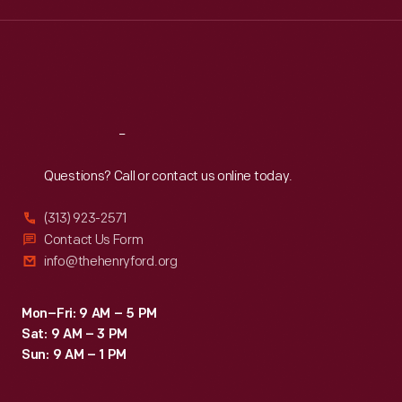
Wed
:
9:30 a.m.-5 p.m.
Thu
:
9:30 a.m.-5 p.m.
Fri
:
9:30 a.m.-5 p.m.
Sat
:
9:30 a.m.-5 p.m.
Reach
Out
Questions? Call or contact us online today.
(313) 923-2571
Contact Us Form
info@thehenryford.org
Mon–Fri: 9 AM – 5 PM
Sat: 9 AM – 3 PM
Sun: 9 AM – 1 PM