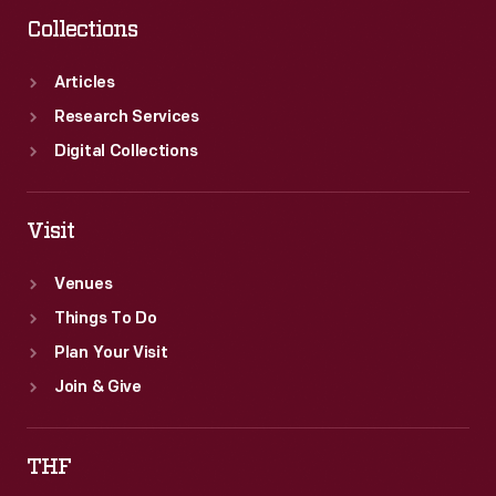
Collections
Articles
Research Services
Digital Collections
Visit
Venues
Things To Do
Plan Your Visit
Join & Give
THF