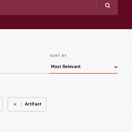
Search
SORT BY
Artifact