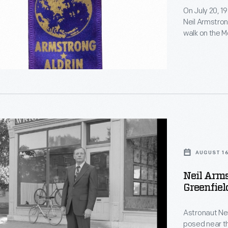
On July 20, 1
Neil Armstron
walk on the Mo
command modu
the lunar sur
der
telecast. Pr
-
this historic 
s
g
AUGUST 16
Neil Arms
s
Greenfiel
e</em>
al
Astronaut Nei
ed
posed near th