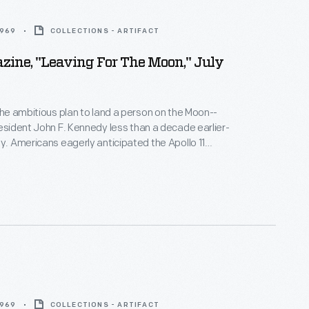
1969
COLLECTIONS - ARTIFACT
zine, "Leaving For The Moon," July
 the ambitious plan to land a person on the Moon--
resident John F. Kennedy less than a decade earlier-
ty. Americans eagerly anticipated the Apollo 11
ng which astronauts would walk on the Moon.
Life
duced several issues before and after the event to
ic informed on this historic undertaking.
1969
COLLECTIONS - ARTIFACT