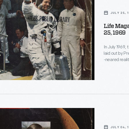
,
JULY 25, 
Life Maga
25, 1969
In July 1969,
laid out by P
-neared reali
mission, duri
magazine pro
keep the publ
s
JULY 04, 