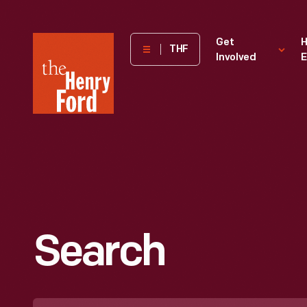
The
Get
H
THF
Involved
E
Henry
Ford
Museum
homepage
Search