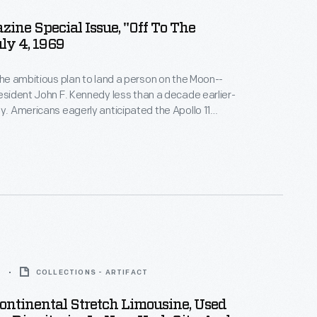
zine Special Issue, "Off To The
ly 4, 1969
 the ambitious plan to land a person on the Moon--
resident John F. Kennedy less than a decade earlier-
ty. Americans eagerly anticipated the Apollo 11
ng which astronauts would walk on the Moon.
Life
duced several issues before and after the event to
ic informed on this historic undertaking.
5
COLLECTIONS - ARTIFACT
ontinental Stretch Limousine, Used