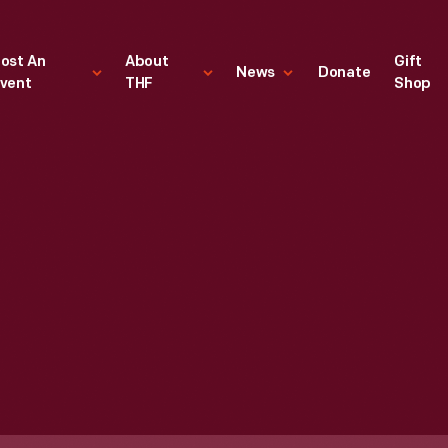
ost An
About
Gift
News
Donate
vent
THF
Shop