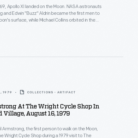
969, Apollo XI landed on the Moon. NASA astronauts
g and Edwin "Buzz" Aldrin became the first men to
on's surface, while Michael Collins orbited in the
le. The landing and the astronaut's first steps on
face captivated audiences watching the live
oud Americans purchased souvenirs to remember
event.
, 1979
COLLECTIONS - ARTIFACT
trong At The Wright Cycle Shop In
d Village, August 16, 1979
l Armstrong, the first person to walk on the Moon,
e Wright Cycle Shop during a 1979 visit to The