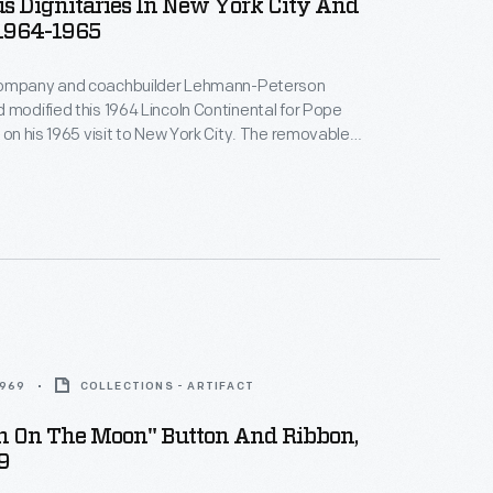
s Dignitaries In New York City And
 1964-1965
Company and coachbuilder Lehmann-Peterson
 modified this 1964 Lincoln Continental for Pope
e on his 1965 visit to New York City. The removable
lowed the pontiff to stand and wave to crowds, while
and handrails accommodated security personnel.
ousine served as an official parade car in Chicago.
1969
COLLECTIONS - ARTIFACT
en On The Moon" Button And Ribbon,
9