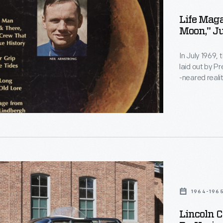
Life Maga
Moon," Ju
In July 1969,
laid out by P
-neared reali
mission, duri
magazine pro
keep the publ
al
1964-196
Lincoln C
,