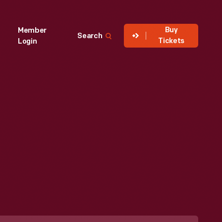
Buy
Member
Search
Tickets
Login