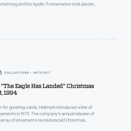
rmstrong and his Apollo 11 crewmates took pieces
right Flyer on their 1969 mission -- to emphasize the
ogress made in the 66 years between the Wrights'
d the lunar landing.
COLLECTIONS - ARTIFACT
 "The Eagle Has Landed" Christmas
, 1994
 for greeting cards, Hallmark introduced a line of
naments in 1973. The company's annual release of
 array of ornaments revolutionized Christmas
ppealing to customers' interest in marking