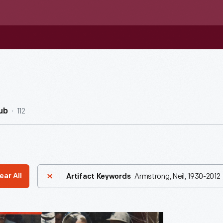
112
ub
Armstrong, Neil, 1930-2012
ear All
Artifact Keywords