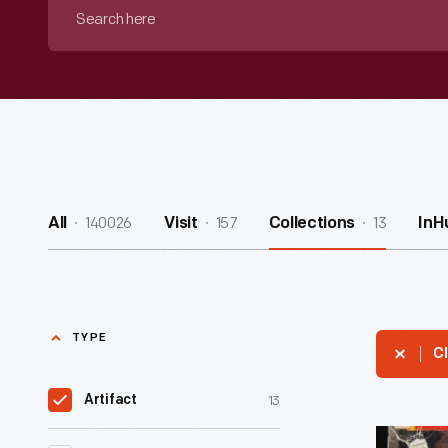
Search
here
140026
157
13
All
Visit
Collections
InH
TYPE
Cl
13
Artifact
Life