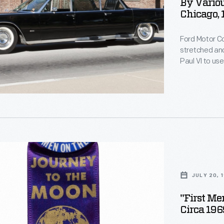
s
By Variou
Chicago,
Ford Motor 
stretched and
s
Paul VI to us
roof panel al
step plates 
Later, the lim
s
JULY 20, 
"First M
ed
Circa 196