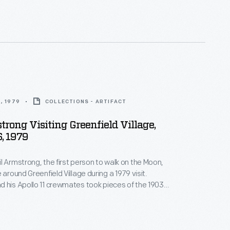
 milestones as well as expressing one's
nd unique tastes.
, 1979
COLLECTIONS - ARTIFACT
trong Visiting Greenfield Village,
, 1979
l Armstrong, the first person to walk on the Moon,
 around Greenfield Village during a 1979 visit.
 his Apollo 11 crewmates took pieces of the 1903
on their 1969 mission -- to emphasize the incredible
 in the 66 years between the Wright brothers' first
 lunar landing.