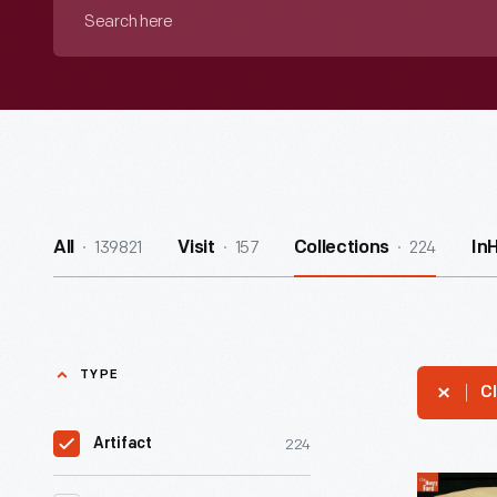
Search
here
139821
157
224
All
Visit
Collections
In
TYPE
Cl
224
Artifact
Print,