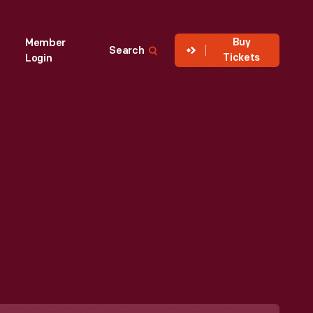
Buy
Member
Search
Tickets
Login