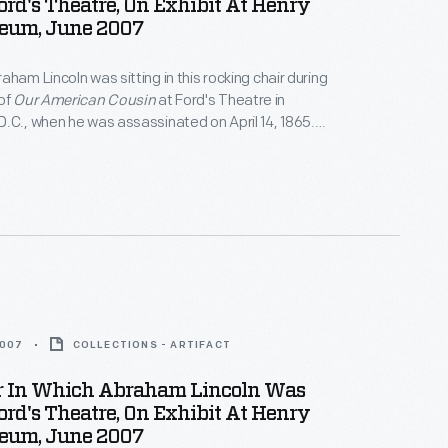
ord's Theatre, On Exhibit At Henry
eum, June 2007
aham Lincoln was sitting in this rocking chair during
of
Our American Cousin
at Ford's Theatre in
.C., when he was assassinated on April 14, 1865.
rchased the chair in 1929 for the Museum, where it
f the most revered objects associated with the
ed the Union."
2007
COLLECTIONS - ARTIFACT
r In Which Abraham Lincoln Was
ord's Theatre, On Exhibit At Henry
eum, June 2007