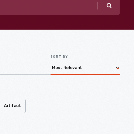
Search
SORT BY
Artifact