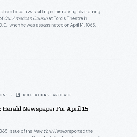
aham Lincoln was sitting in this rocking chair during
of
Our American Cousin
at Ford's Theatre in
.C., when he was assassinated on April 14, 1865.
rchased the chair in 1929 for the Museum, where it
f the most revered objects associated with the
ed the Union."
 1865
COLLECTIONS - ARTIFACT
Herald Newspaper For April 15,
 1865, issue of the
New York Herald
reported the