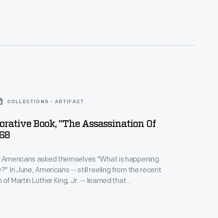
31, a museum displaying Lincoln
as created. The theatre returned to its 1865
 the 1960s after Congress appropriated funds for
 restoration.
COLLECTIONS - ARTIFACT
ative Book, "The Assassination Of
968
y Americans asked themselves "What is happening
om the recent
of Martin Luther King, Jr. -- learned that
residential candidate Robert "Bobby" Kennedy had
ounded. Many had hoped the brother of
nt John F. Kennedy could restore faith in a country