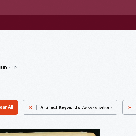
112
Hub
Assassinations
ear All
Artifact Keywords