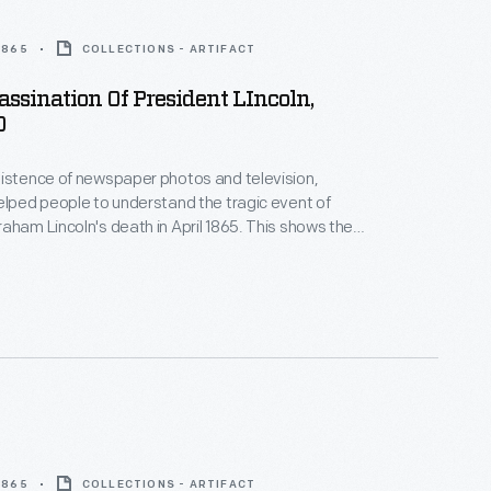
 1865
COLLECTIONS - ARTIFACT
sassination Of President LIncoln,
0
istence of newspaper photos and television,
elped people to understand the tragic event of
aham Lincoln's death in April 1865. This shows the
ping after shooting President Lincoln at Ford's
shington, D.C., on April 14, 1865. Printmakers
ous versions of this event, based on verbal reports.
 1865
COLLECTIONS - ARTIFACT