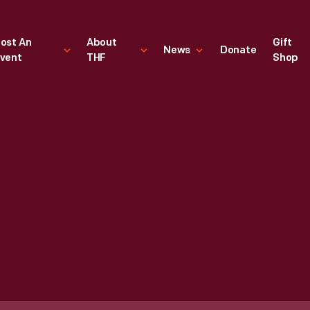
ost An
About
Gift
News
Donate
vent
THF
Shop