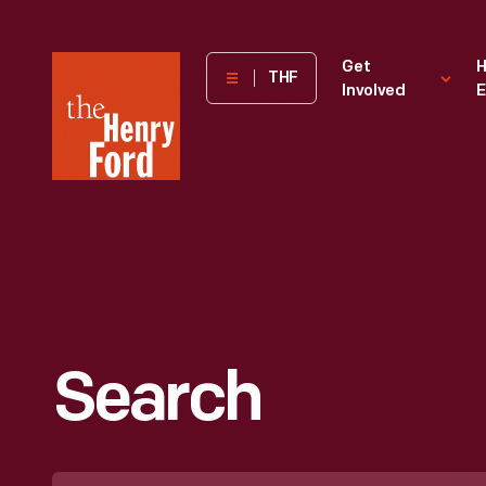
The
Get
H
THF
Involved
E
Henry
Ford
Museum
homepage
Search