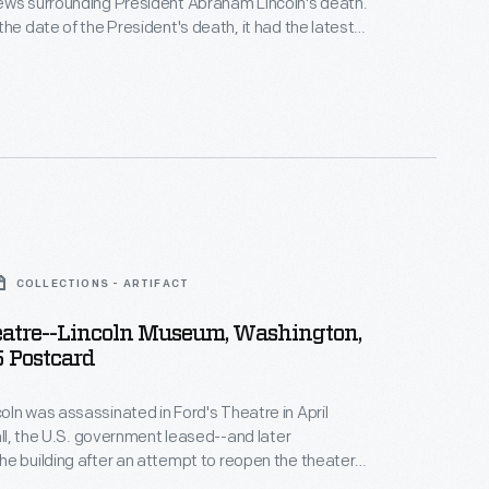
ews surrounding President Abraham Lincoln's death.
the date of the President's death, it had the latest
graph dispatches from their reporters and from U.S.
n M. Stanton. The editors made space on
e for this shocking news, replacing what they had
ared that day.
COLLECTIONS - ARTIFACT
eatre--Lincoln Museum, Washington,
5 Postcard
ln was assassinated in Ford's Theatre in April
fall, the U.S. government leased--and later
e building after an attempt to reopen the theater
he next sixty-five years the building housed offices