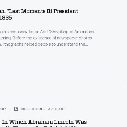
h, "Last Moments Of President
 1865
ln's assassination in April 1865 plunged Americans
urning. Before the existence of newspaper photos
n, lithographs helped people to understand the
 This print depicts a room of the Petersen House,
sident died, across the street from Ford's Theatre
, D.C. Not all of these people were actually in the
ing Lincoln died.
2007
COLLECTIONS - ARTIFACT
r In Which Abraham Lincoln Was