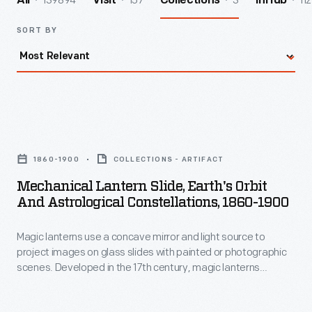
139894
157
3
112
All
Visit
Collections
InHub
SORT BY
Mechanical
Lantern
1860-1900
COLLECTIONS - ARTIFACT
Slide,
Mechanical Lantern Slide, Earth's Orbit
Earth's
And Astrological Constellations, 1860-1900
Orbit
Magic lanterns use a concave mirror and light source to
and
project images on glass slides with painted or photographic
Astrological
scenes. Developed in the 17th century, magic lanterns
Constellations,
predate slide projectors and motion pictures. In the hands of
magicians, they became "lanterns of fright," projecting
1860-