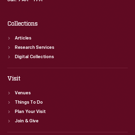
Sun: 9 AM – 1 PM
Collections
Articles
Research Services
Digital Collections
Visit
Venues
Things To Do
Plan Your Visit
Join & Give