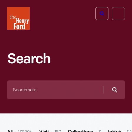
The
Open
Henry
menu
Ford
Museum
homepage
Search
Search
here
Searc