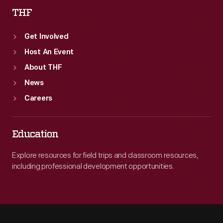
THF
Get Involved
Host An Event
About THF
News
Careers
Education
Explore resources for field trips and classroom resources,
including professional development opportunities.