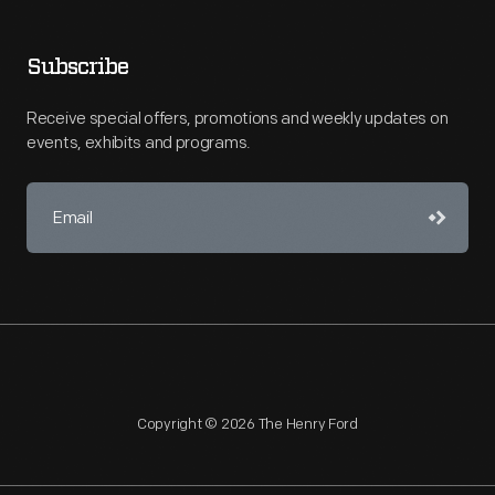
Subscribe
Receive special offers, promotions and weekly updates on
events, exhibits and programs.
Copyright © 2026 The Henry Ford