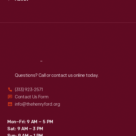
Mon
:
9:30 a.m.-5 p.m.
Tue
:
9:30 a.m.-5 p.m.
Wed
:
9:30 a.m.-5 p.m.
Thu
:
9:30 a.m.-5 p.m.
Fri
:
9:30 a.m.-5 p.m.
Sat
:
9:30 a.m.-5 p.m.
Reach
Out
Questions? Call or contact us online today.
(313) 923-2571
Contact Us Form
info@thehenryford.org
Mon–Fri: 9 AM – 5 PM
Sat: 9 AM – 3 PM