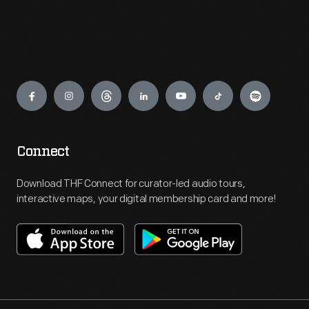
Engage
Connect
Download THF Connect for curator-led audio tours,
interactive maps, your digital membership card and more!