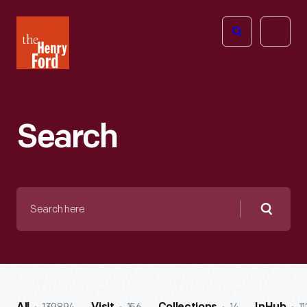
The
Open
Henry
menu
Ford
Museum
homepage
Search
Search
here
Searc