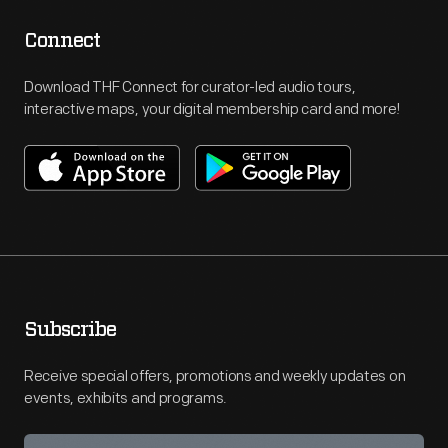
Connect
Download THF Connect for curator-led audio tours,
interactive maps, your digital membership card and more!
Subscribe
Receive special offers, promotions and weekly updates on
events, exhibits and programs.