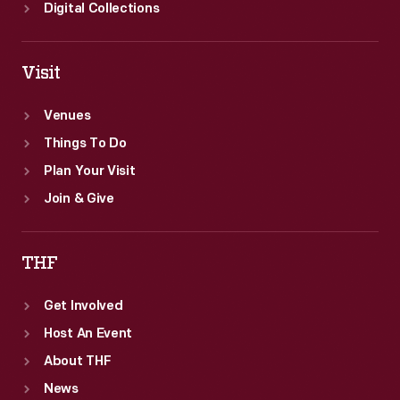
Collecting
Digital Collections
Innovation
Today
Visit
Oral
History
Venues
Project.
Things To Do
Plan Your Visit
Join & Give
THF
Get Involved
Host An Event
About THF
News