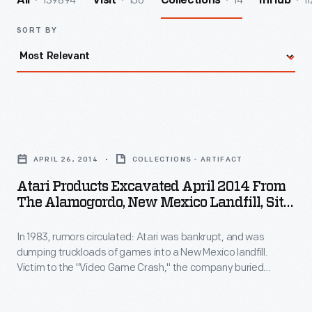
139894
156
14
11
All
Visit
Collections
InHub
SORT BY
Atari
Products
APRIL 26, 2014
COLLECTIONS - ARTIFACT
Excavated
Atari Products Excavated April 2014 From
April
The Alamogordo, New Mexico Landfill, Site
2014
Of The 1983 Atari Video Game Burial
In 1983, rumors circulated: Atari was bankrupt, and was
from
dumping truckloads of games into a New Mexico landfill.
the
Victim to the "Video Game Crash," the company buried
Alamogordo,
700,000 cartridges in the desert. The story became an
obscure pop culture legend -- until "The Atari Tomb" was
New