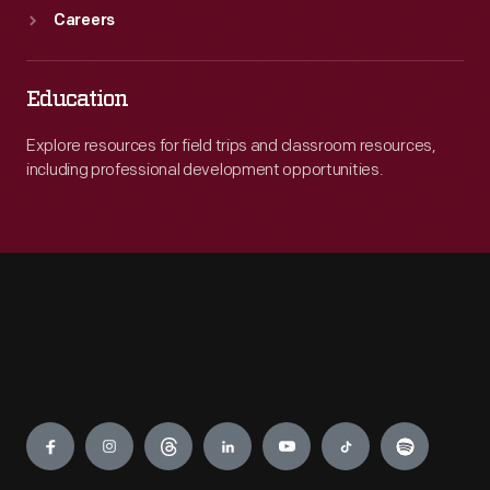
Careers
Education
Explore resources for field trips and classroom resources,
including professional development opportunities.
Engage