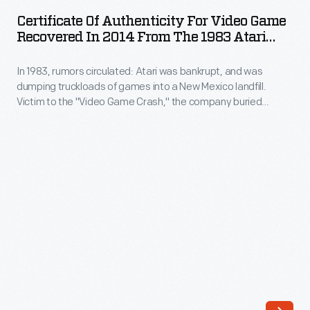
Authenticity
circulated:
Certificate Of Authenticity For Video Game
for
Recovered In 2014 From The 1983 Atari
Atari
Video
Video Game Burial Site
was
In 1983, rumors circulated: Atari was bankrupt, and was
Game
bankrupt,
dumping truckloads of games into a New Mexico landfill.
Recovered
Victim to the "Video Game Crash," the company buried
and
in
700,000 cartridges in the desert. The story became an
was
obscure pop culture legend -- until "The Atari Tomb" was
2014
unearthed in 2014. This document captures the history of the
dumping
from
world's first video game excavation.
truckloads
the
of
1983
games
Atari
into
Video
a
Game
New
Burial
Mexico