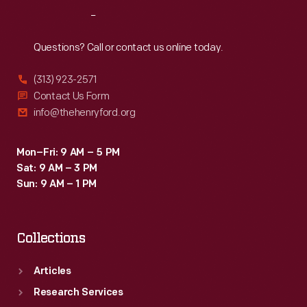
Ford
Reach
Out
interviewed
Wozniak
Questions? Call or contact us online today.
at
(313) 923-2571
the
Contact Us Form
Computer
info@thehenryford.org
History
Museum
Mon–Fri: 9 AM – 5 PM
Sat: 9 AM – 3 PM
in
Sun: 9 AM – 1 PM
California
as
Collections
part
of
Articles
the
Research Services