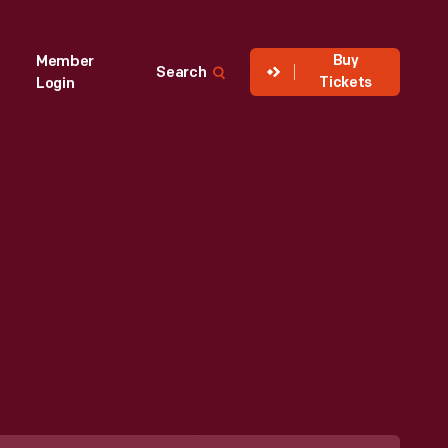
Buy
Member
Search
Tickets
Login