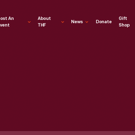
ost An
About
Gift
News
Donate
vent
THF
Shop