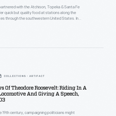
partnered with the Atchison, Topeka & Santa Fe
er quick but quality food at stations along the
utes through the southwestern United States. In
ght his trademark "Fred Harvey Service" aboard
ning cars. This menu was for a meal prepared for
e University of Detroit Band in November 1949.
COLLECTIONS - ARTIFACT
 Of Theodore Roosevelt: Riding In A
 Locomotive And Giving A Speech,
03
te 19th century, campaigning politicians might