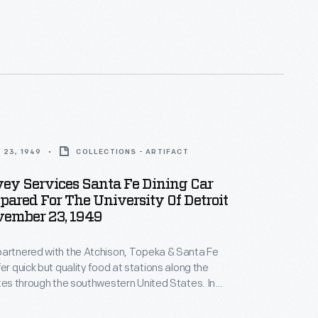
 and could be operated by smaller crews. Santa Fe
 and eager adopter. The company operated in the
tern United States where supplying water for
tives was a challenge.
 23, 1949
COLLECTIONS - ARTIFACT
ey Services Santa Fe Dining Car
ared For The University Of Detroit
vember 23, 1949
partnered with the Atchison, Topeka & Santa Fe
er quick but quality food at stations along the
utes through the southwestern United States. In
ght his trademark "Fred Harvey Service" aboard
ning cars. This menu was for a meal prepared for