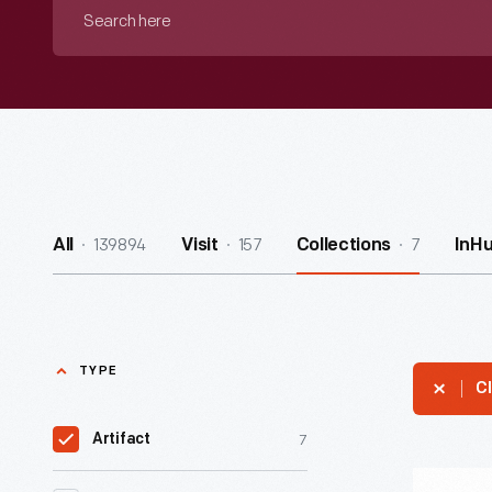
Search
here
139894
157
7
All
Visit
Collections
InH
TYPE
Cl
7
Artifact
"Pasteuri