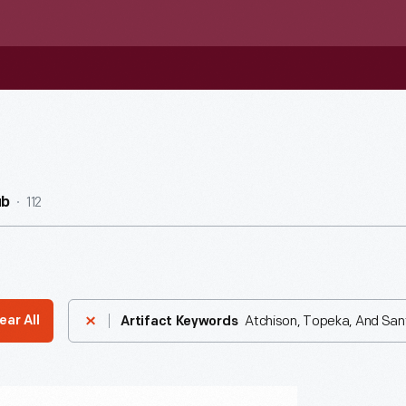
112
ub
Atchison, Topeka, And San
ear All
Artifact Keywords
zed-