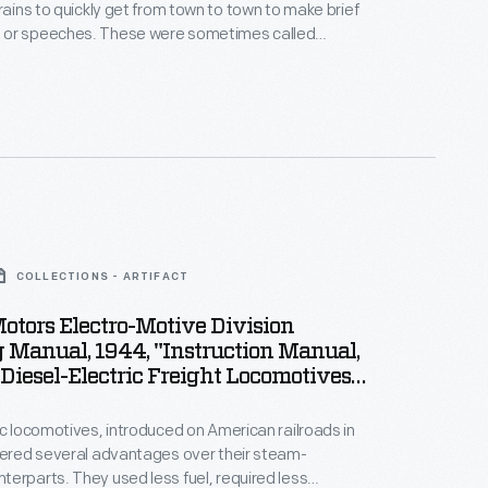
trains to quickly get from town to town to make brief
These were sometimes called
evelt was a ferocious
er" -- in 1899 while running for New York governor, in
ley's running mate, and in 1903 and 1912 for his own
 campaigns.
COLLECTIONS - ARTIFACT
otors Electro-Motive Division
 Manual, 1944, "Instruction Manual,
 Diesel-Electric Freight Locomotives
7"
ic locomotives, introduced on American railroads in
fered several advantages over their steam-
erparts. They used less fuel, required less