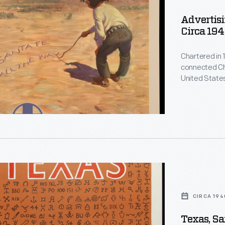
Advertisi
Circa 19
Chartered in 
connected Chi
United States
is still reme
restaurants,
Atchison, Top
Harvey Girls
.
d
CIRCA 194
Texas, Sa