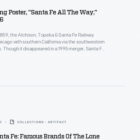
ng Poster, "Santa Fe All The Way,"
46
1859, the Atchison, Topeka & Santa Fe Railway
cago with southern California via the southwestern
. Though it disappeared in a 1995 merger, Santa Fe
mbered for its colorful locomotives, its Harvey House
 and the Academy Award-winning song "On the
eka and the Santa Fe" from the 1946 film
The
0
COLLECTIONS - ARTIFACT
nta Fe: Famous Brands Of The Lone