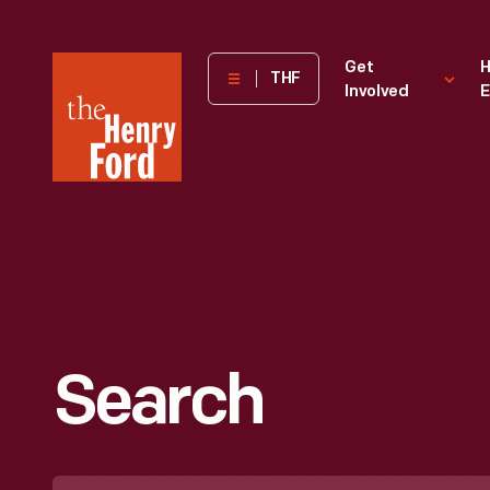
The
Get
H
THF
Involved
E
Henry
Ford
Museum
homepage
Search