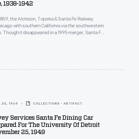
e, 1938-1942
1859, the Atchison, Topeka & Santa Fe Railway
cago with southern California via the southwestern
. Though it disappeared in a 1995 merger, Santa Fe
mbered for its colorful locomotives, its Harvey House
 and the Academy Award-winning song "On the
eka and the Santa Fe" from the 1946 film
The
 25, 1949
COLLECTIONS - ARTIFACT
ey Services Santa Fe Dining Car
ared For The University Of Detroit
vember 25, 1949