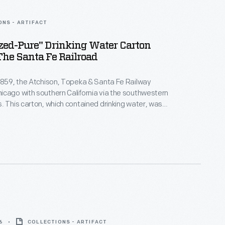
ONS - ARTIFACT
zed-Pure" Drinking Water Carton
he Santa Fe Railroad
1859, the Atchison, Topeka & Santa Fe Railway
cago with southern California via the southwestern
. This carton, which contained drinking water, was
uted to Santa Fe work crews. It featured the railroad's
tration of a worker alongside a railroad track, and a
e safe on the job.
6
COLLECTIONS - ARTIFACT