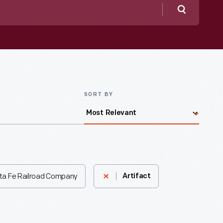
Search
SORT BY
ta Fe Railroad Company
Artifact