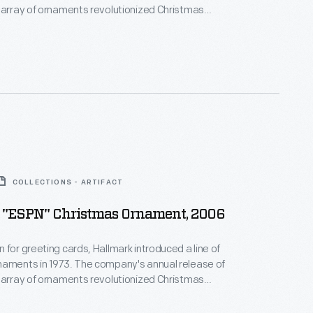
 array of ornaments revolutionized Christmas
ppealing to customers' interest in marking
 milestones as well as expressing one's
nd unique tastes.
COLLECTIONS - ARTIFACT
 "ESPN" Christmas Ornament, 2006
 for greeting cards, Hallmark introduced a line of
naments in 1973. The company's annual release of
 array of ornaments revolutionized Christmas
ppealing to customers' interest in marking
 milestones as well as expressing one's