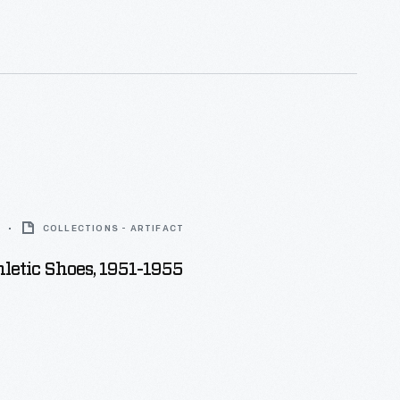
nd unique tastes.
COLLECTIONS - ARTIFACT
letic Shoes, 1951-1955