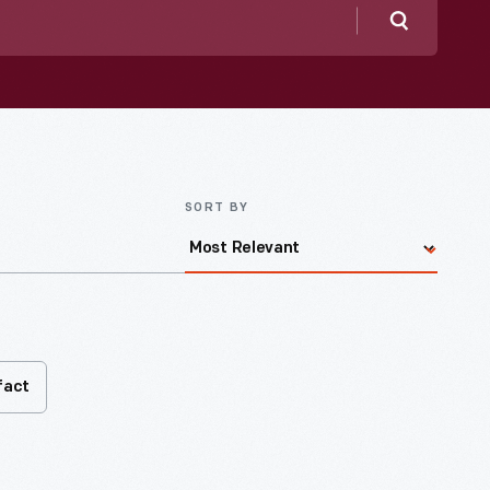
Search
SORT BY
fact