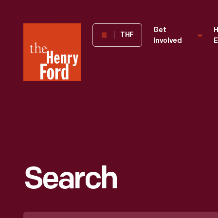
The
Get
H
THF
Involved
E
Henry
Ford
Museum
homepage
Search