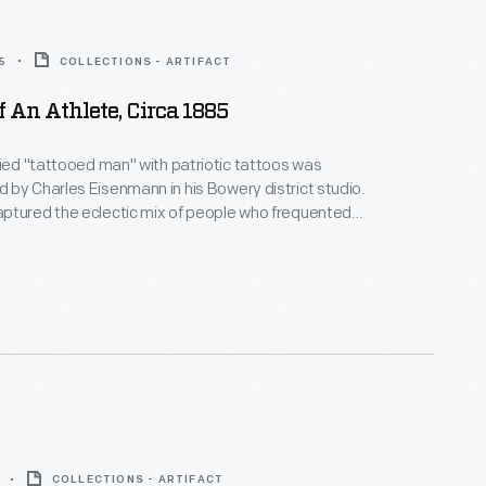
5
COLLECTIONS - ARTIFACT
f An Athlete, Circa 1885
fied "tattooed man" with patriotic tattoos was
by Charles Eisenmann in his Bowery district studio.
ptured the eclectic mix of people who frequented
cluding circus performers like this -- a likely client of
nfamous tattoo parlors. Eisenmann's images were
r sale in the form of cabinet cards, popular among
ass.
COLLECTIONS - ARTIFACT