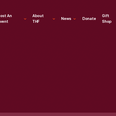
ost An
About
Gift
News
Donate
vent
THF
Shop