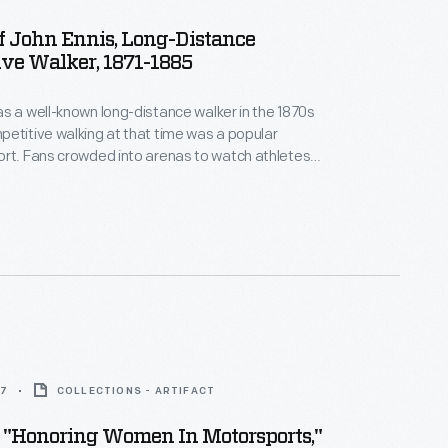
Of John Ennis, Long-Distance
ve Walker, 1871-1885
s a well-known long-distance walker in the 1870s
atch athletes
any six-day races and
nd his energy never waned. In 1910, at the age
walked from New York to San Francisco.
7
COLLECTIONS - ARTIFACT
 "Honoring Women In Motorsports,"