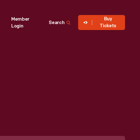
Buy
Member
Search
Tickets
Login