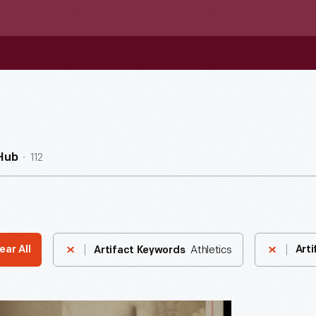
112
Hub
Athletics
ear All
Arti
Artifact Keywords