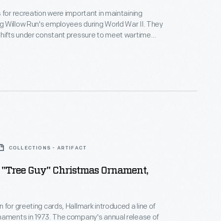
 for recreation were important in maintaining
 Willow Run's employees during World War II. They
shifts under constant pressure to meet wartime
als. To ease the strain, the plant offered organized
seball, softball, bowling, golf, and other sports.
COLLECTIONS - ARTIFACT
 "Tree Guy" Christmas Ornament,
 for greeting cards, Hallmark introduced a line of
naments in 1973. The company's annual release of