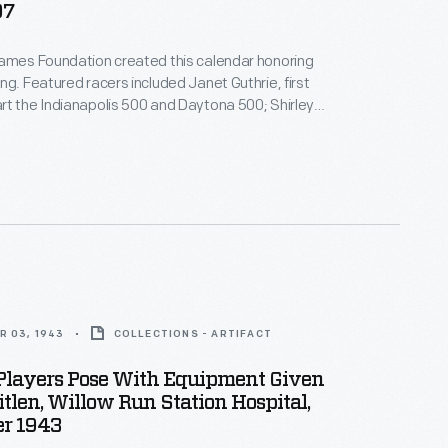
07
James Foundation created this calendar honoring
ng. Featured racers included Janet Guthrie, first
t the Indianapolis 500 and Daytona 500; Shirley
our-time NHRA Top Fuel champion; and Desire
woman to win an F1 race of any kind. Proceeds from
s sale supported the foundation's mission to
 women in motorsports.
R 03, 1943
COLLECTIONS - ARTIFACT
 Players Pose With Equipment Given
itlen, Willow Run Station Hospital,
r 1943