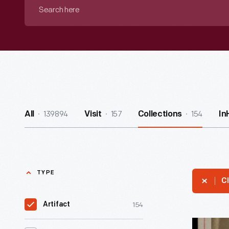
Search
here
139894
157
154
All
Visit
Collections
In
TYPE
Cl
154
Artifact
Portrait