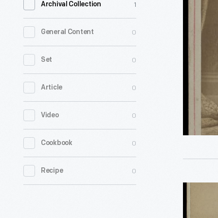
1
Archival Collection
of
an
0
General Content
Athlete,
circa
0
Set
1885
0
Article
-
This
0
Video
unidentif
"tattooed
0
Cookbook
man"
with
0
Recipe
patriotic
Portrait
tattoos
of
was