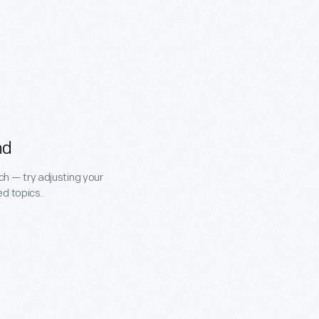
nd
ch — try adjusting your
ed topics.