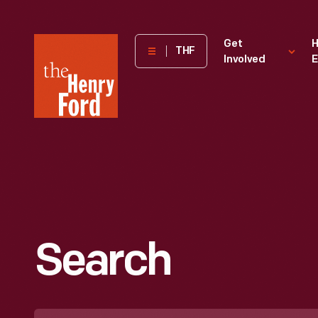
The
Get
H
THF
Involved
E
Henry
Ford
Museum
homepage
Search