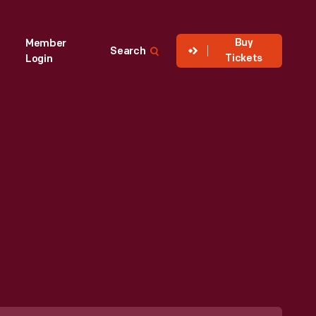
Buy
Member
Search
Tickets
Login