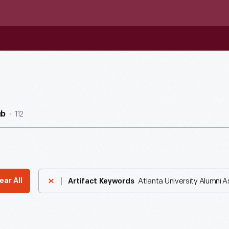
112
ub
Atlanta University Alumni A
ear All
Artifact Keywords