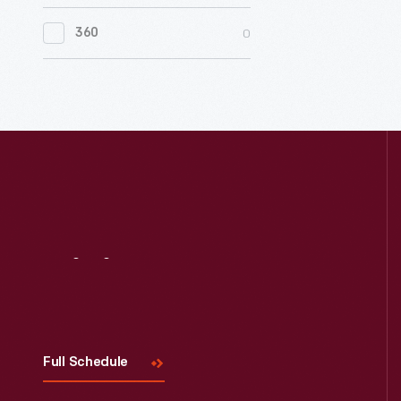
0
Women's History
0
360
0
Working Farms
Visit
Us
Full Schedule