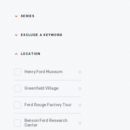
SERIES
Asian Pacific Islander
0
EXCLUDE A KEYWORD
History
Bicycles: Powering
Exclude
LOCATION
0
Possibilities Collection
a
0
keyword
Henry Ford Museum
0
Black History
Apply
0
Greenfield Village
0
Charles And Ray Eames
0
Ford Rouge Factory Tour
0
Detroit Central Market
Benson Ford Research
0
Dick Gutman, Dinerman
0
Center