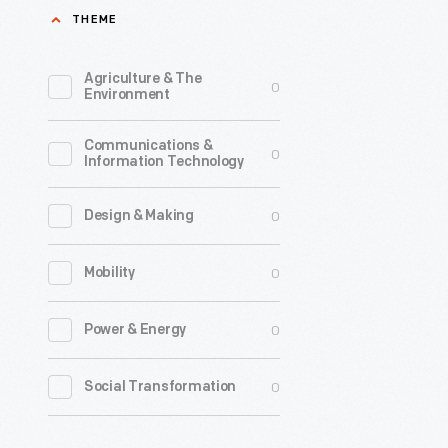
THEME
Agriculture & The
0
Environment
Communications &
0
Information Technology
0
Design & Making
0
Mobility
0
Power & Energy
0
Social Transformation