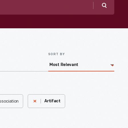
Search
SORT BY
ssociation
Artifact