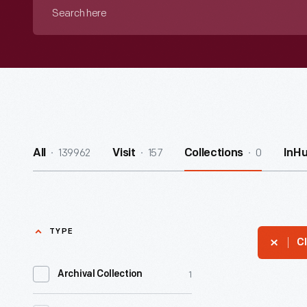
Search
here
139962
157
0
All
Visit
Collections
InH
TYPE
Cl
1
Archival Collection