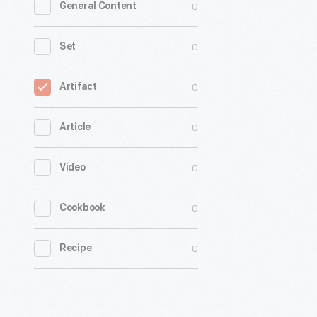
0
General Content
0
Set
0
Artifact
0
Article
0
Video
0
Cookbook
0
Recipe