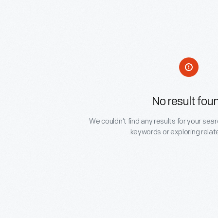
No result fou
We couldn’t find any results for your sear
keywords or exploring relat