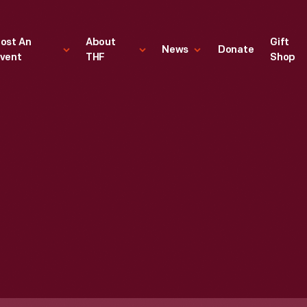
ost An
About
Gift
News
Donate
vent
THF
Shop