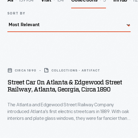
139964
154
5
112
All
Visit
Collections
InHub
SORT BY
Street
Car
CIRCA 1890
COLLECTIONS - ARTIFACT
on
Street Car On Atlanta & Edgewood Street
Atlanta
Railway, Atlanta, Georgia, Circa 1890
&
The Atlanta and Edgewood Street Railway Company
Edgewood
introduced Atlanta's first electric streetcars in 1889. With oak
Street
interiors and plate glass windows, they were far fancier than
Railway,
the city's horse-drawn cars. Unlike existing lines that provided
a cheap, practical way to get around, Edgewood Avenue
Atlanta,