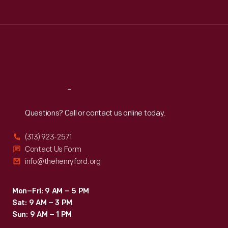
around,
Tue
:
9:30 a.m.-5 p.m.
Edgewood
Wed
:
9:30 a.m.-5 p.m.
Thu
:
9:30 a.m.-5 p.m.
Avenue
Fri
:
9:30 a.m.-5 p.m.
service
Sat
:
9:30 a.m.-5 p.m.
offered
comfortable
Reach
Out
transportation
Questions? Call or contact us online today.
for
residents
(313) 923-2571
of
Contact Us Form
info@thehenryford.org
Inman
Park,
Mon–Fri: 9 AM – 5 PM
a
Sat: 9 AM – 3 PM
planned
Sun: 9 AM – 1 PM