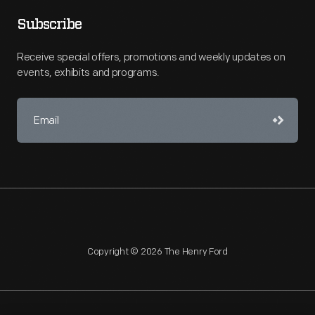
Subscribe
Receive special offers, promotions and weekly updates on
events, exhibits and programs.
Copyright © 2026 The Henry Ford