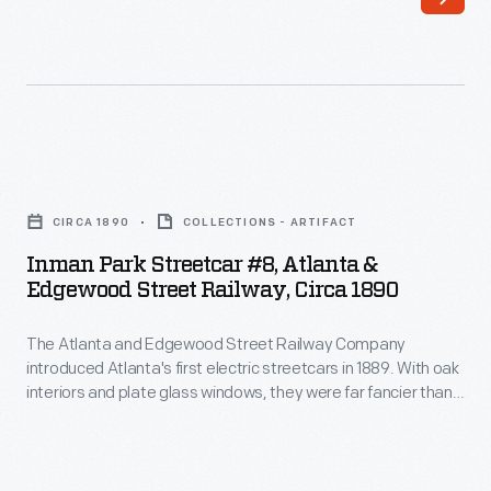
Street
fancier
Railway
than
Company
the
introduced
city's
Atlanta's
horse-
Inman
first
drawn
Park
electric
CIRCA 1890
COLLECTIONS - ARTIFACT
cars.
Streetcar
streetcars
Inman Park Streetcar #8, Atlanta &
Unlike
#8,
Edgewood Street Railway, Circa 1890
in
existing
Atlanta
1889.
lines
The Atlanta and Edgewood Street Railway Company
&
With
introduced Atlanta's first electric streetcars in 1889. With oak
that
Edgewood
interiors and plate glass windows, they were far fancier than
oak
provided
Street
the city's horse-drawn cars. Unlike existing lines that provided
interiors
a cheap, practical way to get around, Edgewood Avenue
a
Railway,
service offered comfortable transportation for residents of
and
cheap,
circa
Inman Park, a planned neighborhood east of downtown.