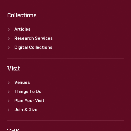
neighborhood
east
Collections
of
downtown.
Articles
Research Services
Digital Collections
Visit
Venues
Things To Do
Plan Your Visit
Join & Give