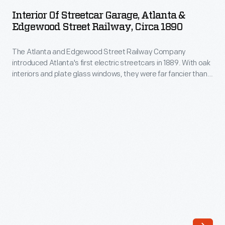
Streetcar
electric
Interior Of Streetcar Garage, Atlanta &
Garage,
Edgewood Street Railway, Circa 1890
streetcars
Atlanta
in
The Atlanta and Edgewood Street Railway Company
&
1889.
introduced Atlanta's first electric streetcars in 1889. With oak
Edgewood
interiors and plate glass windows, they were far fancier than
With
Street
the city's horse-drawn cars. Unlike existing lines that provided
oak
a cheap, practical way to get around, Edgewood Avenue
Railway,
service offered comfortable transportation for residents of
interiors
circa
Inman Park, a planned neighborhood east of downtown.
and
1890
plate
-
glass
The
windows,
Atlanta
they
and
were
Edgewood
far