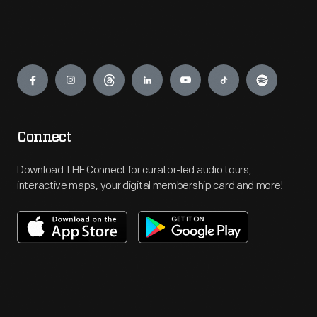
Engage
Connect
Download THF Connect for curator-led audio tours,
interactive maps, your digital membership card and more!