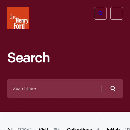
The
Open
Henry
menu
Ford
Museum
homepage
Search
Search
here
Searc