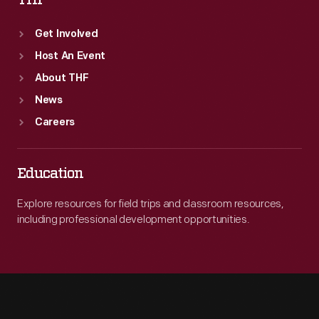
THF
Get Involved
Host An Event
About THF
News
Careers
Education
Explore resources for field trips and classroom resources,
including professional development opportunities.