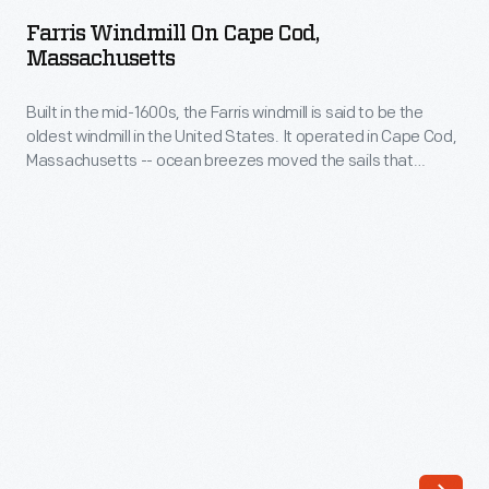
on
the
Farris Windmill On Cape Cod,
Cape
Massachusetts
United
Cod,
States.
Built in the mid-1600s, the Farris windmill is said to be the
Massachusetts
It
oldest windmill in the United States. It operated in Cape Cod,
-
Massachusetts -- ocean breezes moved the sails that
operated
Built
turned the grain milling machinery inside. In 1935, the Ford
in
Dealers of the United States and Canada purchased the
in
windmill and moved it to Greenfield Village as a gift for Henry
Cape
the
and Edsel Ford.
Cod,
mid-
Massachusetts
1600s,
-
the
-
Farris
ocean
windmill
breezes
is
moved