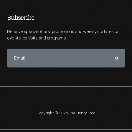
Subscribe
Receive special offers, promotions and weekly updates on
events, exhibits and programs.
Copyright © 2026 The Henry Ford