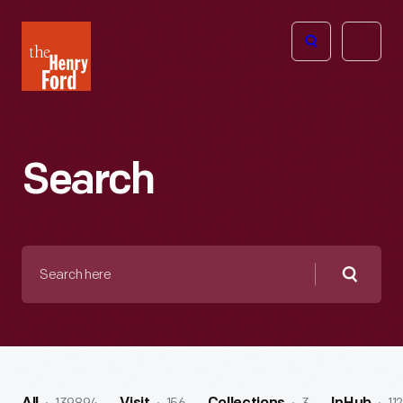
The
Open
Henry
menu
Ford
Museum
homepage
Search
Search
here
Searc