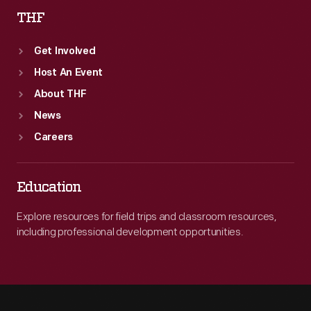
THF
Get Involved
Host An Event
About THF
News
Careers
Education
Explore resources for field trips and classroom resources,
including professional development opportunities.