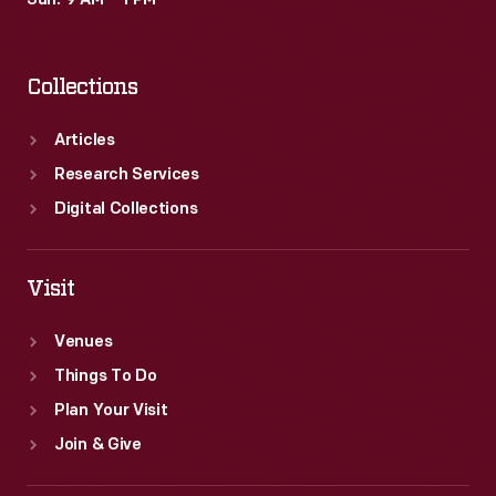
Sun: 9 AM – 1 PM
as
a
Collections
gift
for
Articles
Henry
Research Services
and
Digital Collections
Edsel
Ford.
Visit
Venues
Things To Do
Plan Your Visit
Join & Give