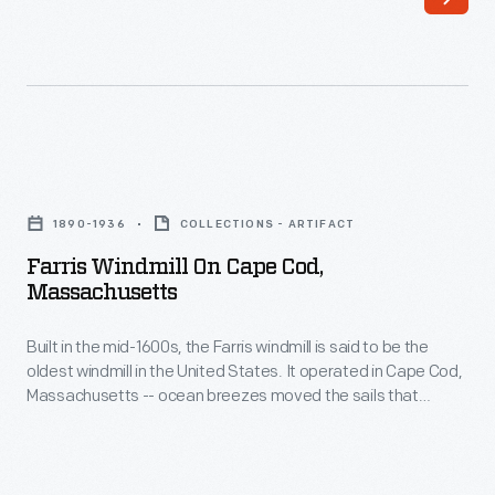
said
the
to
sails
be
that
the
turned
oldest
the
Farris
windmill
grain
Windmill
in
1890-1936
COLLECTIONS - ARTIFACT
milling
on
the
Farris Windmill On Cape Cod,
machinery
Cape
Massachusetts
United
inside.
Cod,
States.
In
Built in the mid-1600s, the Farris windmill is said to be the
Massachusetts
It
oldest windmill in the United States. It operated in Cape Cod,
1935,
-
Massachusetts -- ocean breezes moved the sails that
operated
the
Built
turned the grain milling machinery inside. In 1935, the Ford
in
Dealers of the United States and Canada purchased the
Ford
in
windmill and moved it to Greenfield Village as a gift for Henry
Cape
Dealers
the
and Edsel Ford.