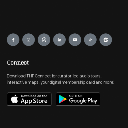
Engage
Connect
Download THF Connect for curator-led audio tours,
interactive maps, your digital membership card and more!