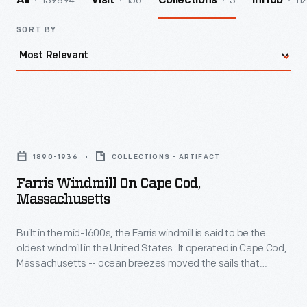
139894
156
3
112
All
Visit
Collections
InHub
SORT BY
Farris
Windmill
1890-1936
COLLECTIONS - ARTIFACT
on
Farris Windmill On Cape Cod,
Cape
Massachusetts
Cod,
Built in the mid-1600s, the Farris windmill is said to be the
Massachusetts
oldest windmill in the United States. It operated in Cape Cod,
-
Massachusetts -- ocean breezes moved the sails that
Built
turned the grain milling machinery inside. In 1935, the Ford
Dealers of the United States and Canada purchased the
in