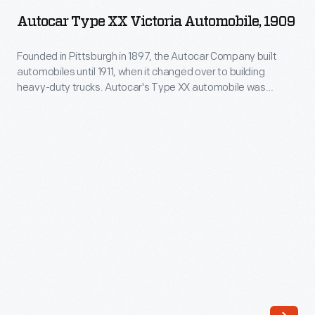
XX
1911,
Autocar Type XX Victoria Automobile, 1909
Victoria
when
Automobile,
Founded in Pittsburgh in 1897, the Autocar Company built
it
automobiles until 1911, when it changed over to building
1909
changed
heavy-duty trucks. Autocar's Type XX automobile was
-
suitable for commercial use in taxicab service. This example
over
is seen outfitted as a taxi in 1909. Autocar was acquired by
Founded
to
White Motor Corporation in 1953.
in
building
Pittsburgh
heavy-
in
duty
1897,
trucks.
the
Autocar's
Autocar
Type
Company
XX
built
automobile