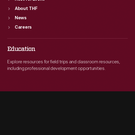
About THF
News
Careers
Education
Explore resources for field trips and classroom resources,
including professional development opportunities.