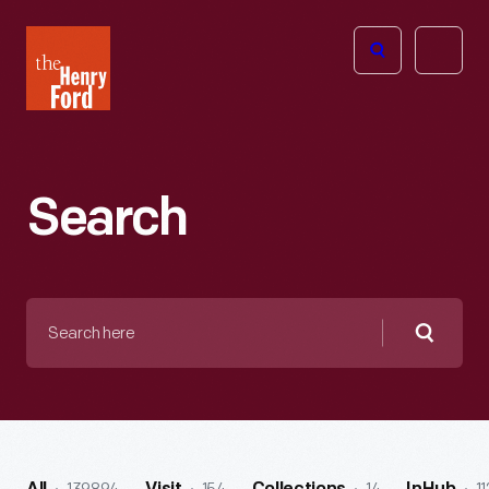
The
Open
Henry
menu
Ford
Museum
homepage
Search
Search
here
Searc