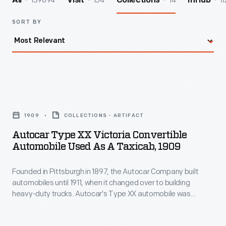
139894
154
14
11
All
Visit
Collections
InHub
SORT BY
Autocar
Type
1909
COLLECTIONS - ARTIFACT
XX
Autocar Type XX Victoria Convertible
Victoria
Automobile Used As A Taxicab, 1909
Convertible
Founded in Pittsburgh in 1897, the Autocar Company built
Automobile
automobiles until 1911, when it changed over to building
Used
heavy-duty trucks. Autocar's Type XX automobile was
as
suitable for commercial use in taxicab service. This example
is seen outfitted as a taxi in 1909. Autocar was acquired by
a