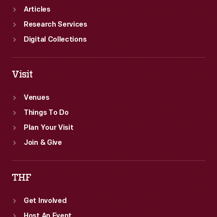
Articles
Research Services
Digital Collections
Visit
Venues
Things To Do
Plan Your Visit
Join & Give
THF
Get Involved
Host An Event