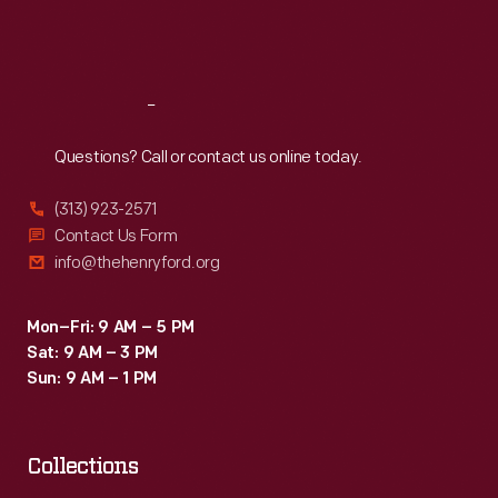
spark
Fri
:
9:30 a.m.-5 p.m.
plugs.
Sat
:
9:30 a.m.-5 p.m.
Autocar
became
Reach
Out
a
Questions? Call or contact us online today.
part
(313) 923-2571
of
Contact Us Form
White
info@thehenryford.org
Motor
Corporation
Mon–Fri: 9 AM – 5 PM
Sat: 9 AM – 3 PM
in
Sun: 9 AM – 1 PM
1953.
Collections