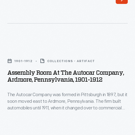
automobiles
was
until
suitable
1911,
for
when
commercial
it
use
Assembly
changed
in
Room
over
1901-1912
COLLECTIONS - ARTIFACT
taxicab
at
to
Assembly Room At The Autocar Company,
service.
the
Ardmore, Pennsylvania, 1901-1912
building
This
Autocar
heavy-
example
The Autocar Company was formed in Pittsburgh in 1897, but it
Company,
duty
soon moved east to Ardmore, Pennsylvania. The firm built
is
Ardmore,
automobiles until 1911, when it changed over to commercial
trucks.
seen
Pennsylvania,
trucks. Company co-founder Louis S. Clarke is credited with
Autocar's
designing the first American spark plugs. Autocar became a
outfitted
1901-
part of White Motor Corporation in 1953.
Type
as
1912