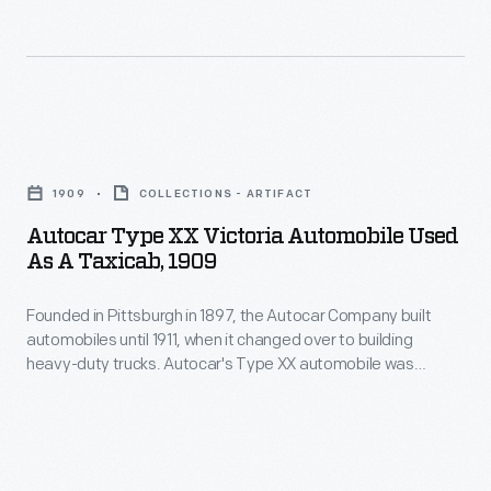
1953.
potentially
to
dangerous.
commercial
Accidents
trucks.
like
Company
Autocar
the
co-
Type
wreck
1909
COLLECTIONS - ARTIFACT
founder
XX
pictured
Autocar Type XX Victoria Automobile Used
Louis
Victoria
As A Taxicab, 1909
here
S.
Automobile
became
Clarke
Founded in Pittsburgh in 1897, the Autocar Company built
Used
more
automobiles until 1911, when it changed over to building
is
as
heavy-duty trucks. Autocar's Type XX automobile was
commonplace
credited
a
suitable for commercial use in taxicab service. This example
as
is seen outfitted as a taxi in 1909. Autocar was acquired by
with
Taxicab,
White Motor Corporation in 1953.
automotive
designing
1909
speeds
the