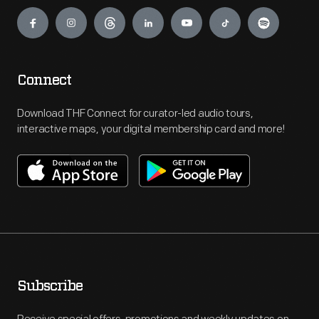
Engage
Connect
Download THF Connect for curator-led audio tours,
interactive maps, your digital membership card and more!
Subscribe